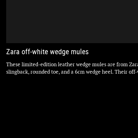
Zara off-white wedge mules
These limited-edition leather wedge mules are from Zar
slingback, rounded toe, and a 6cm wedge heel. Their off-
outfit, exuding style and elegance with every step.
o
Regarding mule or slingback shoes, the personal and cor
Charada state that "if you have wide ankles, this is the be
them appear slimmer," making them perfect for you if th
Updated
ZARA