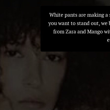
White pants are making a s
you want to stand out, we 
from Zara and Mango with
e