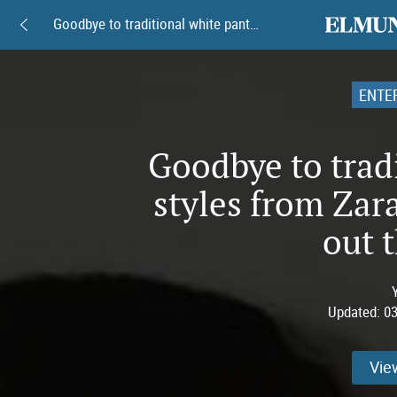
elmundoam
Goodbye to traditional white pants: 8 styles from Zara and Mango to stand out this spring
ENTE
Goodbye to tradi
styles from Zar
out t
Updated:
03
Vie