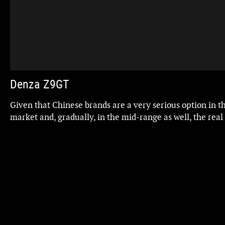
Denza Z9GT
Given that Chinese brands are a very serious option in t
market and, gradually, in the mid-range as well, the real
also be able to become an alternative to luxury brands 
Audi, and even Porsche? The Denza Z9GT, flagship of BY
arrives with that ambition... and with prices to match
Updated
BYD