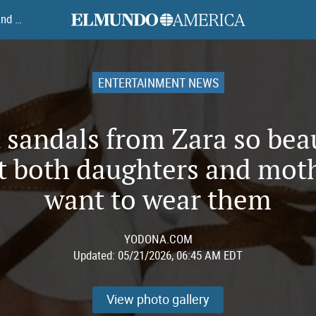
elmundoamerica
7 flat sandals from Zara so beautiful that both daughters and mothers want to wear them
ENTERTAINMENT NEWS
t sandals from Zara so bea
t both daughters and mot
want to wear them
YODONA.COM
Updated:
05/21/2026, 06:45 AM EDT
View photo gallery