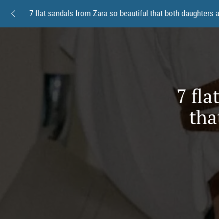
7 fla
tha