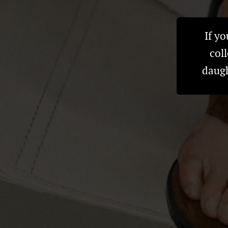
If y
col
daugh