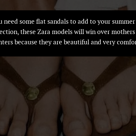
ou need some flat sandals to add to your summer
lection, these Zara models will win over mothers
ters because they are beautiful and very comfo