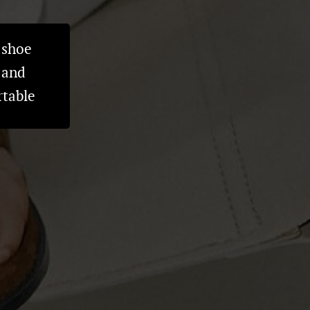
 shoe
 and
rtable