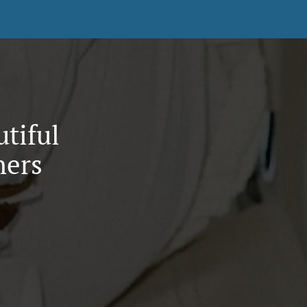
utiful
hers