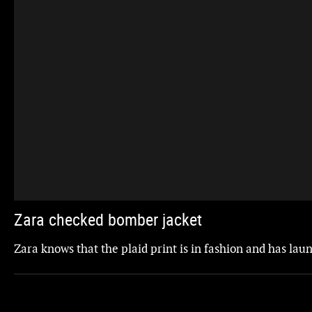
Zara checked bomber jacket
Zara knows that the plaid print is in fashion and has la
Updated
ZARA