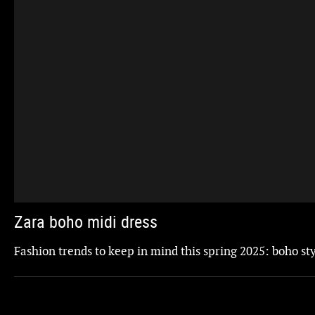
Zara boho midi dress
Fashion trends to keep in mind this spring 2025: boho st
Updated
ZARA