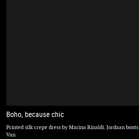
Boho, because chic
gs,
Printed silk crepe dress by Marina Rinaldi. Jordaan boots
Van