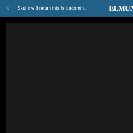
elmundoam
Skulls will return this fall, adorning the gothic aesthetic
Skulls
will
return
this
fall,
adorning
the
gothic
aesthetic