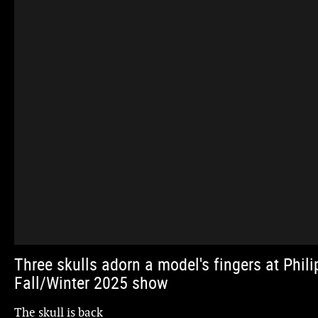
Three skulls adorn a model's fingers at Phili
Fall/Winter 2025 show
The skull is back