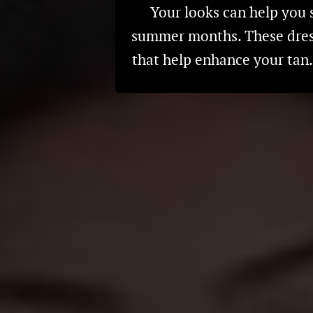
Your looks can help you 
summer months. These dresse
that help enhance your ta