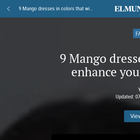
elmundoam
9 Mango dresses in colors that will enhance your tan this summer
F
9 Mango dresses
enhance you
Updated:
07
Vie