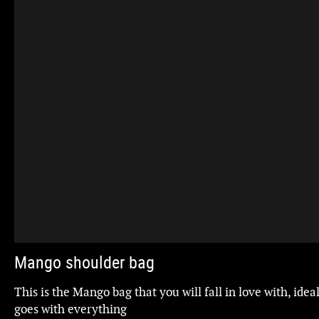
Mango shoulder bag
This is the Mango bag that you will fall in love with, idea
goes with everything