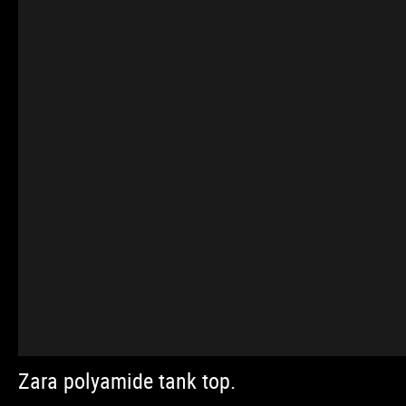
Zara polyamide tank top.