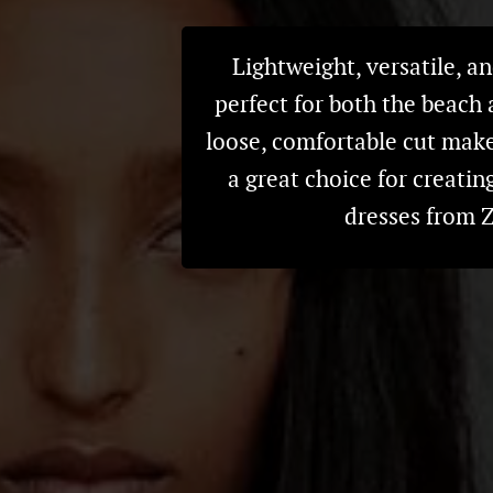
Lightweight, versatile, an
perfect for both the beach 
loose, comfortable cut makes
a great choice for creatin
dresses from Z