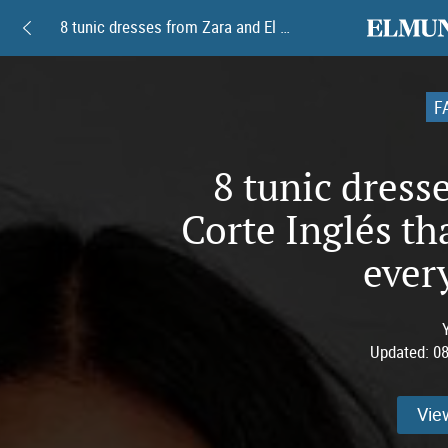
elmundoam
8 tunic dresses from Zara and El Corte Inglés that will serve you well every summer.
F
8 tunic dress
Corte Inglés th
ever
Updated:
08
Vie