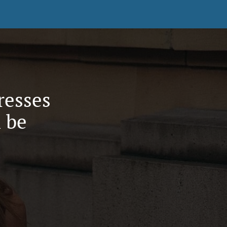
resses
 be