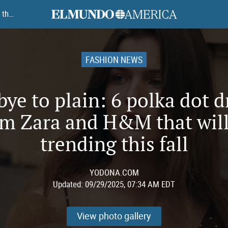
elmundoamerica
Goodbye to plain: 6 polka dot dresses from Zara and H&M that will be trending this fall
FASHION NEWS
ye to plain: 6 polka dot d
om Zara and H&M that will
trending this fall
YODONA.COM
Updated:
09/29/2025, 07:34 AM EDT
View photo gallery