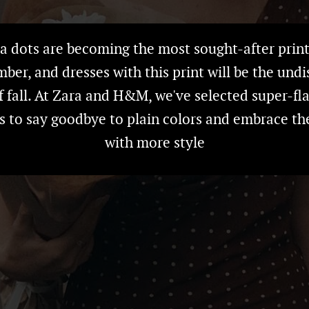
a dots are becoming the most sought-after print
ber, and dresses with this print will be the und
f fall. At Zara and H&M, we've selected super-fl
s to say goodbye to plain colors and embrace th
with more style