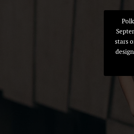
Polk
Septem
stars o
design