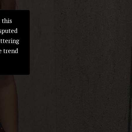
 this
isputed
attering
e trend