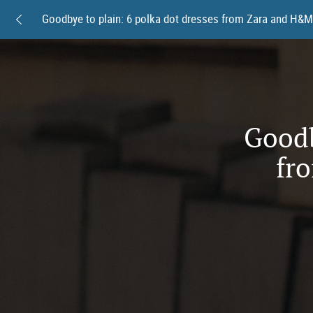
Goodb
fr