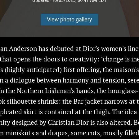
View photo gallery
an Anderson has debuted at Dior's women's line
that opens the doors to creativity: "change is ine
s (highly anticipated) first offering, the maison'
n a dialogue between harmony and tension, ser
 In the Northern Irishman's hands, the hourglass
 silhouette shrinks: the Bar jacket narrows at 
pleated skirt is contained at the thigh. The idea
nity designed by Christian Dior is also altered. 
 miniskirts and drapes, some cuts, mostly fille