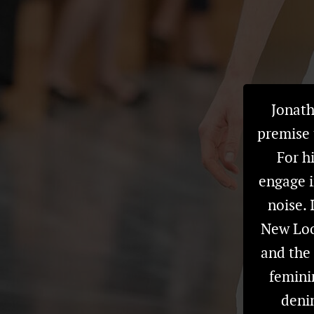
Jonath
premise 
For hi
engage i
noise.
New Look
and the 
femini
denim