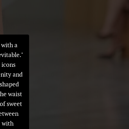
 with a
vitable."
s icons
enity and
-shaped
the waist
 of sweet
Between
d with