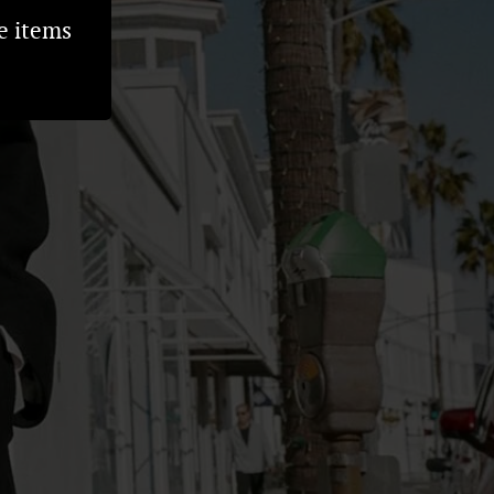
e items