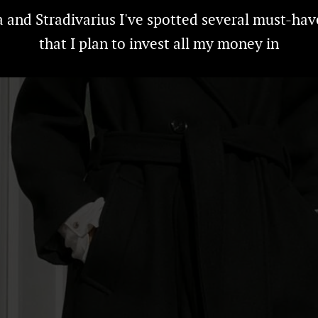
a and Stradivarius I've spotted several must-hav
that I plan to invest all my money in