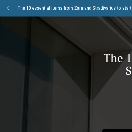
The 1
S