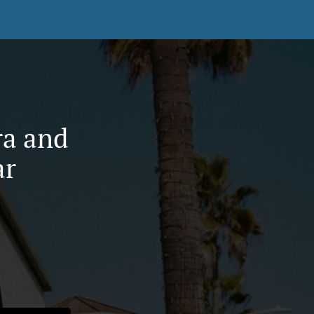
ra and
ar