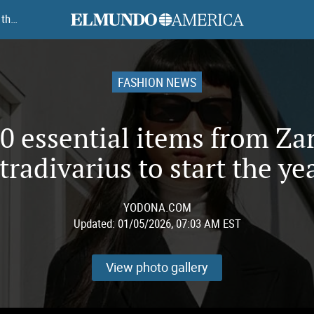
elmundoamerica
The 10 essential items from Zara and Stradivarius to start the year
FASHION NEWS
0 essential items from Za
tradivarius to start the ye
YODONA.COM
Updated:
01/05/2026, 07:03 AM EST
View photo gallery