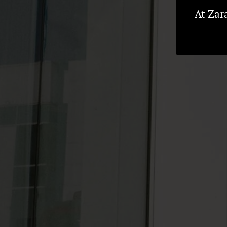
At Zar