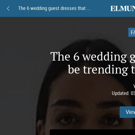
elmundoam
The 6 wedding guest dresses that will be trending this spring of 2026
F
The 6 wedding gu
be trending t
Updated:
0
Vie