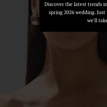
Discover the latest trends i
spring 2026 wedding. Just 
we'll tak