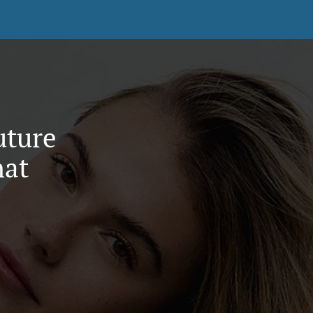
uture
hat