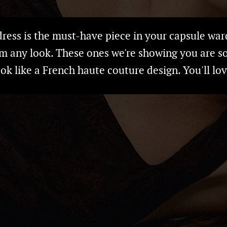
 dress is the must-have piece in your capsule war
m any look. These ones we're showing you are s
ook like a French haute couture design. You'll lo