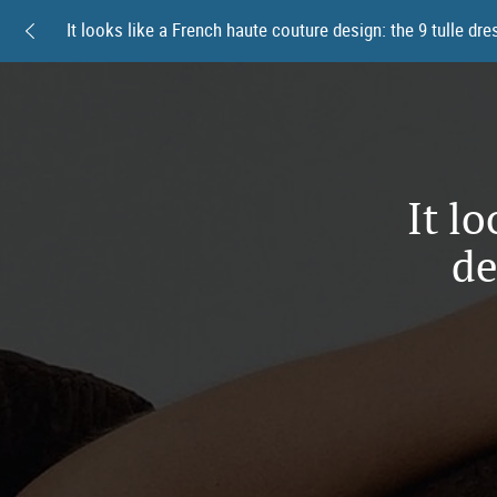
It l
de