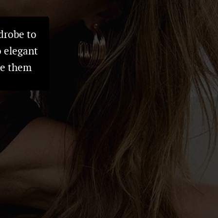
drobe to
o elegant
ve them