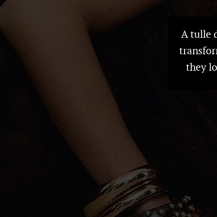
A tulle
transfor
they l