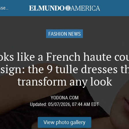
elmundoamerica
It looks like a French haute couture design: the 9 tulle dresses that transform any look
FASHION NEWS
ooks like a French haute co
sign: the 9 tulle dresses t
transform any look
YODONA.COM
Updated:
05/07/2026, 07:44 AM EDT
View photo gallery