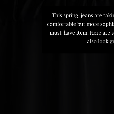
This spring, jeans are taki
comfortable but more sophis
must-have item. Here are 
also look g