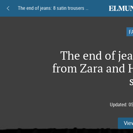
elmundoam
The end of jeans: 8 satin trousers from Zara and H&M taking over this spring
F
The end of jea
from Zara and 
Updated:
05
Vie