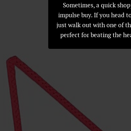
Sometimes, a quick shopp
impulse buy. If you head to
just walk out with one of t
perfect for beating the h