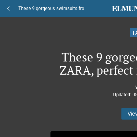
elmundoam
These 9 gorgeous swimsuits from ZARA, perfect for beating the heat
F
These 9 gorge
ZARA, perfect 
Updated:
05
Vie