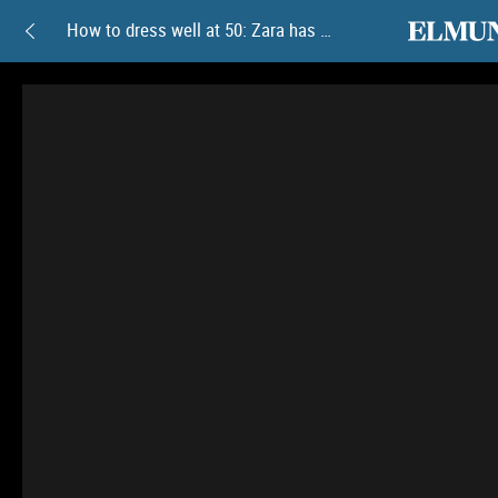
elmundoam
How to dress well at 50: Zara has these 9 new summer collection pieces full of color and elegance that are totally on trend
How
to
dress
well
at
50:
Zara
has
these
9