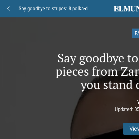
elmundoam
Say goodbye to stripes: 8 polka-dot pieces from Zara and Mango to help you stand out this summer
F
Say goodbye to 
pieces from Za
you stand 
Updated:
05
Vie