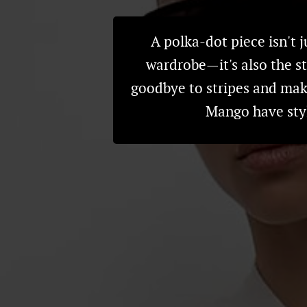
A polka-dot piece isn't j
wardrobe—it's also the st
goodbye to stripes and mak
Mango have styl