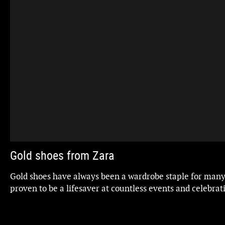
Gold shoes from Zara
Gold shoes have always been a wardrobe staple for man
proven to be a lifesaver at countless events and celebrati
timeless and elegant choice.
Whether they're pumps or heeled sandals, they're perfec