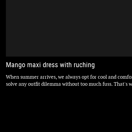
Mango maxi dress with ruching
When summer arrives, we always opt for cool and comfor
solve any outfit dilemma without too much fuss. That's 
stars of the show.
The problem is that it's not easy to find one that's not on
also flattering. However, I've found one at Mango. This p
the figure and has a tummy-flattening effect. Plus, it's in
trendiest colors. Here it is