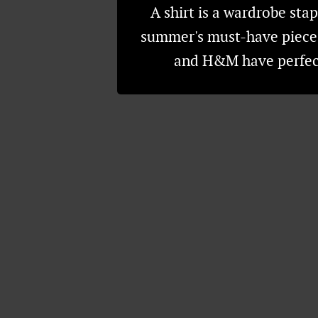
A shirt is a wardrobe stap
summer's must-have piece t
and H&M have perfect