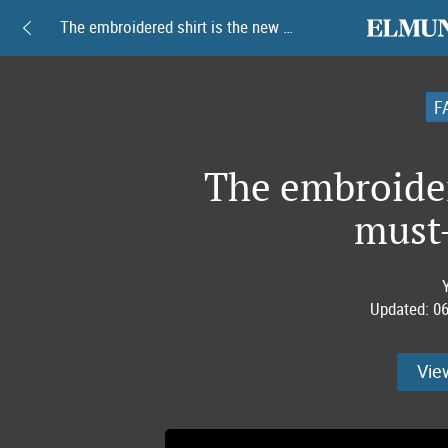
elmundoam
The embroidered shirt is the new must-have item
F
The embroider
must
Updated:
06
Vie