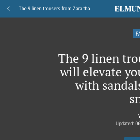
elmundoam
The 9 linen trousers from Zara that will elevate your look this summer with sandals, espadrilles and sneakers
F
The 9 linen tro
will elevate y
with sandals
s
Updated:
06