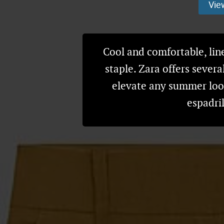
Vie
Cool and comfortable, li
staple. Zara offers severa
elevate any summer look
espadri