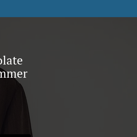
olate
ummer