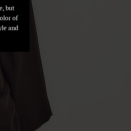
e, but
olor of
yle and