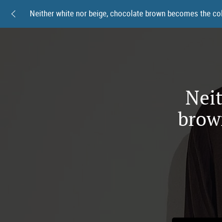
Neit
brow