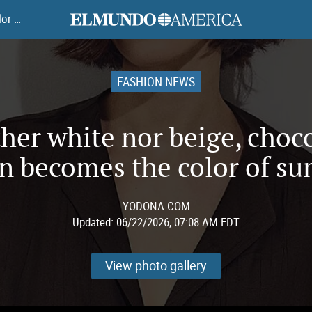
elmundoamerica
Neither white nor beige, chocolate brown becomes the color of summer
FASHION NEWS
her white nor beige, choc
n becomes the color of s
YODONA.COM
Updated:
06/22/2026, 07:08 AM EDT
View photo gallery