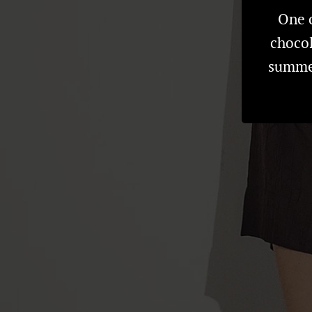
One o
chocol
summer