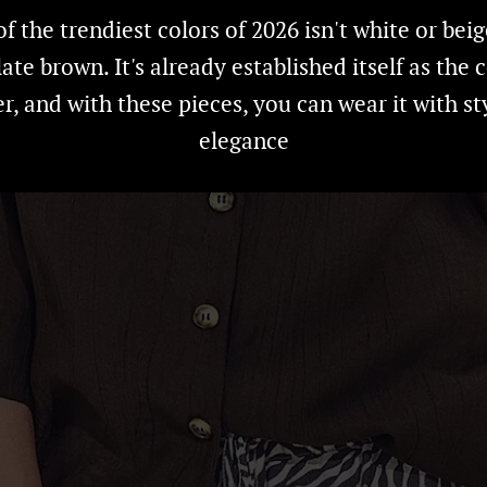
f the trendiest colors of 2026 isn't white or beig
ate brown. It's already established itself as the c
, and with these pieces, you can wear it with st
elegance