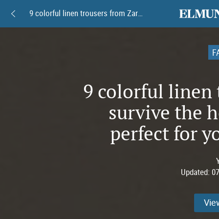
elmundoam
9 colorful linen trousers from Zara to survive the heatwave in style--perfect for your summer looks.
F
9 colorful linen
survive the 
perfect for 
Updated:
07
Vie