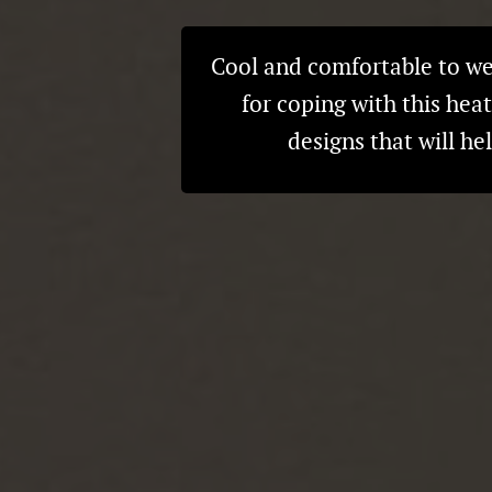
Cool and comfortable to wea
for coping with this hea
designs that will h