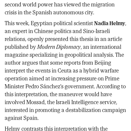
second world power has viewed the migration
crisis in the Spanish autonomous city.
This week, Egyptian political scientist
Nadia Helmy
,
an expert in Chinese politics and Sino-Israeli
relations, openly presented this thesis in an article
published by
Modern Diplomacy
, an international
magazine specializing in geopolitical analysis. The
author argues that some reports from Beijing
interpret the events in Ceuta as a hybrid warfare
operation aimed at increasing pressure on Prime
Minister Pedro Sánchez's government. According to
this interpretation, the maneuver would have
involved Mossad, the Israeli Intelligence service,
interested in promoting a destabilization campaign
against Spain.
Helmy contrasts this interpretation with the