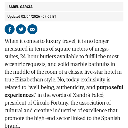
ISABEL GARCÍA
Updated
02/04/2026 - 07:09
ET
Share
Share
Send
on
on
by
When it comes to luxury travel, it is no longer
Facebook
X
email
measured in terms of square meters of mega-
suites, 24-hour butlers available to fulfill the most
eccentric requests, and solid marble bathtubs in
the middle of the room of a classic five-star hotel in
true Elizabethan style. No, today exclusivity is
related to "well-being, authenticity, and
purposeful
experiences
," in the words of Xandrá Falcó,
president of Círculo Fortuny, the association of
cultural and creative industries of excellence that
promote the high-end sector linked to the Spanish
brand.