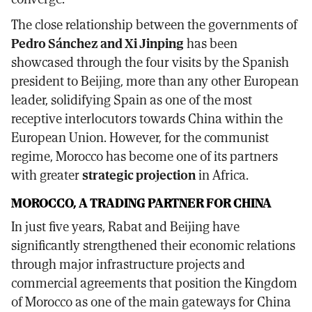
The close relationship between the governments of
Pedro Sánchez and Xi Jinping
has been
showcased through the four visits by the Spanish
president to Beijing, more than any other European
leader, solidifying Spain as one of the most
receptive interlocutors towards China within the
European Union. However, for the communist
regime, Morocco has become one of its partners
with greater
strategic projection
in Africa.
MOROCCO, A TRADING PARTNER FOR CHINA
In just five years, Rabat and Beijing have
significantly strengthened their economic relations
through major infrastructure projects and
commercial agreements that position the Kingdom
of Morocco as one of the main gateways for China