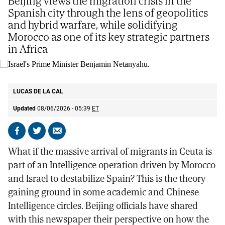
Beijing views the migration crisis in the
Spanish city through the lens of geopolitics
and hybrid warfare, while solidifying
Morocco as one of its key strategic partners
in Africa
Israel's Prime Minister Benjamin Netanyahu.
AP
LUCAS DE LA CAL
Updated
08/06/2026 - 05:39
ET
Share
Share
Send
on
on
by
What if the massive arrival of migrants in Ceuta is
Facebook
X
email
part of an Intelligence operation driven by Morocco
and Israel to destabilize Spain? This is the theory
gaining ground in some academic and Chinese
Intelligence circles. Beijing officials have shared
with this newspaper their perspective on how the