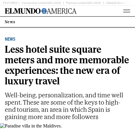
FEATURED
Comprobar Lotería Niño 2026
Premios Loteria Niño 2026
Lifestyle News
Ent
Home
Page
News
Estás
en:
NEWS
Less hotel suite square
meters and more memorable
experiences: the new era of
luxury travel
Well-being, personalization, and time well
spent. These are some of the keys to high-
end tourism, an area in which Spain is
gaining more and more followers
Paradise villa in the Maldives.
VIAJES