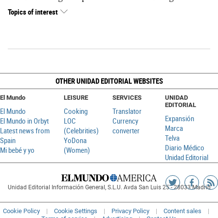
Topics of interest
OTHER UNIDAD EDITORIAL WEBSITES
El Mundo
LEISURE
SERVICES
UNIDAD
EDITORIAL
El Mundo
Cooking
Translator
Expansión
El Mundo in Orbyt
LOC
Currency
Marca
Latest news from
(Celebrities)
converter
Telva
Spain
YoDona
Diario Médico
Mi bebé y yo
(Women)
Unidad Editorial
Siguenos
Sigueno
Ag
Unidad Editorial Información General, S.L.U. Avda San Luis 25 - 28033 Madrid
en
en
R
Twitter
Faceboo
Cookie Policy
Cookie Settings
Privacy Policy
Content sales