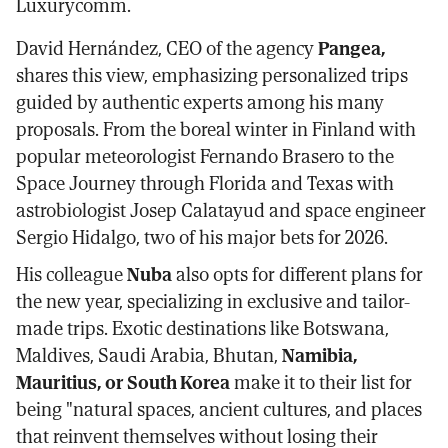
Luxurycomm.
David Hernández, CEO of the agency
Pangea,
shares this view, emphasizing personalized trips
guided by authentic experts among his many
proposals. From the boreal winter in Finland with
popular meteorologist Fernando Brasero to the
Space Journey through Florida and Texas with
astrobiologist Josep Calatayud and space engineer
Sergio Hidalgo, two of his major bets for 2026.
His colleague
Nuba
also opts for different plans for
the new year, specializing in exclusive and tailor-
made trips. Exotic destinations like Botswana,
Maldives, Saudi Arabia, Bhutan,
Namibia,
Mauritius, or South Korea
make it to their list for
being "natural spaces, ancient cultures, and places
that reinvent themselves without losing their