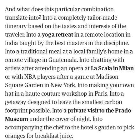
And what does this particular combination
translate into? Into a completely tailor-made
itinerary based on the tastes and interests of the
traveler. Into a
yoga retreat
in a remote location in
India taught by the best masters in the discipline.
Into a traditional meal at a local family's home in a
remote village in Guatemala. Into chatting with
artists after attending an opera at
La Scala in Milan
or with NBA players after a game at Madison
Square Garden in New York. Into making your own
hat in a haute couture workshop in Paris. Into a
getaway designed to leave the smallest carbon
footprint possible. Into a
private visit to the Prado
Museum
under the cover of night. Into
accompanying the chef to the hotel's garden to pick
oranges for breakfast juice.