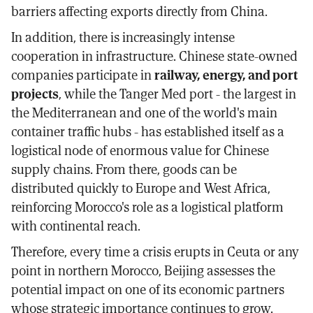
barriers affecting exports directly from China.
In addition, there is increasingly intense
cooperation in infrastructure. Chinese state-owned
companies participate in
railway, energy, and port
projects
, while the Tanger Med port - the largest in
the Mediterranean and one of the world's main
container traffic hubs - has established itself as a
logistical node of enormous value for Chinese
supply chains. From there, goods can be
distributed quickly to Europe and West Africa,
reinforcing Morocco's role as a logistical platform
with continental reach.
Therefore, every time a crisis erupts in Ceuta or any
point in northern Morocco, Beijing assesses the
potential impact on one of its economic partners
whose strategic importance continues to grow.