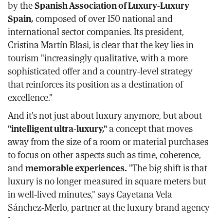
by the
Spanish Association of Luxury-Luxury
Spain,
composed of over 150 national and
international sector companies. Its president,
Cristina Martín Blasi, is clear that the key lies in
tourism "increasingly qualitative, with a more
sophisticated offer and a country-level strategy
that reinforces its position as a destination of
excellence."
And it's not just about luxury anymore, but about
"intelligent ultra-luxury,"
a concept that moves
away from the size of a room or material purchases
to focus on other aspects such as time, coherence,
and
memorable experiences.
"The big shift is that
luxury is no longer measured in square meters but
in well-lived minutes," says Cayetana Vela
Sánchez-Merlo, partner at the luxury brand agency