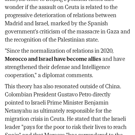
wonder if the assault on Ceuta is related to the
progressive deterioration of relations between
Madrid and Israel, marked by the Spanish
government's criticism of the massacre in Gaza and
the recognition of the Palestinian state.
"Since the normalization of relations in 2020,
Morocco and Israel have become allies
and have
strengthened their defense and Intelligence
cooperation," a diplomat comments.
This theory has also resonated outside of China.
Colombian President Gustavo Petro directly
pointed to Israeli Prime Minister Benjamin
Netanyahu as ultimately responsible for the
migration crisis in Ceuta. He stated that the Israeli
leader "pays for the poor to risk their lives to reach
Spain" and that Morocco "has surrendered to the