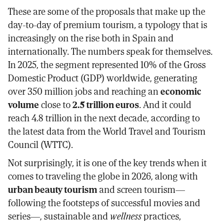
These are some of the proposals that make up the
day-to-day of premium tourism, a typology that is
increasingly on the rise both in Spain and
internationally. The numbers speak for themselves.
In 2025, the segment represented 10% of the Gross
Domestic Product (GDP) worldwide, generating
over 350 million jobs and reaching an
economic
volume
close to
2.5 trillion euros
. And it could
reach 4.8 trillion in the next decade, according to
the latest data from the World Travel and Tourism
Council (WTTC).
Not surprisingly, it is one of the key trends when it
comes to traveling the globe in 2026, along with
urban beauty tourism
and screen tourism—
following the footsteps of successful movies and
series—, sustainable and
wellness
practices,