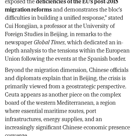
exposed the
deficiencies of the EU's post-2015
migration reforms
and demonstrates the bloc's
difficulties in building a unified response," stated
Cui Hongjian, a professor at the University of
Foreign Studies in Beijing, in remarks to the
newspaper
Global Times
, which dedicated an in-
depth analysis to the tensions within the European
Union following the events at the Spanish border.
Beyond the migration dimension, Chinese officials
and diplomats explain that in Beijing, the crisis is
primarily viewed from a geostrategic perspective.
Ceuta appears as another piece on the complex
board of the western Mediterranean, a region
where essential maritime routes, port
infrastructures, energy supplies, and an
increasingly significant Chinese economic presence
converge.