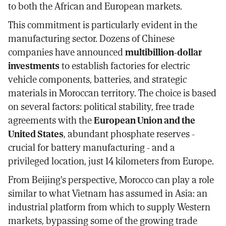
to both the African and European markets.
This commitment is particularly evident in the
manufacturing sector. Dozens of Chinese
companies have announced
multibillion-dollar
investments
to establish factories for electric
vehicle components, batteries, and strategic
materials in Moroccan territory. The choice is based
on several factors: political stability, free trade
agreements with the
European Union and the
United States
, abundant phosphate reserves -
crucial for battery manufacturing - and a
privileged location, just 14 kilometers from Europe.
From Beijing's perspective, Morocco can play a role
similar to what Vietnam has assumed in Asia: an
industrial platform from which to supply Western
markets, bypassing some of the growing trade