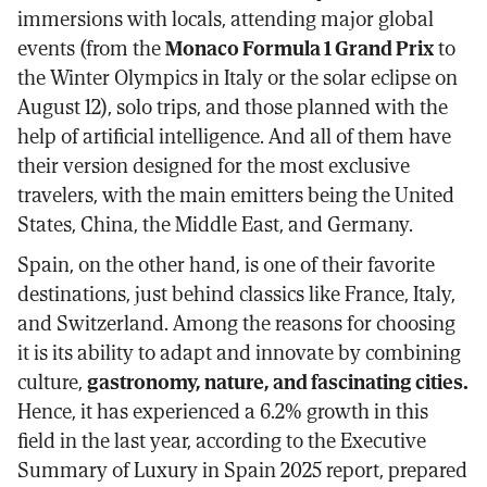
immersions with locals, attending major global
events (from the
Monaco Formula 1 Grand Prix
to
the Winter Olympics in Italy or the solar eclipse on
August 12), solo trips, and those planned with the
help of artificial intelligence. And all of them have
their version designed for the most exclusive
travelers, with the main emitters being the United
States, China, the Middle East, and Germany.
Spain, on the other hand, is one of their favorite
destinations, just behind classics like France, Italy,
and Switzerland. Among the reasons for choosing
it is its ability to adapt and innovate by combining
culture,
gastronomy, nature, and fascinating cities.
Hence, it has experienced a 6.2% growth in this
field in the last year, according to the Executive
Summary of Luxury in Spain 2025 report, prepared