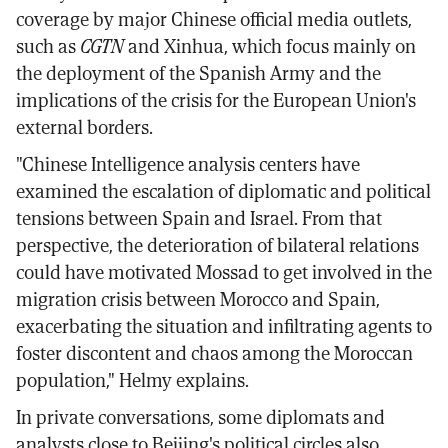
coverage by major Chinese official media outlets,
such as
CGTN
and Xinhua, which focus mainly on
the deployment of the Spanish Army and the
implications of the crisis for the European Union's
external borders.
"Chinese Intelligence analysis centers have
examined the escalation of diplomatic and political
tensions between Spain and Israel. From that
perspective, the deterioration of bilateral relations
could have motivated Mossad to get involved in the
migration crisis between Morocco and Spain,
exacerbating the situation and infiltrating agents to
foster discontent and chaos among the Moroccan
population," Helmy explains.
In private conversations, some diplomats and
analysts close to Beijing's political circles also