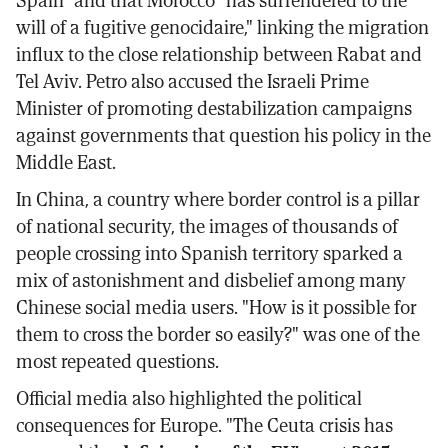
will of a fugitive genocidaire," linking the migration
influx to the close relationship between Rabat and
Tel Aviv. Petro also accused the Israeli Prime
Minister of promoting destabilization campaigns
against governments that question his policy in the
Middle East.
In China, a country where border control is a pillar
of national security, the images of thousands of
people crossing into Spanish territory sparked a
mix of astonishment and disbelief among many
Chinese social media users. "How is it possible for
them to cross the border so easily?" was one of the
most repeated questions.
Official media also highlighted the political
consequences for Europe. "The Ceuta crisis has