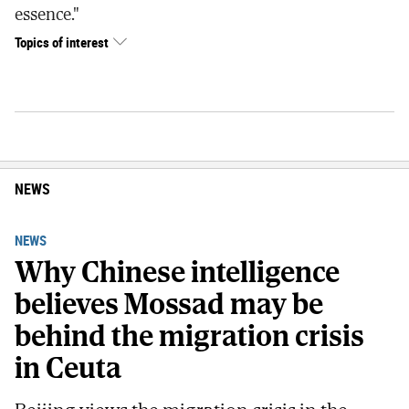
essence."
Topics of interest
NEWS
NEWS
Why Chinese intelligence
believes Mossad may be
behind the migration crisis
in Ceuta