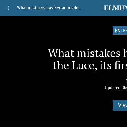
elmundoam
What mistakes has Ferrari made with the Luce, its first 100% electric car?
ENTE
What mistakes h
the Luce, its fi
Updated:
05
Vie