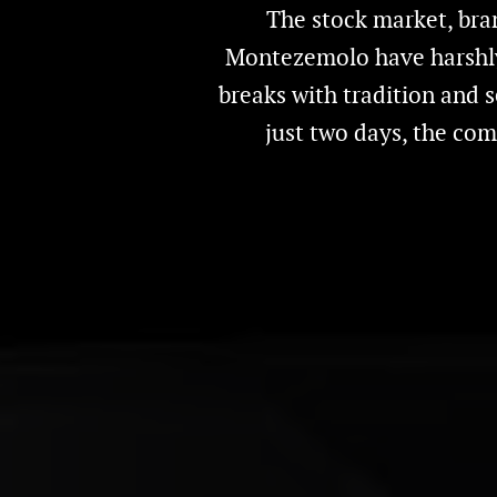
The stock market, bra
Montezemolo have harshly c
breaks with tradition and 
just two days, the com