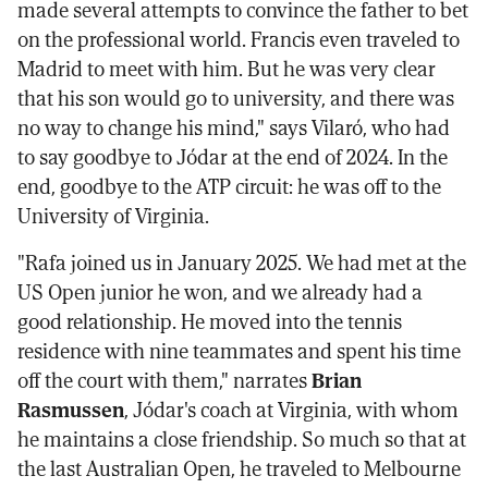
made several attempts to convince the father to bet
on the professional world. Francis even traveled to
Madrid to meet with him. But he was very clear
that his son would go to university, and there was
no way to change his mind," says Vilaró, who had
to say goodbye to Jódar at the end of 2024. In the
end, goodbye to the ATP circuit: he was off to the
University of Virginia.
"Rafa joined us in January 2025. We had met at the
US Open junior he won, and we already had a
good relationship. He moved into the tennis
residence with nine teammates and spent his time
off the court with them," narrates
Brian
Rasmussen
, Jódar's coach at Virginia, with whom
he maintains a close friendship. So much so that at
the last Australian Open, he traveled to Melbourne