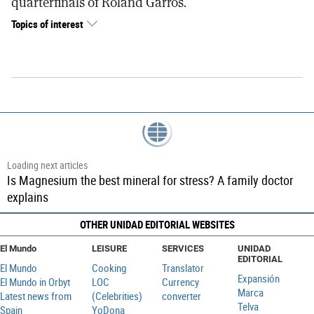
quarterfinals of Roland Garros.
Topics of interest
Loading next articles
Mick Herron: 'Literature, like all art, begins with
entertainment'
OTHER UNIDAD EDITORIAL WEBSITES
El Mundo
LEISURE
SERVICES
UNIDAD
EDITORIAL
El Mundo
Cooking
Translator
Expansión
El Mundo in Orbyt
LOC
Currency
Marca
Latest news from
(Celebrities)
converter
Telva
Spain
YoDona