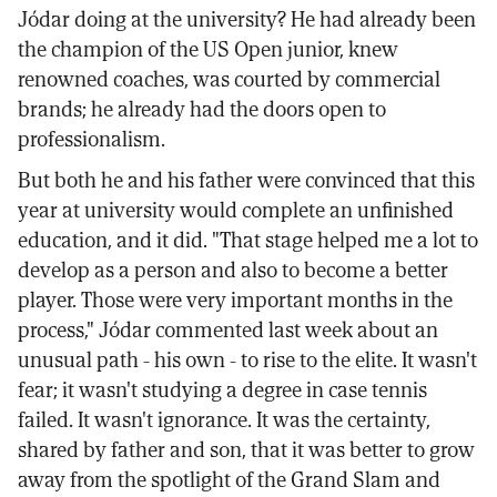
Jódar doing at the university? He had already been
the champion of the US Open junior, knew
renowned coaches, was courted by commercial
brands; he already had the doors open to
professionalism.
But both he and his father were convinced that this
year at university would complete an unfinished
education, and it did. "That stage helped me a lot to
develop as a person and also to become a better
player. Those were very important months in the
process," Jódar commented last week about an
unusual path - his own - to rise to the elite. It wasn't
fear; it wasn't studying a degree in case tennis
failed. It wasn't ignorance. It was the certainty,
shared by father and son, that it was better to grow
away from the spotlight of the Grand Slam and