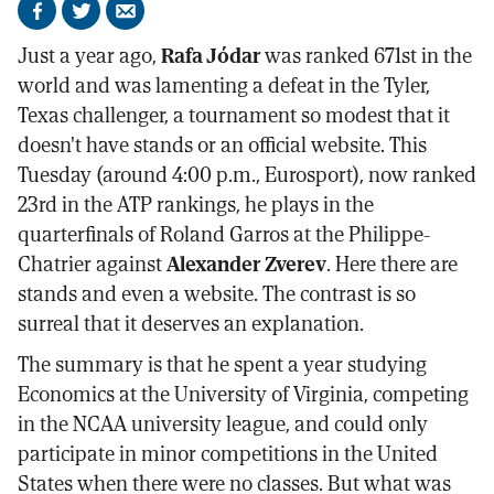
Share
Share
Send
on
on
by
Just a year ago,
Rafa Jódar
was ranked 671st in the
Facebook
X
email
world and was lamenting a defeat in the Tyler,
Texas challenger, a tournament so modest that it
doesn't have stands or an official website. This
Tuesday (around 4:00 p.m., Eurosport), now ranked
23rd in the ATP rankings, he plays in the
quarterfinals of Roland Garros at the Philippe-
Chatrier against
Alexander Zverev
. Here there are
stands and even a website. The contrast is so
surreal that it deserves an explanation.
The summary is that he spent a year studying
Economics at the University of Virginia, competing
in the NCAA university league, and could only
participate in minor competitions in the United
States when there were no classes. But what was