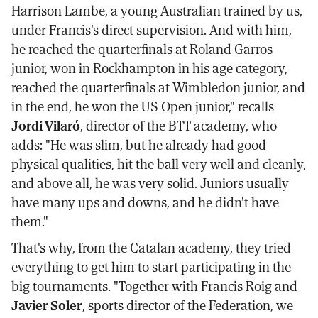
Harrison Lambe, a young Australian trained by us,
under Francis's direct supervision. And with him,
he reached the quarterfinals at Roland Garros
junior, won in Rockhampton in his age category,
reached the quarterfinals at Wimbledon junior, and
in the end, he won the US Open junior," recalls
Jordi Vilaró
, director of the BTT academy, who
adds: "He was slim, but he already had good
physical qualities, hit the ball very well and cleanly,
and above all, he was very solid. Juniors usually
have many ups and downs, and he didn't have
them."
That's why, from the Catalan academy, they tried
everything to get him to start participating in the
big tournaments. "Together with Francis Roig and
Javier Soler
, sports director of the Federation, we