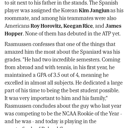
to sit next to his father in the stands. The Spanish
player was assigned the Korean
Kim Jangjun
as his
roommate, and among his teammates were also
Americans
Roy Horovitz, Keegan Rice
, and
James
Hopper
. None of them has debuted in the ATP yet.
Rasmussen confesses that one of the things that
amazed him the most about the Spaniard was his
grades. "He had two incredible semesters. Coming
from abroad and with tennis, in his first year, he
maintained a GPA of 3.5 out of 4, meaning he
excelled in almost all subjects. He dedicated a large
part of his time to being the best student possible.
It was very important to him and his family,"
Rasmussen concludes about the guy who last year
was competing to be the NCAA Rookie of the Year -
and he was - and today is playing in the