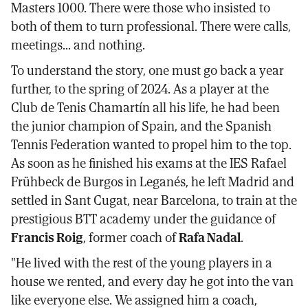
Masters 1000. There were those who insisted to
both of them to turn professional. There were calls,
meetings... and nothing.
To understand the story, one must go back a year
further, to the spring of 2024. As a player at the
Club de Tenis Chamartín all his life, he had been
the junior champion of Spain, and the Spanish
Tennis Federation wanted to propel him to the top.
As soon as he finished his exams at the IES Rafael
Frühbeck de Burgos in Leganés, he left Madrid and
settled in Sant Cugat, near Barcelona, to train at the
prestigious BTT academy under the guidance of
Francis Roig
, former coach of
Rafa Nadal
.
"He lived with the rest of the young players in a
house we rented, and every day he got into the van
like everyone else. We assigned him a coach,