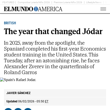
FEATURED
Comprobar Lotería Niño 2026
Premios Loteria Niño 2026
Lifestyle News
Ent
Home
Page
BRITISH
The year that changed Jódar
In 2025, away from the spotlight, the
Spaniard completed his first-year Economics
student training in the United States. This
Tuesday, after an astonishing rise, he faces
Alexander Zverev in the quarterfinals of
Roland Garros
Spain's Rafael Jodar.
AP
JAVIER SÁNCHEZ
Updated
06/02/2026 - 05:50
ET