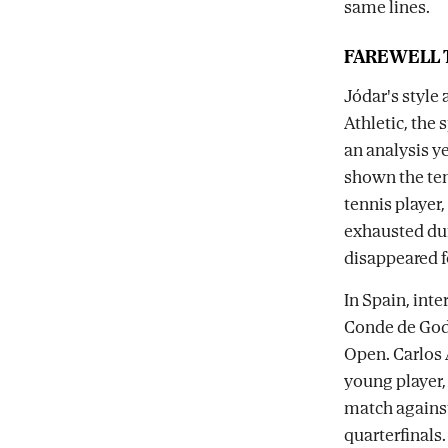
same lines.
FAREWELL T
Jódar's style 
Athletic, the
an analysis y
shown the ten
tennis player,
exhausted dur
disappeared f
In Spain, inte
Conde de Godó
Open. Carlos A
young player, 
match agains
quarterfinals.