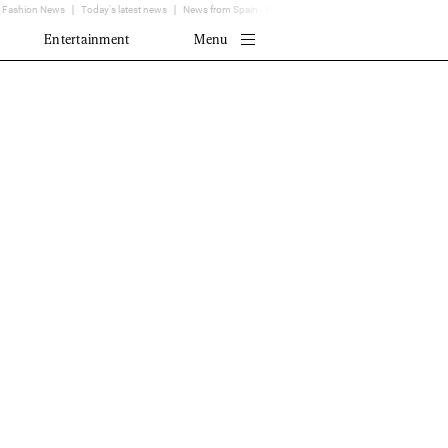
Fashion News
Today's latest news
News from Spain - EL MUNDO
Translator
Entertainment
Menu