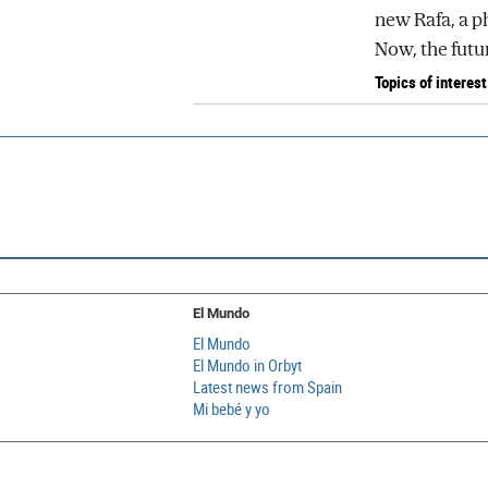
new Rafa, a p
Now, the futur
Topics of interest
El Mundo
El Mundo
El Mundo in Orbyt
Latest news from Spain
Mi bebé y yo