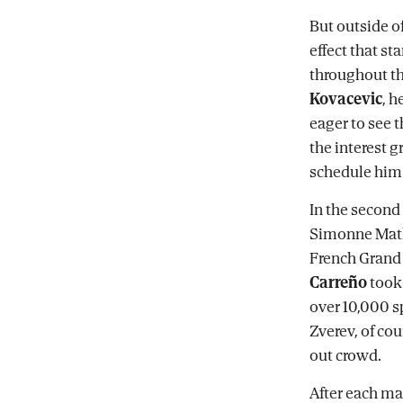
But outside o
effect that st
throughout th
Kovacevic
, h
eager to see t
the interest 
schedule him 
In the second 
Simonne Mathi
French Grand 
Carreño
took 
over 10,000 s
Zverev, of cou
out crowd.
After each ma