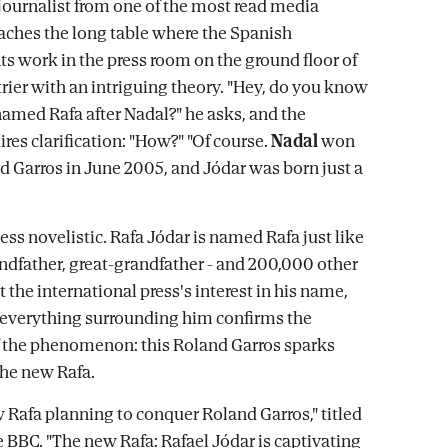
ournalist from one of the most read media
aches the long table where the Spanish
s work in the press room on the ground floor of
rier with an intriguing theory. "Hey, do you know
amed Rafa after Nadal?" he asks, and the
res clarification: "How?" "Of course.
Nadal
won
nd Garros in June 2005, and Jódar was born just a
 less novelistic. Rafa Jódar is named Rafa just like
randfather, great-grandfather - and 200,000 other
 the international press's interest in his name,
d everything surrounding him confirms the
 the phenomenon: this Roland Garros sparks
he new Rafa.
 Rafa planning to conquer Roland Garros," titled
e BBC. "The new Rafa: Rafael Jódar is captivating