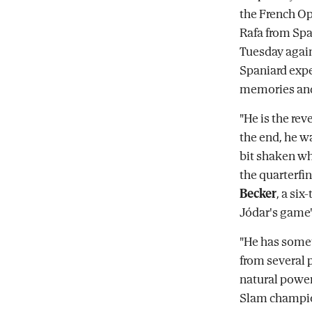
the French Op
Rafa from Spa
Tuesday agai
Spaniard expe
memories and
"He is the rev
the end, he w
bit shaken wh
the quarterfin
Becker
, a si
Jódar's game'
"He has somet
from several 
natural power
Slam champio