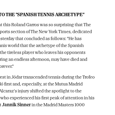
O THE "SPANISH TENNIS ARCHETYPE"
at this Roland Garros was so surprising that The
 sports section of The New York Times, dedicated
esterday that concluded as follows: "He has
nis world that the archetype of the Spanish
 the tireless player who leaves his opponents
ing an endless afternoon, may have died and
orever."
rest in Jódar transcended tennis during the Trofeo
 first and, especially, at the Mutua Madrid
lcaraz's injury shifted the spotlight to the
who experienced his first peak of attention in his
t
Jannik Sinner
in the Madrid Masters 1000