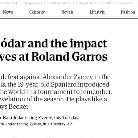
ria Niño 2026
Lifestyle News
Entertainment News
Royals News
Combine a gray sweater
News
Celebrity
Royals
Lifestyle
Fashion
Jódar and the impact
aves at Roland Garros
 defeat against Alexander Zverev in the
ls, the 19-year-old Spaniard introduced
 the world in a tournament to remember.
revelation of the season. He plays like a
ays Becker
fa Jódar facing Zverev, this Tuesday.
AP