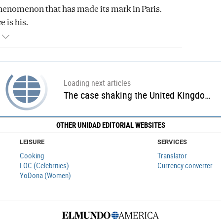
henomenon that has made its mark in Paris.
e is his.
Loading next articles
Rod Stewart congratulates King Carlos III for putting "rascal" Trump "in his place"
OTHER UNIDAD EDITORIAL WEBSITES
LEISURE
SERVICES
Cooking
Translator
LOC (Celebrities)
Currency converter
YoDona (Women)