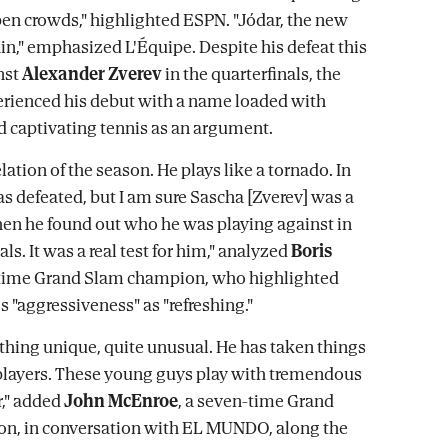
en crowds," highlighted ESPN. "Jódar, the new
in," emphasized L'Équipe. Despite his defeat this
nst
Alexander Zverev
in the quarterfinals, the
rienced his debut with a name loaded with
 captivating tennis as an argument.
elation of the season. He plays like a tornado. In
as defeated, but I am sure Sascha [Zverev] was a
en he found out who he was playing against in
als. It was a real test for him," analyzed
Boris
x-time Grand Slam champion, who highlighted
s "aggressiveness" as "refreshing."
hing unique, quite unusual. He has taken things
players. These young guys play with tremendous
," added
John McEnroe
, a seven-time Grand
n, in conversation with EL MUNDO, along the