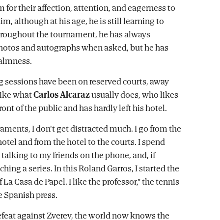
 for their affection, attention, and eagerness to
, although at his age, he is still learning to
hroughout the tournament, he has always
hotos and autographs when asked, but he has
calmness.
ing sessions have been on reserved courts, away
like what
Carlos Alcaraz
usually does, who likes
front of the public and has hardly left his hotel.
aments, I don't get distracted much. I go from the
hotel and from the hotel to the courts. I spend
 talking to my friends on the phone, and, if
hing a series. In this Roland Garros, I started the
La Casa de Papel. I like the professor," the tennis
e Spanish press.
efeat against Zverev, the world now knows the