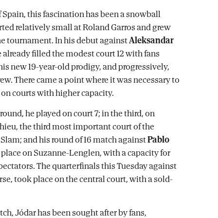
f Spain, this fascination has been a snowball
arted relatively small at Roland Garros and grew
e tournament. In his debut against
Aleksandar
e already filled the modest court 12 with fans
his new 19-year-old prodigy, and progressively,
grew. There came a point where it was necessary to
on courts with higher capacity.
round, he played on court 7; in the third, on
eu, the third most important court of the
Slam; and his round of 16 match against
Pablo
place on Suzanne-Lenglen, with a capacity for
pectators. The quarterfinals this Tuesday against
rse, took place on the central court, with a sold-
tch, Jódar has been sought after by fans,