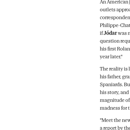
An American j
outlets appro
correspondent
Philippe-Chat
if
Jódar
was n
question requi
his first Rola
year later."
The reality is
his father, g
Spaniards. But
his story, an
magnitude of
madness for t
"Meet the new
a report by th