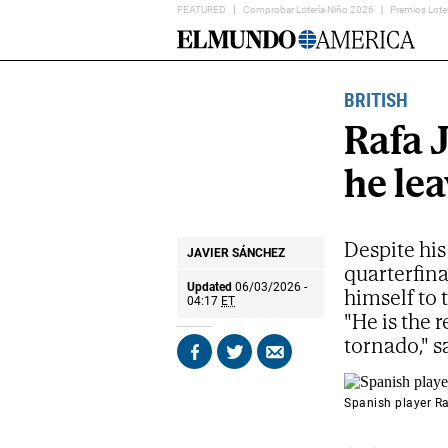
FEATURED
Comprobar Lotería Niño 2026
Premios Lote
Home
Page
BRITISH
Rafa 
he le
Despite his
JAVIER SÁNCHEZ
quarterfina
Updated
06/03/2026 -
himself to
04:17
ET
"He is the 
tornado," s
Share
Share
Send
on
on
by
Facebook
X
email
Spanish player Ra