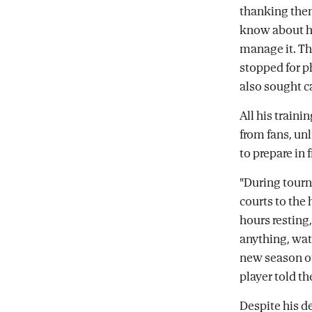
thanking them
know about him
manage it. T
stopped for p
also sought 
All his train
from fans, un
to prepare in 
"During tourn
courts to the 
hours resting,
anything, watc
new season of 
player told th
Despite his d