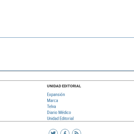
UNIDAD EDITORIAL
Expansión
Marca
Telva
Diario Médico
Unidad Editorial