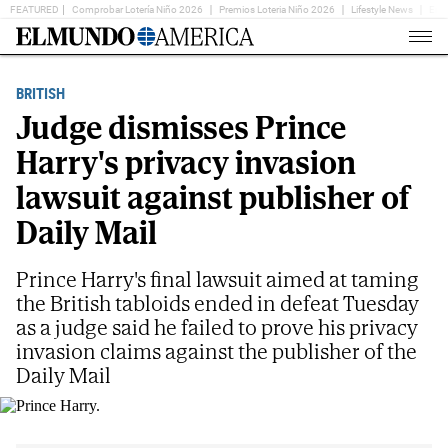
FEATURED
Comprobar Lotería Niño 2026
Premios Loteria Niño 2026
Lifestyle News
Ent
Home
Page
BRITISH
Judge dismisses Prince
Harry's privacy invasion
lawsuit against publisher of
Daily Mail
Prince Harry's final lawsuit aimed at taming
the British tabloids ended in defeat Tuesday
as a judge said he failed to prove his privacy
invasion claims against the publisher of the
Daily Mail
Prince Harry.
AP