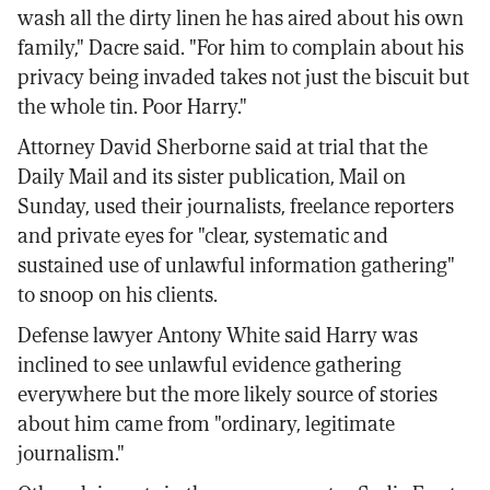
wash all the dirty linen he has aired about his own
family," Dacre said. "For him to complain about his
privacy being invaded takes not just the biscuit but
the whole tin. Poor Harry."
Attorney David Sherborne said at trial that the
Daily Mail and its sister publication, Mail on
Sunday, used their journalists, freelance reporters
and private eyes for "clear, systematic and
sustained use of unlawful information gathering"
to snoop on his clients.
Defense lawyer Antony White said Harry was
inclined to see unlawful evidence gathering
everywhere but the more likely source of stories
about him came from "ordinary, legitimate
journalism."