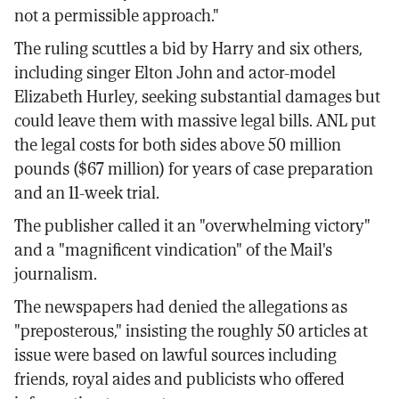
not a permissible approach."
The ruling scuttles a bid by Harry and six others,
including singer Elton John and actor-model
Elizabeth Hurley, seeking substantial damages but
could leave them with massive legal bills. ANL put
the legal costs for both sides above 50 million
pounds ($67 million) for years of case preparation
and an 11-week trial.
The publisher called it an "overwhelming victory"
and a "magnificent vindication" of the Mail's
journalism.
The newspapers had denied the allegations as
"preposterous," insisting the roughly 50 articles at
issue were based on lawful sources including
friends, royal aides and publicists who offered