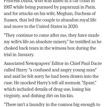
Princess Diana, who was killed in a car crash in
1997 while being pursued by paparazzi in Paris,
and for attacks on his wife, Meghan, Duchess of
Sussex, that led the couple to abandon royal life
and move to the United States in 2020.
"They continue to come after me, they have made
my wife's life an absolute misery," he testified as he
choked back tears in the witness box during the
trial in January.
Associated Newspapers' Editor-in-Chief Paul Dacre
called Harry "a confused and angry young man"
and said he felt sorry he had been drawn into the
case. He mocked Harry's tell-all memoir, "Spare,"
which included details of drug use, losing his
virginity, and dishing dirt on his kin.
"There isn't a laundry in the cosmos big enough to