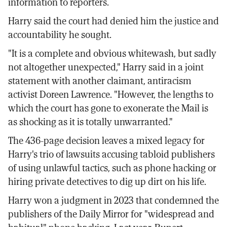
information to reporters.
Harry said the court had denied him the justice and
accountability he sought.
"It is a complete and obvious whitewash, but sadly
not altogether unexpected," Harry said in a joint
statement with another claimant, antiracism
activist Doreen Lawrence. "However, the lengths to
which the court has gone to exonerate the Mail is
as shocking as it is totally unwarranted."
The 436-page decision leaves a mixed legacy for
Harry's trio of lawsuits accusing tabloid publishers
of using unlawful tactics, such as phone hacking or
hiring private detectives to dig up dirt on his life.
Harry won a judgment in 2023 that condemned the
publishers of the Daily Mirror for "widespread and