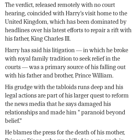
The verdict, released remotely with no court
hearing, coincided with Harry's visit home to the
United Kingdom, which has been dominated by
headlines over his latest efforts to repair a rift with
his father, King Charles III.
Harry has said his litigation — in which he broke
with royal family tradition to seek relief in the
courts — was a primary source of his falling out
with his father and brother, Prince William.
His grudge with the tabloids runs deep and his
legal actions are part of his larger quest to reform
the news media that he says damaged his
relationships and made him " paranoid beyond
belief."
He blames the press for the death of his mother,