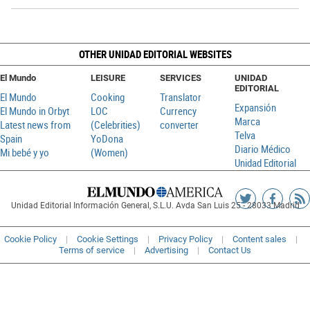
OTHER UNIDAD EDITORIAL WEBSITES
El Mundo
LEISURE
SERVICES
UNIDAD
EDITORIAL
El Mundo
Cooking
Translator
Expansión
El Mundo in Orbyt
LOC
Currency
Marca
Latest news from
(Celebrities)
converter
Telva
Spain
YoDona
Diario Médico
Mi bebé y yo
(Women)
Unidad Editorial
Siguenos
Sigueno
Ag
Unidad Editorial Información General, S.L.U. Avda San Luis 25 - 28033 Madrid
en
en
R
Twitter
Faceboo
Cookie Policy
Cookie Settings
Privacy Policy
Content sales
Terms of service
Advertising
Contact Us