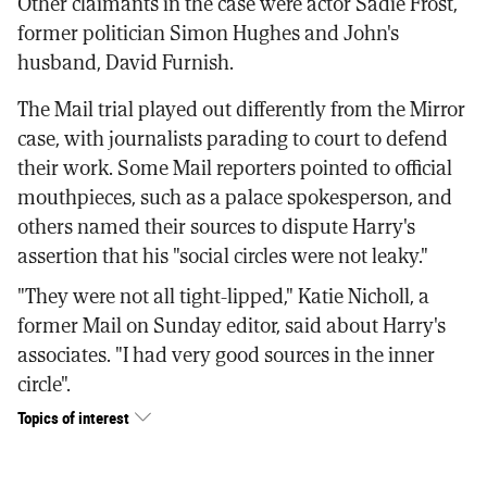
Other claimants in the case were actor Sadie Frost,
former politician Simon Hughes and John's
husband, David Furnish.
The Mail trial played out differently from the Mirror
case, with journalists parading to court to defend
their work. Some Mail reporters pointed to official
mouthpieces, such as a palace spokesperson, and
others named their sources to dispute Harry's
assertion that his "social circles were not leaky."
"They were not all tight-lipped," Katie Nicholl, a
former Mail on Sunday editor, said about Harry's
associates. "I had very good sources in the inner
circle".
Topics of interest