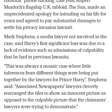
habitual" phone hacking. Last year, Rupert
Murdoch's flagship U.K. tabloid, The Sun, made an
unprecedented apology for intruding on his life for
years and agreed to pay substantial damages to
settle his privacy invasion lawsuit.
Mark Stephens, a media lawyer not involved in the
case, said Harry's first significant loss was due to a
lack of evidence such as admissions of culpability
that he had in previous lawsuits.
"This was always a mosaic case where little
inferences from different things were being put
together by the lawyers for Prince Harry," Stephens
said. "Associated Newspapers' lawyers cleverly
rearranged the tiles to show an innocent picture as
opposed to the culpable picture that the claimants'
lawyers were trying to demonstrate."