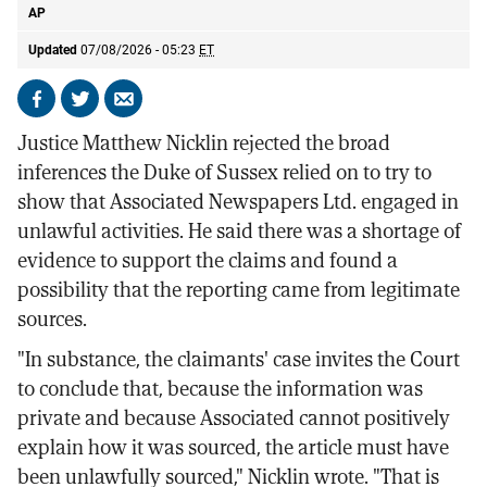
AP
Updated
07/08/2026 - 05:23
ET
Share
Share
Send
on
on
by
Justice Matthew Nicklin rejected the broad
Facebook
X
email
inferences the Duke of Sussex relied on to try to
show that Associated Newspapers Ltd. engaged in
unlawful activities. He said there was a shortage of
evidence to support the claims and found a
possibility that the reporting came from legitimate
sources.
"In substance, the claimants' case invites the Court
to conclude that, because the information was
private and because Associated cannot positively
explain how it was sourced, the article must have
been unlawfully sourced," Nicklin wrote. "That is