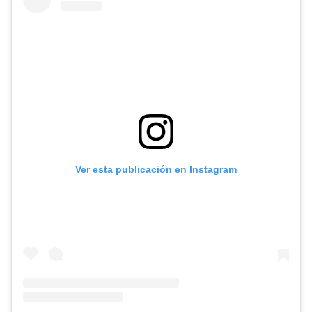
Ver esta publicación en Instagram