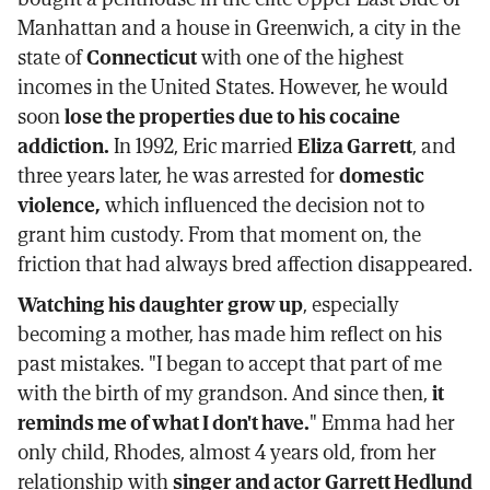
Manhattan and a house in Greenwich, a city in the
state of
Connecticut
with one of the highest
incomes in the United States. However, he would
soon
lose the properties due to his cocaine
addiction.
In 1992, Eric married
Eliza Garrett
, and
three years later, he was arrested for
domestic
violence,
which influenced the decision not to
grant him custody. From that moment on, the
friction that had always bred affection disappeared.
Watching his daughter grow up
, especially
becoming a mother, has made him reflect on his
past mistakes. "I began to accept that part of me
with the birth of my grandson. And since then,
it
reminds me of what I don't have.
" Emma had her
only child, Rhodes, almost 4 years old, from her
relationship with
singer and actor Garrett Hedlund