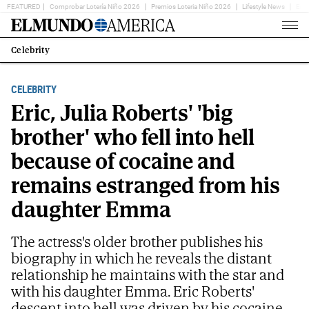
FEATURED
Comprobar Lotería Niño 2026
Premios Loteria Niño 2026
Lifestyle News
Ent
Home
Page
Celebrity
Estás
en:
CELEBRITY
Eric, Julia Roberts' 'big
brother' who fell into hell
because of cocaine and
remains estranged from his
daughter Emma
The actress's older brother publishes his
biography in which he reveals the distant
relationship he maintains with the star and
with his daughter Emma. Eric Roberts'
descent into hell was driven by his cocaine