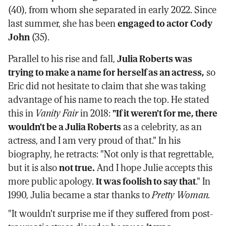
(40), from whom she separated in early 2022. Since
last summer, she has been
engaged to actor Cody
John
(35).
Parallel to his rise and fall,
Julia Roberts was
trying to make a name for herself as an actress,
so
Eric did not hesitate to claim that she was taking
advantage of his name to reach the top. He stated
this in
Vanity Fair
in 2018:
"If it weren't for me, there
wouldn't be a Julia Roberts
as a celebrity, as an
actress, and I am very proud of that." In his
biography, he retracts: "Not only is that regrettable,
but it is also
not true.
And I hope Julie accepts this
more public apology.
It was foolish to say that
." In
1990, Julia became a star thanks to
Pretty Woman.
"It wouldn't surprise me if they suffered from post-