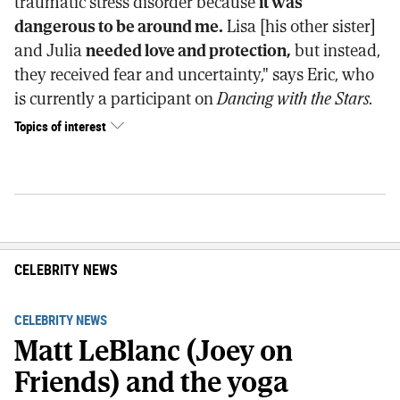
traumatic stress disorder because
it was
dangerous to be around me.
Lisa [his other sister]
and Julia
needed love and protection,
but instead,
they received fear and uncertainty," says Eric, who
is currently a participant on
Dancing with the Stars.
Topics of interest
CELEBRITY NEWS
CELEBRITY NEWS
Matt LeBlanc (Joey on
Friends) and the yoga