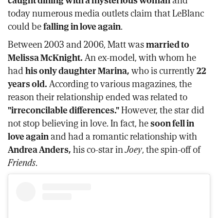
today numerous media outlets claim that LeBlanc
could be
falling in love again
.
Between 2003 and 2006, Matt was
married to
Melissa McKnight.
An ex-model, with whom he
had
his only daughter Marina,
who is currently
22
years old.
According to various magazines, the
reason their relationship ended was related to
"irreconcilable differences."
However, the star did
not stop believing in love. In fact, he
soon fell in
love again
and had a romantic relationship with
Andrea Anders,
his co-star in
Joey
, the spin-off of
Friends
.