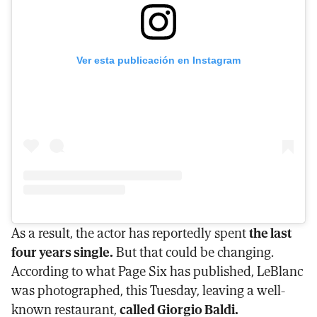
Ver esta publicación en Instagram
As a result, the actor has reportedly spent
the last
four years single.
But that could be changing.
According to what Page Six has published, LeBlanc
was photographed, this Tuesday, leaving a well-
known restaurant,
called Giorgio Baldi.