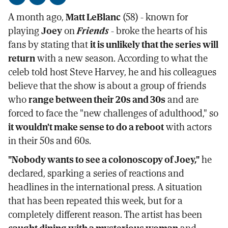
Share
Share
Send
on
on
by
A month ago,
Matt LeBlanc
(58) - known for
Facebook
X
email
playing
Joey
on
Friends
- broke the hearts of his
fans by stating that
it is unlikely that the series will
return
with a new season. According to what the
celeb told host Steve Harvey, he and his colleagues
believe that the show is about a group of friends
who
range between their 20s and 30s
and are
forced to face the "new challenges of adulthood," so
it wouldn't make sense to do a reboot
with actors
in their 50s and 60s.
"Nobody wants to see a colonoscopy of Joey,"
he
declared, sparking a series of reactions and
headlines in the international press. A situation
that has been repeated this week, but for a
completely different reason. The artist has been
caught dining with a mysterious woman
and