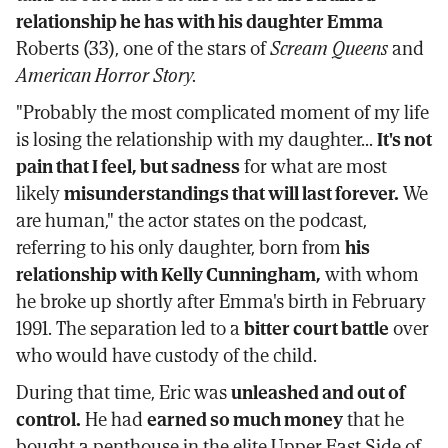
relationship he has with his daughter Emma
Roberts (33), one of the stars of
Scream Queens
and
American Horror Story.
"Probably the most complicated moment of my life
is losing the relationship with my daughter...
It's not
pain that I feel, but sadness
for what are most
likely
misunderstandings that will last forever.
We
are human," the actor states on the podcast,
referring to his only daughter, born from
his
relationship with Kelly Cunningham,
with whom
he broke up shortly after Emma's birth in February
1991. The separation led to a
bitter court battle
over
who would have custody of the child.
During that time, Eric was
unleashed and out of
control.
He had
earned so much money
that he
bought a penthouse in the elite Upper East Side of