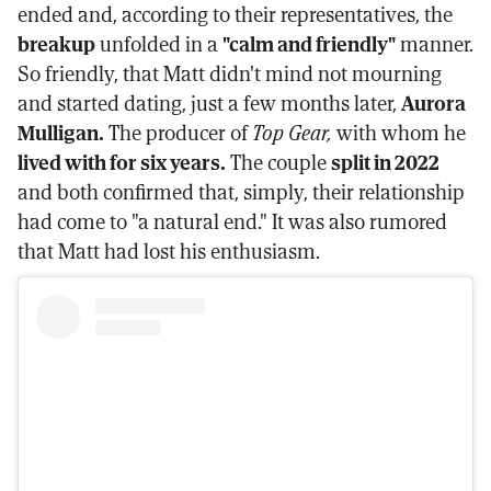
ended and, according to their representatives, the
breakup
unfolded in a
"calm and friendly"
manner.
So friendly, that Matt didn't mind not mourning
and started dating, just a few months later,
Aurora
Mulligan.
The producer of
Top Gear,
with whom he
lived with for six years.
The couple
split in 2022
and both confirmed that, simply, their relationship
had come to "a natural end." It was also rumored
that Matt had lost his enthusiasm.