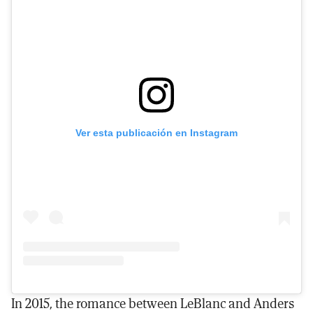
Ver esta publicación en Instagram
In 2015, the romance between LeBlanc and Anders