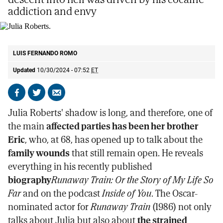
addiction and envy
Julia Roberts.
AP
LUIS FERNANDO ROMO
Updated
10/30/2024 - 07:52
ET
Share
Share
Send
on
on
by
Julia Roberts' shadow is long, and therefore, one of
Facebook
X
email
the main
affected parties has been her brother
Eric
, who, at 68, has opened up to talk about the
family wounds
that still remain open. He reveals
everything in his recently published
biography
Runaway Train: Or the Story of My Life So
Far
and on the podcast
Inside of You
. The Oscar-
nominated actor for
Runaway Train
(1986) not only
talks about Julia but also about
the strained