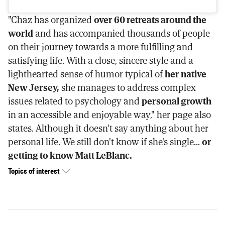
"Chaz has organized
over 60 retreats around the
world
and has accompanied thousands of people
on their journey towards a more fulfilling and
satisfying life. With a close, sincere style and a
lighthearted sense of humor typical of
her native
New Jersey,
she manages to address complex
issues related to psychology and
personal growth
in an accessible and enjoyable way," her page also
states. Although it doesn't say anything about her
personal life. We still don't know if she's single...
or
getting to know Matt LeBlanc.
Topics of interest