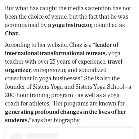
But what has caught the media's attention has not
been the choice of venue, but the fact that he was
accompanied by
a yoga instructor,
identified as
Chaz.
According to her website, Chaz is a
"leader of
international transformational retreats,
yoga
teacher with over 25 years of experience,
travel
organizer,
entrepreneur, and specialized
consultant in yoga businesses." She is also the
founder of Sisters Yoga and Sisters Yoga School - a
200-hour training program - as well as a yoga
coach for athletes. "Her programs are known for
generating profound changes in the lives of her
students,"
says her biography.