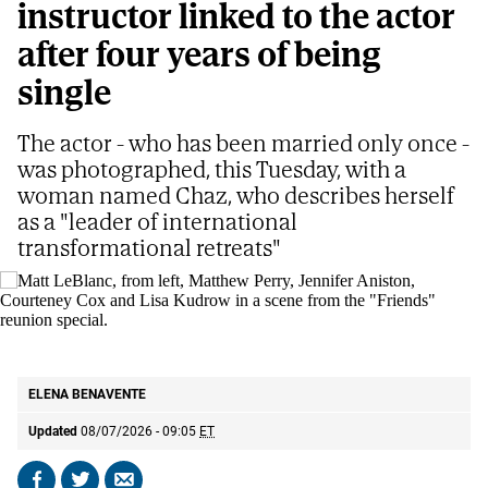
instructor linked to the actor
after four years of being
single
The actor - who has been married only once -
was photographed, this Tuesday, with a
woman named Chaz, who describes herself
as a "leader of international
transformational retreats"
Matt LeBlanc, from left, Matthew Perry, Jennifer Aniston, Courteney Cox and
Lisa Kudrow in a scene from the "Friends" reunion special.
AP
ELENA BENAVENTE
Updated
08/07/2026 - 09:05
ET