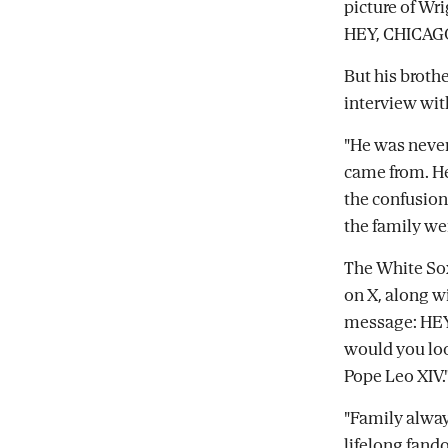
picture of Wr
HEY, CHICAGO
But his brothe
interview wit
"He was never
came from. He
the confusion
the family we
The White Sox
on X, along wi
message: HEY
would you loo
Pope Leo XIV.
"Family alway
lifelong fando