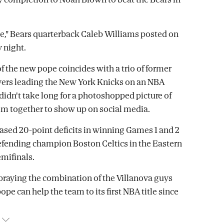
," Bears quarterback Caleb Williams posted on
 night.
of the new pope coincides with a trio of former
yers leading the New York Knicks on an NBA
t didn't take long for a photoshopped picture of
hem together to show up on social media.
ased 20-point deficits in winning Games 1 and 2
efending champion Boston Celtics in the Eastern
mifinals.
praying the combination of the Villanova guys
pe can help the team to its first NBA title since