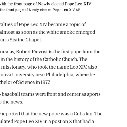
the front page of Newly elected Pope Leo XIV
AP
yalties of Pope Leo XIV became a topic of
 almost as soon as the white smoke emerged
an's Sistine Chapel.
rsday, Robert Prevost is the first pope from the
in the history of the Catholic Church. The
missionary, who took the name Leo XIV, also
anova University near Philadelphia, where he
helor of Science in 1977.
 baseball teams were front and center as sports
to the news.
ly reported that the new pope was a Cubs fan. The
lated Pope Leo XIV in a post on X that had a