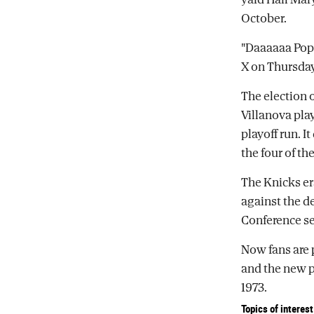
October.
"Daaaaaa Pope
X on Thursday
The election 
Villanova pla
playoff run. I
the four of t
The Knicks er
against the d
Conference se
Now fans are 
and the new po
1973.
Topics of interest