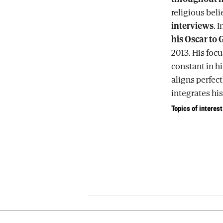
religious beli
interviews
. 
his Oscar to 
2013. His focu
constant in hi
aligns perfec
integrates his 
Topics of interest