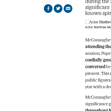
during the 
significant
Share
Share
Send
known spir
on
on
by
Facebook
X
email
Actor Matthew M
McConaughey w
attending the
session, Pope
cordially gre
conversed
bef
present. This
public figures
star with a de
McConaughey's
significance 
throughout h