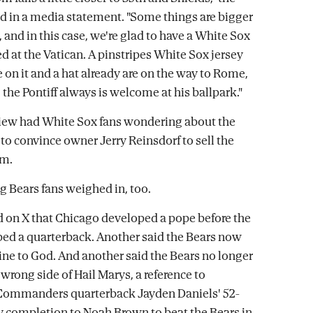
d in a media statement. "Some things are bigger
 and in this case, we're glad to have a White Sox
d at the Vatican. A pinstripes White Sox jersey
 on it and a hat already are on the way to Rome,
 the Pontiff always is welcome at his ballpark."
view had White Sox fans wondering about the
 to convince owner Jerry Reinsdorf to sell the
am.
g Bears fans weighed in, too.
on X that Chicago developed a pope before the
ed a quarterback. Another said the Bears now
line to God. And another said the Bears no longer
 wrong side of Hail Marys, a reference to
ommanders quarterback Jayden Daniels' 52-
y completion to Noah Brown to beat the Bears in