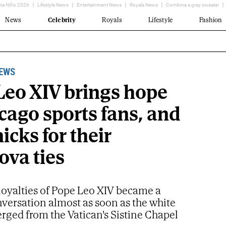
ria Niño 2026
Lifestyle News
Entertainment News
Royals News
Combine a gray sweater
News
Celebrity
Royals
Lifestyle
Fashion
NEWS
Leo XIV brings hope
cago sports fans, and
icks for their
ova ties
loyalties of Pope Leo XIV became a
nversation almost as soon as the white
ged from the Vatican's Sistine Chapel