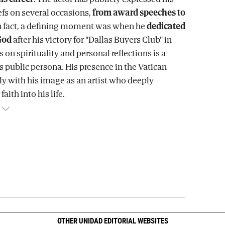
efs on several occasions,
from award speeches to
In fact, a defining moment was when he
dedicated
God
after his victory for "Dallas Buyers Club" in
s on spirituality and personal reflections is a
s public persona. His presence in the Vatican
tly with his image as an artist who deeply
faith into his life.
OTHER UNIDAD EDITORIAL WEBSITES