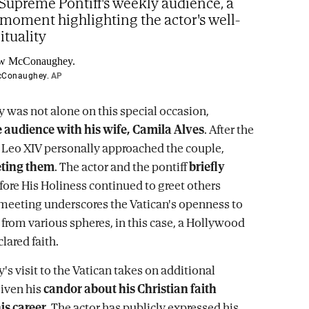
Supreme Pontiff's weekly audience, a
 moment highlighting the actor's well-
ituality
cConaughey.
AP
as not alone on this special occasion,
 audience with his wife, Camila Alves
. After the
 Leo XIV personally approached the couple,
eting them
. The actor and the pontiff
briefly
ore His Holiness continued to greet others
 meeting underscores the Vatican's openness to
 from various spheres, in this case, a Hollywood
clared faith.
 visit to the Vatican takes on additional
given his
candor about his Christian faith
is career
. The actor has publicly expressed his