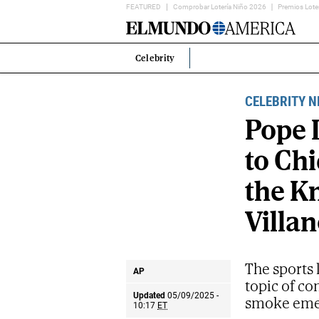
FEATURED
Comprobar Lotería Niño 2026
Premios Lote
Home
Page
Celebrity
Estás
en:
CELEBRITY 
Pope 
to Chi
the Kn
Villan
The sports 
AP
topic of co
Updated
05/09/2025 -
smoke emer
10:17
ET