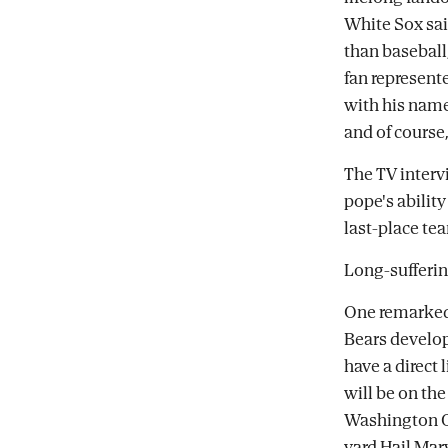
White Sox sai
than baseball,
fan represente
with his name
and of course,
The TV inter
pope's ability
last-place te
Long-sufferin
One remarked 
Bears develop
have a direct 
will be on the
Washington C
yard Hail Mar