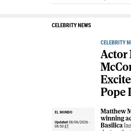
CELEBRITY NEWS
CELEBRITY 
Actor
McCo
Excit
Pope 
Matthew M
EL MUNDO
winning act
Updated
08/06/2026 -
Basilica
la
06:50
ET