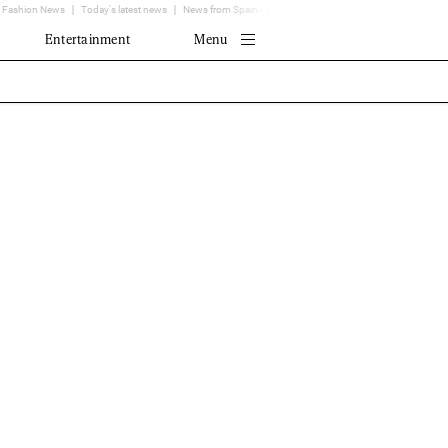
Fashion News
Today's latest news
News from Spain - EL MUNDO
Translator
Entertainment
Menu