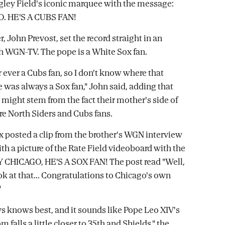
igley Field's iconic marquee with the message:
. HE'S A CUBS FAN!
r, John Prevost, set the record straight in an
h WGN-TV. The pope is a White Sox fan.
 ever a Cubs fan, so I don't know where that
 was always a Sox fan," John said, adding that
 might stem from the fact their mother's side of
re North Siders and Cubs fans.
 posted a clip from the brother's WGN interview
th a picture of the Rate Field videoboard with the
 CHICAGO, HE'S A SOX FAN! The post read "Well,
k at that... Congratulations to Chicago's own
"
s knows best, and it sounds like Pope Leo XIV's
m falls a little closer to 35th and Shields," the