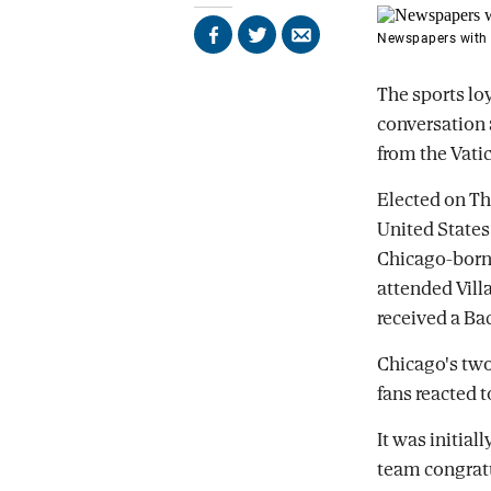
Newspapers with 
Share
Share
Send
on
on
by
Facebook
X
email
The sports lo
conversation
from the Vatic
Elected on Thu
United States 
Chicago-born 
attended Vill
received a Bac
Chicago's two
fans reacted 
It was initial
team congratu