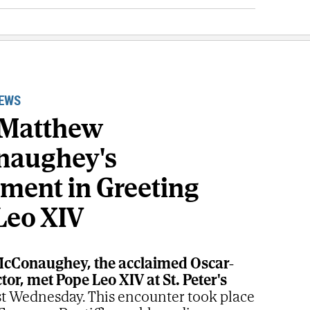
NEWS
 Matthew
naughey's
ement in Greeting
Leo XIV
cConaughey, the acclaimed Oscar-
or, met Pope Leo XIV at St. Peter's
st Wednesday. This encounter took place