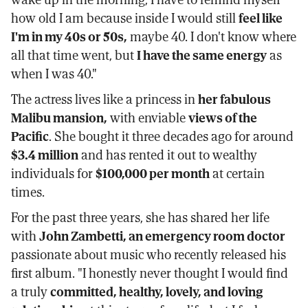
how old I am because inside I would still
feel like
I'm in my 40s or 50s,
maybe 40. I don't know where
all that time went, but
I have the same energy
as
when I was 40."
The actress lives like a princess in
her fabulous
Malibu mansion,
with enviable
views of the
Pacific
. She bought it three decades ago for around
$3.4 million
and has rented it out to wealthy
individuals for
$100,000 per month
at certain
times.
For the past three years, she has shared her life
with
John Zambetti, an emergency room doctor
passionate about music who recently released his
first album. "I honestly never thought I would find
a truly
committed, healthy, lovely, and loving