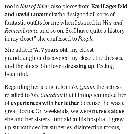
me
in
East of Eden
, also pieces from
Karl Lagerfeld
and David Emanuel
who designed all sorts of
fantastic outfits for me when I starred in
War and
Remembrance
and so on. So, I have quite a history
in my closet," she confessed to
People
.
She added: "At
7 years old,
my eldest
granddaughter discovered my closet, the dresses,
and the shoes. She loves
dressing up
. Feeling
beautiful."
Regarding her iconic role in
Dr. Quinn
, the actress
recalled to
The Guardian
that filming reminded her
of
experiences with her father
because "he was a
great doctor. On weekends, we were
nurse's aides
-
she and her sisters - unpaid at his hospital. I grew
up surrounded by surgeries, disinfection rooms,