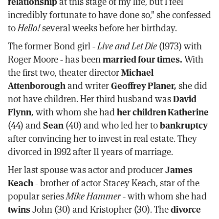
relationship
at this stage of my life, but I feel
incredibly fortunate to have done so," she confessed
to
Hello!
several weeks before her birthday.
The former Bond girl -
Live and Let Die
(1973) with
Roger Moore - has been
married four times.
With
the first two, theater director
Michael
Attenborough
and writer
Geoffrey Planer,
she did
not have children. Her third husband was
David
Flynn,
with whom she had
her children Katherine
(44) and
Sean
(40) and who led her to
bankruptcy
after convincing her to invest in real estate. They
divorced in 1992 after 11 years of marriage.
Her last spouse was actor and producer
James
Keach
- brother of actor Stacey Keach, star of the
popular series
Mike Hammer
- with whom she had
twins
John (30) and Kristopher (30). The
divorce