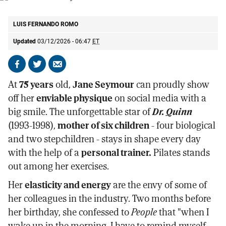
The actress Jane Seymour.
AP
LUIS FERNANDO ROMO
Updated
03/12/2026 - 06:47
ET
Share
Share
Send
on
on
by
At
75 years
old,
Jane Seymour
can proudly show
Facebook
X
email
off her
enviable physique
on social media with a
big smile. The unforgettable star of
Dr. Quinn
(1993-1998),
mother of six children
- four biological
and two stepchildren - stays in shape every day
with the help of a
personal trainer.
Pilates stands
out among her exercises.
Her
elasticity and energy
are the envy of some of
her colleagues in the industry. Two months before
her birthday, she confessed to
People
that "when I
wake up in the morning, I have to remind myself