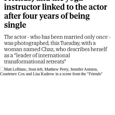
instructor linked to the actor
after four years of being
single
The actor - who has been married only once -
was photographed, this Tuesday, with a
woman named Chaz, who describes herself
as a "leader of international
transformational retreats"
Matt LeBlanc, from left, Matthew Perry, Jennifer Aniston, Courteney Cox and
Lisa Kudrow in a scene from the "Friends" reunion special.
AP
ELENA BENAVENTE
Updated
08/07/2026 - 09:05
ET