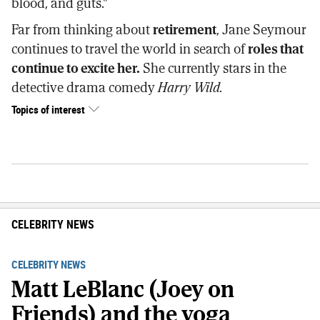
blood, and guts."
Far from thinking about
retirement
, Jane Seymour
continues to travel the world in search of
roles that
continue to excite her.
She currently stars in the
detective drama comedy
Harry Wild.
Topics of interest
CELEBRITY NEWS
CELEBRITY NEWS
Matt LeBlanc (Joey on
Friends) and the yoga