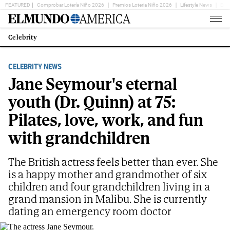
FEATURED
Comprobar Lotería Niño 2026
Premios Loteria Niño 2026
Lifestyle News
Ent
Home
Page
Celebrity
Estás
en:
CELEBRITY NEWS
Jane Seymour's eternal
youth (Dr. Quinn) at 75:
Pilates, love, work, and fun
with grandchildren
The British actress feels better than ever. She
is a happy mother and grandmother of six
children and four grandchildren living in a
grand mansion in Malibu. She is currently
dating an emergency room doctor