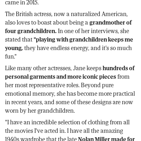
came in 2015.
The British actress, now a naturalized American,
also loves to boast about being a
grandmother of
four grandchildren.
In one of her interviews, she
stated that
"playing with grandchildren keeps me
young,
they have endless energy, and it's so much
fun."
Like many other actresses, Jane keeps
hundreds of
personal garments and more iconic pieces
from
her most representative roles. Beyond pure
emotional memory, she has become more practical
in recent years, and some of these designs are now
worn by her grandchildren.
"I have an incredible selection of clothing from all
the movies I've acted in. I have all the amazing
1940s wardrobe that the late
Nolan Miller made for