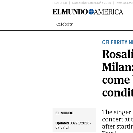
FEATURED
Comprobar Lotería Niño 2026
Premios Lote
Home
Page
Celebrity
Estás
en:
CELEBRITY 
Rosalí
Milan: 
come 
condi
The singer 
EL MUNDO
concert at 
Updated
03/26/2026 -
after start
07:37
ET