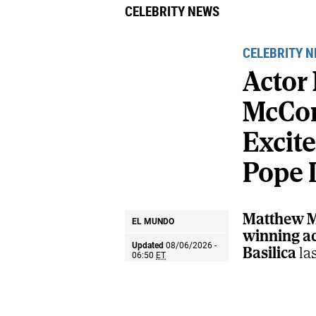
CELEBRITY NEWS
CELEBRITY 
Actor
McCo
Excit
Pope 
Matthew M
EL MUNDO
winning act
Updated
08/06/2026 -
Basilica
la
06:50
ET
during the 
significant
Share
Share
Send
known spir
on
on
by