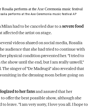
salia performs at the Axe Ceremonia music festival
AP
n Milan had to be canceled due to a
severe food
t affected the artist on stage.
several videos shared on social media, Rosalía
the audience that she had tried to continue with
her physical condition prevented her. "I tried to
the show until the end, but I am really unwell,"
. The singer of "De Madrugá" also revealed that
vomiting in the dressing room before going on
logized to her fans
and assured that her
 to offer the best possible show, although she
 to leave. "I am very sorry, I love you all. I hope to