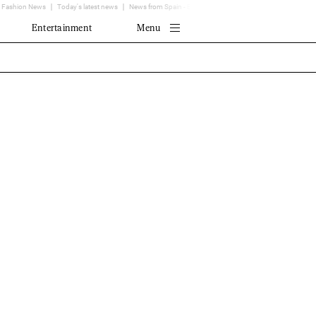
Fashion News
Today's latest news
News from Spain - EL MUNDO
Translator
Entertainment
Menu