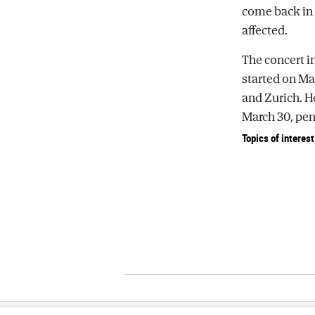
come back in 
affected.
The concert in
started on Ma
and Zurich. H
March 30, pen
Topics of interest