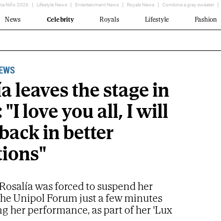
ria Niño 2026
Lifestyle News
Entertainment News
Royals News
Combine a gray sweater
News
Celebrity
Royals
Lifestyle
Fashion
NEWS
a leaves the stage in
"I love you all, I will
back in better
tions"
Rosalía was forced to suspend her
the Unipol Forum just a few minutes
ing her performance, as part of her 'Lux