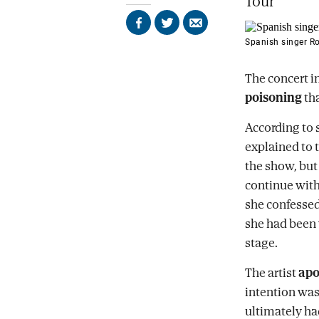
Tour'
Share
Share
Send
on
on
by
Spanish singer Ro
Facebook
X
email
The concert i
poisoning
tha
According to 
explained to 
the show, but 
continue with 
she confessed
she had been 
stage.
The artist
apo
intention was
ultimately had