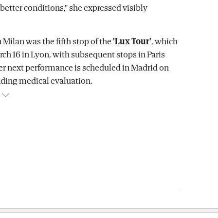
better conditions," she expressed visibly
 Milan was the fifth stop of the
'Lux Tour'
, which
rch 16 in Lyon, with subsequent stops in Paris
er next performance is scheduled in Madrid on
ding medical evaluation.