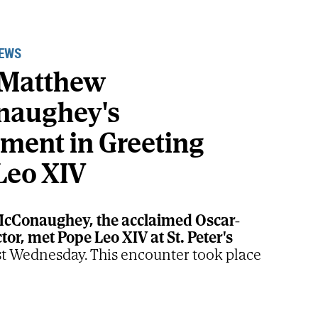
NEWS
 Matthew
naughey's
ement in Greeting
Leo XIV
cConaughey, the acclaimed Oscar-
or, met Pope Leo XIV at St. Peter's
st Wednesday. This encounter took place
Supreme Pontiff's weekly audience, a
 moment highlighting the actor's well-
ituality