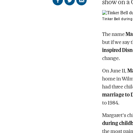
show on a C
Share
Share
Send
on
on
by
Facebook
X
email
Tinker Bell during
The name
Ma
but if we say 
inspired Disn
change.
On June 11,
Ma
home in Wilmi
had three chil
marriage to 
to 1984.
Margaret's c
during childb
the most painf