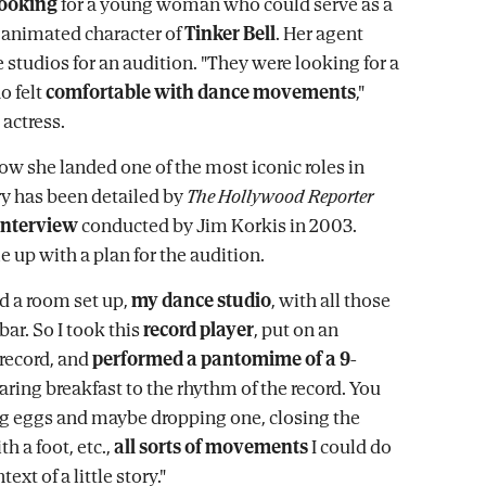
looking
for a young woman who could serve as a
e animated character of
Tinker Bell
. Her agent
e studios for an audition. "They were looking for a
o felt
comfortable with dance movements
,"
 actress.
how she landed one of the most iconic roles in
y has been detailed by
The Hollywood Reporter
interview
conducted by Jim Korkis in 2003.
 up with a plan for the audition.
ad a room set up,
my dance studio
, with all those
bar. So I took this
record player
, put on an
record, and
performed a pantomime of a 9-
ring breakfast to the rhythm of the record. You
g eggs and maybe dropping one, closing the
th a foot, etc.,
all sorts of movements
I could do
ext of a little story."