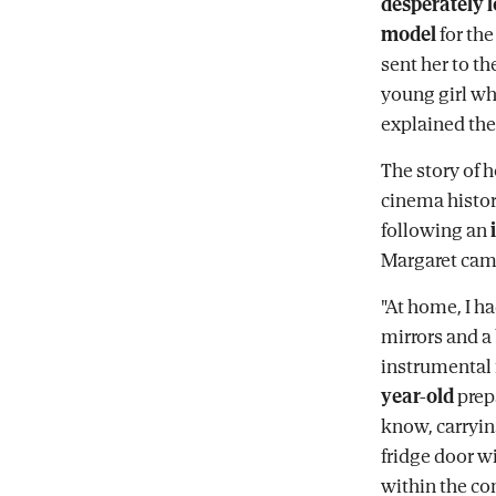
desperately 
model
for th
sent her to th
young girl wh
explained the
The story of 
cinema histor
following an
Margaret came
"At home, I h
mirrors and a 
instrumental 
year-old
prepa
know, carryin
fridge door wi
within the cont