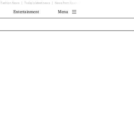
Fashion News
Today's latest news
News from Spain - EL MUNDO
Translator
Entertainment
Menu