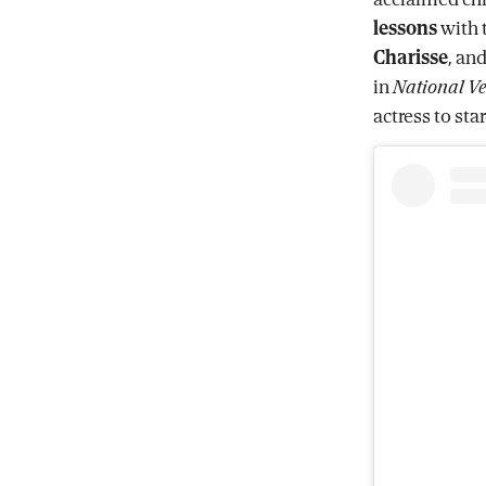
lessons
with 
Charisse
, an
in
National Ve
actress to st