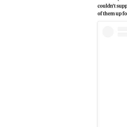
couldn't supp
of them up fo