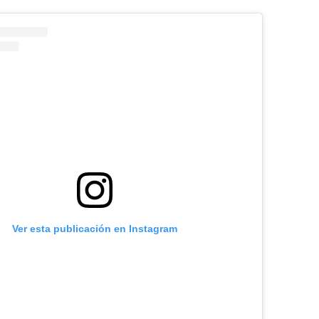
Ver esta publicación en Instagram