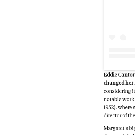
Eddie Cantor
changed her
considering 
notable work 
1952), where
director of the
Margaret's b