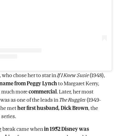
, who chose her to star in
If I Knew Susie
(1948),
 name from Peggy Lynch
to Margaret Kerry,
it much more
commercial
. Later, her most
was as one of the leads in
The Ruggles
(1949-
 she met
her first husband, Dick Brown
, the
 series.
ig break came when
in 1952 Disney was