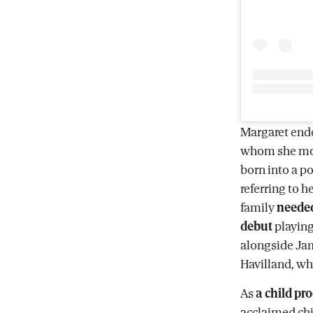
Margaret ende
whom she mo
born into a p
referring to h
family
neede
debut
playing 
alongside Ja
Havilland, wh
As
a child pr
acclaimed chi