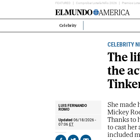
FEATURED
Comprobar Lotería Niño 2026
Premios Lote
Home
Page
Celebrity
Estás
en:
CELEBRITY 
The li
the ac
Tinker
She made he
LUIS FERNANDO
Mickey Roo
ROMO
Thanks to h
Updated
06/18/2026 -
to cast her
07:06
ET
included m