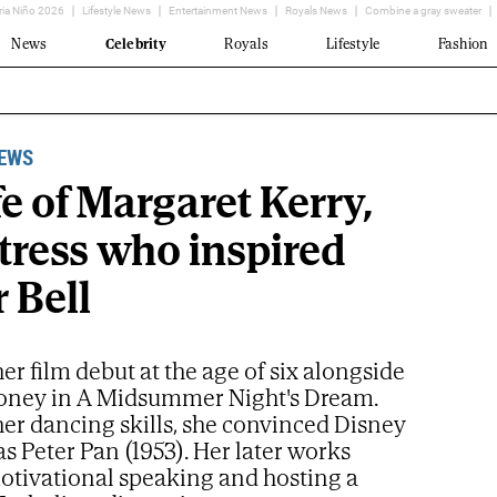
ria Niño 2026
Lifestyle News
Entertainment News
Royals News
Combine a gray sweater
News
Celebrity
Royals
Lifestyle
Fashion
NEWS
fe of Margaret Kerry,
tress who inspired
 Bell
r film debut at the age of six alongside
ney in A Midsummer Night's Dream.
er dancing skills, she convinced Disney
 as Peter Pan (1953). Her later works
otivational speaking and hosting a