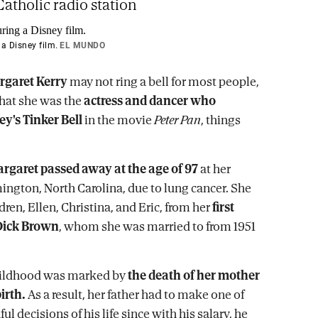
atholic radio station
 a Disney film.
EL MUNDO
rgaret Kerry
may not ring a bell for most people,
that she was the
actress and dancer who
ey's Tinker Bell
in the movie
Peter Pan
, things
rgaret passed away at the age of 97
at her
ngton, North Carolina, due to lung cancer. She
dren, Ellen, Christina, and Eric, from her
first
Dick Brown
, whom she was married to from 1951
hildhood was marked by
the death of her mother
irth.
As a result, her father had to make one of
ul decisions of his life since with his salary, he