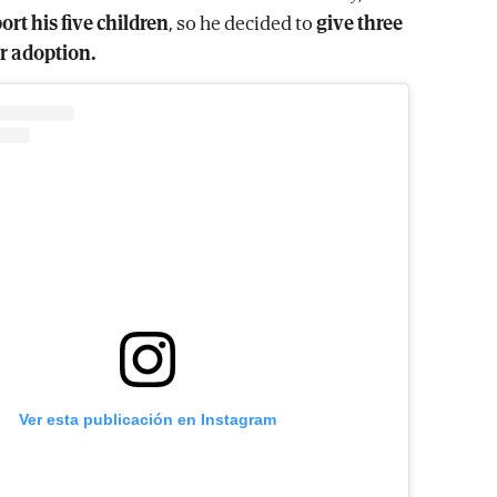
ort his five children
, so he decided to
give three
r adoption.
Ver esta publicación en Instagram