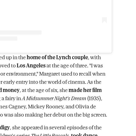
d up in the
home of the Lynch couple
, with
ved to
Los Angeles
at the age of three. "I was
oor environment," Margaret used to recall when
er early entry into the world of cinema. As the
d money
, at the age of six, she
made her film
a fairy in
A Midsummer Night's Dream
(1935),
mes Cagney, Mickey Rooney, and Olivia de
o was also making her debut on the big screen.
odigy
, she appeared in several episodes of the
ldren's series
The Little Rascals
,
took dance