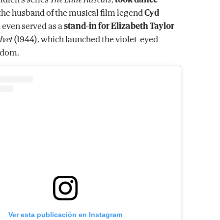
the husband of the musical film legend
Cyd
d even served as a
stand-in for Elizabeth Taylor
lvet
(1944), which launched the violet-eyed
ardom.
Ver esta publicación en Instagram