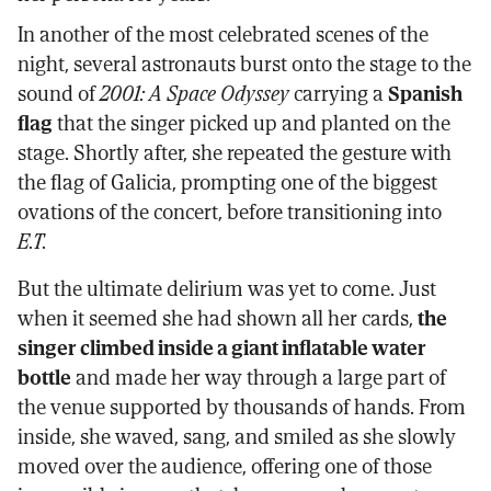
In another of the most celebrated scenes of the
night, several astronauts burst onto the stage to the
sound of
2001: A Space Odyssey
carrying a
Spanish
flag
that the singer picked up and planted on the
stage. Shortly after, she repeated the gesture with
the flag of Galicia, prompting one of the biggest
ovations of the concert, before transitioning into
E.T.
But the ultimate delirium was yet to come. Just
when it seemed she had shown all her cards,
the
singer climbed inside a giant inflatable water
bottle
and made her way through a large part of
the venue supported by thousands of hands. From
inside, she waved, sang, and smiled as she slowly
moved over the audience, offering one of those