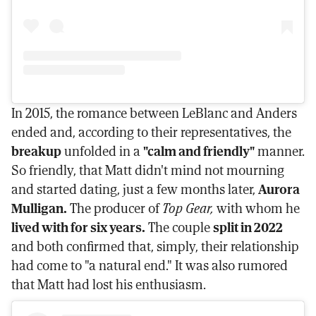
In 2015, the romance between LeBlanc and Anders
ended and, according to their representatives, the
breakup
unfolded in a
"calm and friendly"
manner.
So friendly, that Matt didn't mind not mourning
and started dating, just a few months later,
Aurora
Mulligan.
The producer of
Top Gear,
with whom he
lived with for six years.
The couple
split in 2022
and both confirmed that, simply, their relationship
had come to "a natural end." It was also rumored
that Matt had lost his enthusiasm.