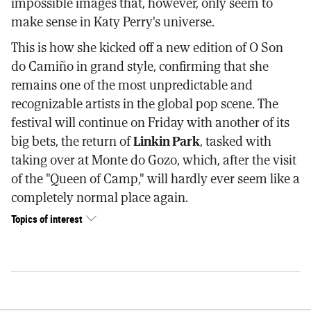
impossible images that, however, only seem to
make sense in Katy Perry's universe.
This is how she kicked off a new edition of O Son
do Camiño in grand style, confirming that she
remains one of the most unpredictable and
recognizable artists in the global pop scene. The
festival will continue on Friday with another of its
big bets, the return of
Linkin Park
, tasked with
taking over at Monte do Gozo, which, after the visit
of the "Queen of Camp," will hardly ever seem like a
completely normal place again.
Topics of interest