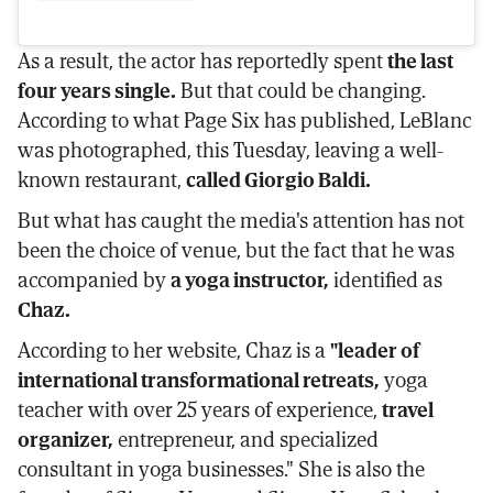
As a result, the actor has reportedly spent
the last
four years single.
But that could be changing.
According to what Page Six has published, LeBlanc
was photographed, this Tuesday, leaving a well-
known restaurant,
called Giorgio Baldi.
But what has caught the media's attention has not
been the choice of venue, but the fact that he was
accompanied by
a yoga instructor,
identified as
Chaz.
According to her website, Chaz is a
"leader of
international transformational retreats,
yoga
teacher with over 25 years of experience,
travel
organizer,
entrepreneur, and specialized
consultant in yoga businesses." She is also the