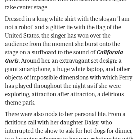
take center stage.
Dressed in a long white shirt with the slogan 'I am
not a robot' and a glitter tie with the flag of the
United States, the singer has won over the
audience from the moment she burst onto the
stage on a surfboard to the sound of
California
Gurls
. Around her, an extravagant set design: a
giant smartphone, a huge white laptop, and other
objects of impossible dimensions with which Perry
has played throughout the night as if she were
exploring, attraction after attraction, a delirious
theme park.
There were also nods to her personal life. From a
fictitious call with her daughter Daisy, who
interrupted the show to ask for hot dogs for dinner,