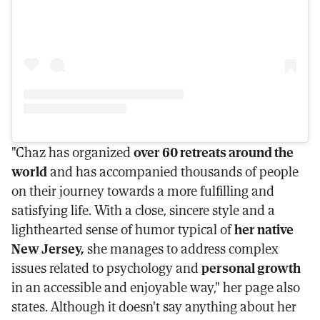
"Chaz has organized
over 60 retreats around the
world
and has accompanied thousands of people
on their journey towards a more fulfilling and
satisfying life. With a close, sincere style and a
lighthearted sense of humor typical of
her native
New Jersey,
she manages to address complex
issues related to psychology and
personal growth
in an accessible and enjoyable way," her page also
states. Although it doesn't say anything about her