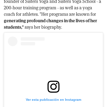
founder of Sisters Yoga and Sisters Yoga School - a
200-hour training program - as well as a yoga
coach for athletes. "Her programs are known for
generating profound changes in the lives of her
students,"
says her biography.
Ver esta publicación en Instagram