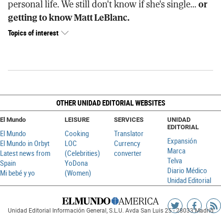
personal life. We still don't know if she's single...
or
getting to know Matt LeBlanc.
Topics of interest
OTHER UNIDAD EDITORIAL WEBSITES
El Mundo
LEISURE
SERVICES
UNIDAD
EDITORIAL
El Mundo
Cooking
Translator
Expansión
El Mundo in Orbyt
LOC
Currency
Marca
Latest news from
(Celebrities)
converter
Telva
Spain
YoDona
Diario Médico
Mi bebé y yo
(Women)
Unidad Editorial
Siguenos
Sigueno
Ag
Unidad Editorial Información General, S.L.U. Avda San Luis 25 - 28033 Madrid