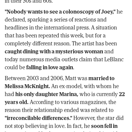
in their 50s and 60s.
"Nobody wants to see a colonoscopy of Joey,"
he
declared, sparking a series of reactions and
headlines in the international press. A situation
that has been repeated this week, but for a
completely different reason. The artist has been
caught dining with a mysterious woman
and
today numerous media outlets claim that LeBlanc
could be
falling in love again
.
Between 2003 and 2006, Matt was
married to
Melissa McKnight.
An ex-model, with whom he
had
his only daughter Marina,
who is currently
22
years old.
According to various magazines, the
reason their relationship ended was related to
"irreconcilable differences."
However, the star did
not stop believing in love. In fact, he
soon fell in