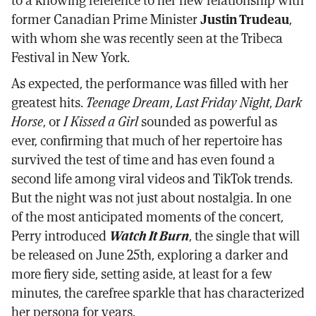
to a knowing reference to her new relationship with
former Canadian Prime Minister
Justin Trudeau
,
with whom she was recently seen at the Tribeca
Festival in New York.
As expected, the performance was filled with her
greatest hits.
Teenage Dream
,
Last Friday Night
,
Dark
Horse
, or
I Kissed a Girl
sounded as powerful as
ever, confirming that much of her repertoire has
survived the test of time and has even found a
second life among viral videos and TikTok trends.
But the night was not just about nostalgia. In one
of the most anticipated moments of the concert,
Perry introduced
Watch It Burn
, the single that will
be released on June 25th, exploring a darker and
more fiery side, setting aside, at least for a few
minutes, the carefree sparkle that has characterized
her persona for years.