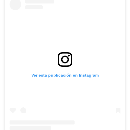
Ver esta publicación en Instagram