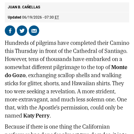
JUAN B. CAÑELLAS
Updated
06/19/2026 - 07:30
ET
Share
Share
Send
on
on
by
Hundreds of pilgrims have completed their Camino
Facebook
X
email
this Thursday in front of the Cathedral of Santiago.
However, tens of thousands have embarked on a
somewhat different pilgrimage to the top of
Monte
do Gozo
, exchanging scallop shells and walking
sticks for glitter, shorts, and Hawaiian shirts. They
too were seeking a revelation. A more strident,
more extravagant, and much less solemn one. One
that, with the Apostle's permission, could only be
named
Katy Perry
.
Because if there is one thing the Californian