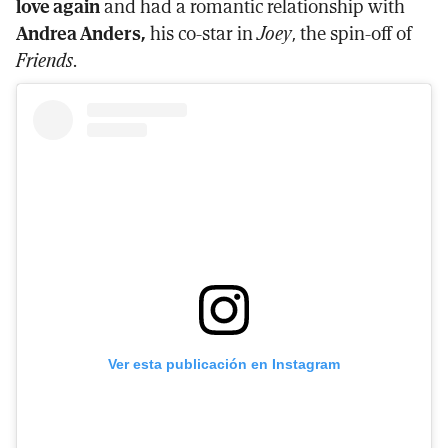
love again
and had a romantic relationship with
Andrea Anders,
his co-star in
Joey
, the spin-off of
Friends
.
Ver esta publicación en Instagram