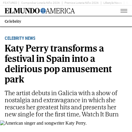
FEATURED
Comprobar Lotería Niño 2026
Premios Loteria Niño 2026
Lifestyle News
Ent
Home
Page
Celebrity
Estás
en:
CELEBRITY NEWS
Katy Perry transforms a
festival in Spain into a
delirious pop amusement
park
The artist debuts in Galicia with a show of
nostalgia and extravagance in which she
rescues her greatest hits and presents her
new single for the first time, Watch It Burn
American singer and songwriter Katy Perry.
AP