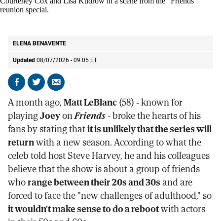
Matt LeBlanc, from left, Matthew Perry, Jennifer Aniston, Courteney Cox and
Lisa Kudrow in a scene from the "Friends" reunion special.
AP
ELENA BENAVENTE
Updated
08/07/2026 - 09:05
ET
Share
Share
Send
on
on
by
A month ago,
Matt LeBlanc
(58) - known for
Facebook
X
email
playing
Joey
on
Friends
- broke the hearts of his
fans by stating that
it is unlikely that the series will
return
with a new season. According to what the
celeb told host Steve Harvey, he and his colleagues
believe that the show is about a group of friends
who
range between their 20s and 30s
and are
forced to face the "new challenges of adulthood," so
it wouldn't make sense to do a reboot
with actors