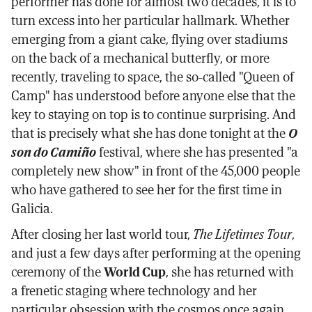
performer has done for almost two decades, it is to
turn excess into her particular hallmark. Whether
emerging from a giant cake, flying over stadiums
on the back of a mechanical butterfly, or more
recently, traveling to space, the so-called "Queen of
Camp" has understood before anyone else that the
key to staying on top is to continue surprising. And
that is precisely what she has done tonight at the
O
son do Camiño
festival, where she has presented "a
completely new show" in front of the 45,000 people
who have gathered to see her for the first time in
Galicia.
After closing her last world tour,
The Lifetimes Tour
,
and just a few days after performing at the opening
ceremony of the
World Cup
, she has returned with
a frenetic staging where technology and her
particular obsession with the cosmos once again