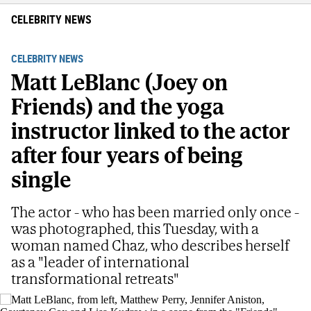
CELEBRITY NEWS
CELEBRITY NEWS
Matt LeBlanc (Joey on
Friends) and the yoga
instructor linked to the actor
after four years of being
single
The actor - who has been married only once -
was photographed, this Tuesday, with a
woman named Chaz, who describes herself
as a "leader of international
transformational retreats"