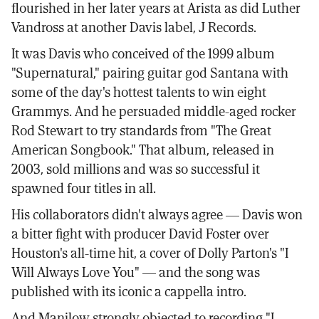
flourished in her later years at Arista as did Luther
Vandross at another Davis label, J Records.
It was Davis who conceived of the 1999 album
"Supernatural," pairing guitar god Santana with
some of the day's hottest talents to win eight
Grammys. And he persuaded middle-aged rocker
Rod Stewart to try standards from "The Great
American Songbook." That album, released in
2003, sold millions and was so successful it
spawned four titles in all.
His collaborators didn't always agree — Davis won
a bitter fight with producer David Foster over
Houston's all-time hit, a cover of Dolly Parton's "I
Will Always Love You" — and the song was
published with its iconic a cappella intro.
And Manilow strongly objected to recording "I