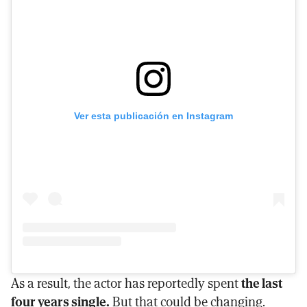
Ver esta publicación en Instagram
As a result, the actor has reportedly spent
the last
four years single.
But that could be changing.