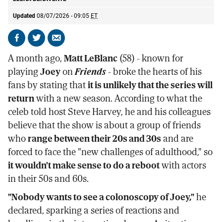
Updated
08/07/2026 - 09:05
ET
Share
Share
Send
on
on
by
A month ago,
Matt LeBlanc
(58) - known for
Facebook
X
email
playing
Joey
on
Friends
- broke the hearts of his
fans by stating that
it is unlikely that the series will
return
with a new season. According to what the
celeb told host Steve Harvey, he and his colleagues
believe that the show is about a group of friends
who
range between their 20s and 30s
and are
forced to face the "new challenges of adulthood," so
it wouldn't make sense to do a reboot
with actors
in their 50s and 60s.
"Nobody wants to see a colonoscopy of Joey,"
he
declared, sparking a series of reactions and