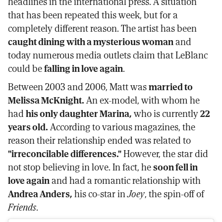
headlines in the international press. A situation
that has been repeated this week, but for a
completely different reason. The artist has been
caught dining with a mysterious woman
and
today numerous media outlets claim that LeBlanc
could be
falling in love again
.
Between 2003 and 2006, Matt was
married to
Melissa McKnight.
An ex-model, with whom he
had
his only daughter Marina,
who is currently
22
years old.
According to various magazines, the
reason their relationship ended was related to
"irreconcilable differences."
However, the star did
not stop believing in love. In fact, he
soon fell in
love again
and had a romantic relationship with
Andrea Anders,
his co-star in
Joey
, the spin-off of
Friends
.