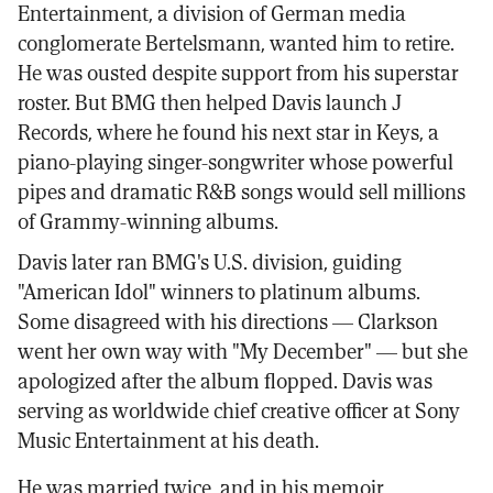
Entertainment, a division of German media
conglomerate Bertelsmann, wanted him to retire.
He was ousted despite support from his superstar
roster. But BMG then helped Davis launch J
Records, where he found his next star in Keys, a
piano-playing singer-songwriter whose powerful
pipes and dramatic R&B songs would sell millions
of Grammy-winning albums.
Davis later ran BMG's U.S. division, guiding
"American Idol" winners to platinum albums.
Some disagreed with his directions — Clarkson
went her own way with "My December" — but she
apologized after the album flopped. Davis was
serving as worldwide chief creative officer at Sony
Music Entertainment at his death.
He was married twice, and in his memoir,