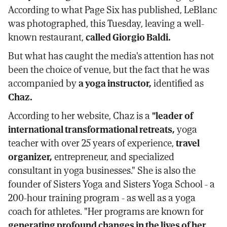
According to what Page Six has published, LeBlanc
was photographed, this Tuesday, leaving a well-
known restaurant,
called Giorgio Baldi.
But what has caught the media's attention has not
been the choice of venue, but the fact that he was
accompanied by
a yoga instructor,
identified as
Chaz.
According to her website, Chaz is a
"leader of
international transformational retreats,
yoga
teacher with over 25 years of experience,
travel
organizer,
entrepreneur, and specialized
consultant in yoga businesses." She is also the
founder of Sisters Yoga and Sisters Yoga School - a
200-hour training program - as well as a yoga
coach for athletes. "Her programs are known for
generating profound changes in the lives of her