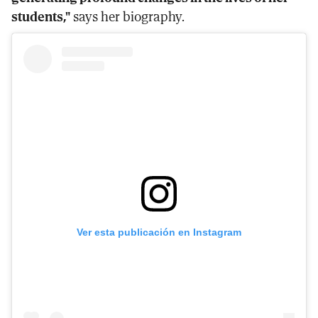
students,"
says her biography.
Ver esta publicación en Instagram