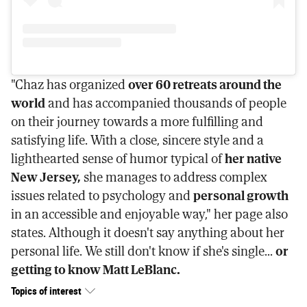
"Chaz has organized
over 60 retreats around the
world
and has accompanied thousands of people
on their journey towards a more fulfilling and
satisfying life. With a close, sincere style and a
lighthearted sense of humor typical of
her native
New Jersey,
she manages to address complex
issues related to psychology and
personal growth
in an accessible and enjoyable way," her page also
states. Although it doesn't say anything about her
personal life. We still don't know if she's single...
or
getting to know Matt LeBlanc.
Topics of interest