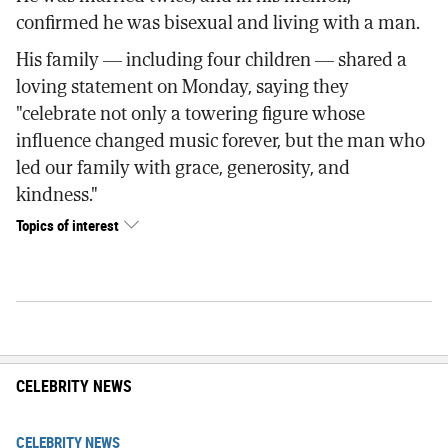
confirmed he was bisexual and living with a man.
His family — including four children — shared a
loving statement on Monday, saying they
"celebrate not only a towering figure whose
influence changed music forever, but the man who
led our family with grace, generosity, and
kindness."
Topics of interest
CELEBRITY NEWS
CELEBRITY NEWS