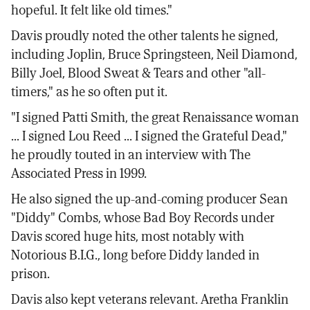
hopeful. It felt like old times."
Davis proudly noted the other talents he signed,
including Joplin, Bruce Springsteen, Neil Diamond,
Billy Joel, Blood Sweat & Tears and other "all-
timers," as he so often put it.
"I signed Patti Smith, the great Renaissance woman
... I signed Lou Reed ... I signed the Grateful Dead,"
he proudly touted in an interview with The
Associated Press in 1999.
He also signed the up-and-coming producer Sean
"Diddy" Combs, whose Bad Boy Records under
Davis scored huge hits, most notably with
Notorious B.I.G., long before Diddy landed in
prison.
Davis also kept veterans relevant. Aretha Franklin