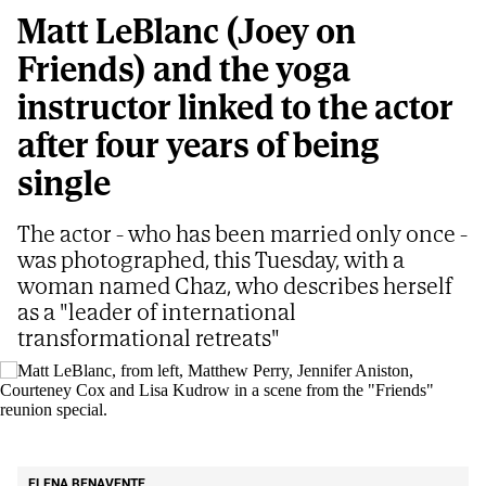
Matt LeBlanc (Joey on
Friends) and the yoga
instructor linked to the actor
after four years of being
single
The actor - who has been married only once -
was photographed, this Tuesday, with a
woman named Chaz, who describes herself
as a "leader of international
transformational retreats"
Matt LeBlanc, from left, Matthew Perry, Jennifer Aniston, Courteney Cox and
Lisa Kudrow in a scene from the "Friends" reunion special.
AP
ELENA BENAVENTE