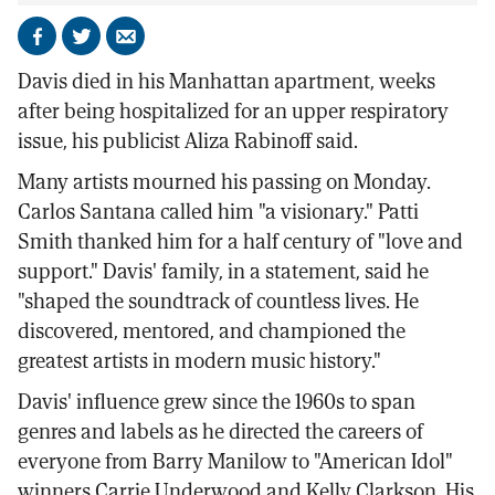
Share
Share
Send
on
on
by
Davis died in his Manhattan apartment, weeks
Facebook
X
email
after being hospitalized for an upper respiratory
issue, his publicist Aliza Rabinoff said.
Many artists mourned his passing on Monday.
Carlos Santana called him "a visionary." Patti
Smith thanked him for a half century of "love and
support." Davis' family, in a statement, said he
"shaped the soundtrack of countless lives. He
discovered, mentored, and championed the
greatest artists in modern music history."
Davis' influence grew since the 1960s to span
genres and labels as he directed the careers of
everyone from Barry Manilow to "American Idol"
winners Carrie Underwood and Kelly Clarkson. His