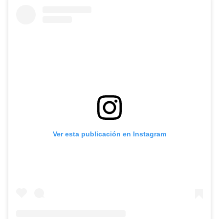
Ver esta publicación en Instagram