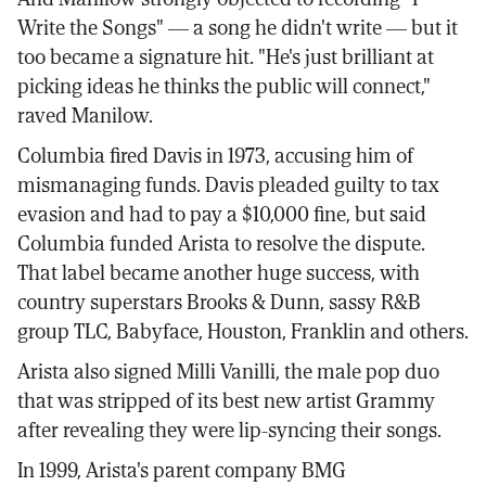
Write the Songs" — a song he didn't write — but it
too became a signature hit. "He's just brilliant at
picking ideas he thinks the public will connect,"
raved Manilow.
Columbia fired Davis in 1973, accusing him of
mismanaging funds. Davis pleaded guilty to tax
evasion and had to pay a $10,000 fine, but said
Columbia funded Arista to resolve the dispute.
That label became another huge success, with
country superstars Brooks & Dunn, sassy R&B
group TLC, Babyface, Houston, Franklin and others.
Arista also signed Milli Vanilli, the male pop duo
that was stripped of its best new artist Grammy
after revealing they were lip-syncing their songs.
In 1999, Arista's parent company BMG