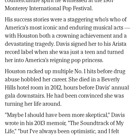
counterculture spirit he witnessed at the 1967
Monterey International Pop Festival.
His success stories were a staggering who's who of
America's most iconic and enduring musical acts —
with Houston both a crowning achievement and a
devastating tragedy. Davis signed her to his Arista
record label when she was just a teen and turned
her into America's reigning pop princess.
Houston racked up multiple No. 1 hits before drug
abuse hobbled her career. She died in a Beverly
Hills hotel room in 2012, hours before Davis' annual
gala downstairs. He had been convinced she was
turning her life around.
"Maybe I should have been more skeptical," Davis
wrote in his 2013 memoir, "The Soundtrack of My
Life," "but I've always been optimistic, and I felt