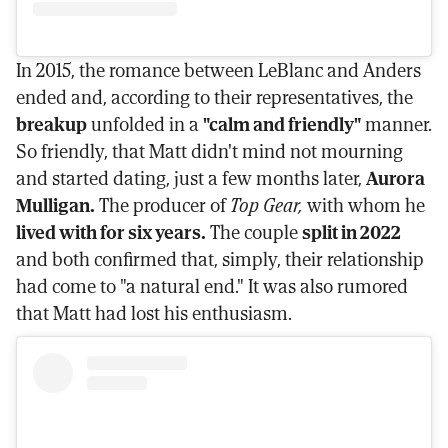
In 2015, the romance between LeBlanc and Anders
ended and, according to their representatives, the
breakup
unfolded in a
"calm and friendly"
manner.
So friendly, that Matt didn't mind not mourning
and started dating, just a few months later,
Aurora
Mulligan.
The producer of
Top Gear,
with whom he
lived with for six years.
The couple
split in 2022
and both confirmed that, simply, their relationship
had come to "a natural end." It was also rumored
that Matt had lost his enthusiasm.