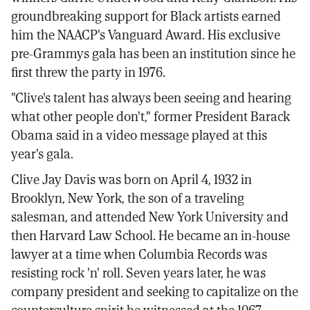
groundbreaking support for Black artists earned
him the NAACP's Vanguard Award. His exclusive
pre-Grammys gala has been an institution since he
first threw the party in 1976.
"Clive's talent has always been seeing and hearing
what other people don't," former President Barack
Obama said in a video message played at this
year's gala.
Clive Jay Davis was born on April 4, 1932 in
Brooklyn, New York, the son of a traveling
salesman, and attended New York University and
then Harvard Law School. He became an in-house
lawyer at a time when Columbia Records was
resisting rock 'n' roll. Seven years later, he was
company president and seeking to capitalize on the