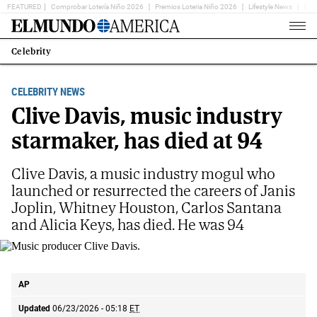
FEATURED
Comprobar Lotería Niño 2026
Premios Loteria Niño 2026
Lifestyle News
Ent
Home
Page
Celebrity
Estás
en:
CELEBRITY NEWS
Clive Davis, music industry
starmaker, has died at 94
Clive Davis, a music industry mogul who
launched or resurrected the careers of Janis
Joplin, Whitney Houston, Carlos Santana
and Alicia Keys, has died. He was 94
Music producer Clive Davis.
AP
AP
Updated
06/23/2026 - 05:18
ET