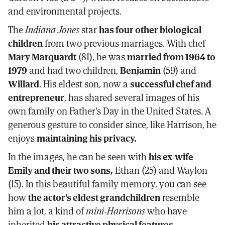
and environmental projects.
The
Indiana Jones
star
has four other biological
children
from two previous marriages. With chef
Mary Marquardt
(81), he was
married from 1964 to
1979
and had two children,
Benjamin
(59) and
Willard
. His eldest son, now a
successful chef and
entrepreneur
, has shared several images of his
own family on Father's Day in the United States. A
generous gesture to consider since, like Harrison, he
enjoys
maintaining his privacy.
In the images, he can be seen with
his ex-wife
Emily and their two sons,
Ethan (25) and Waylon
(15). In this beautiful family memory, you can see
how
the actor's eldest grandchildren
resemble
him a lot, a kind of
mini-Harrisons
who have
inherited
his attractive physical features.