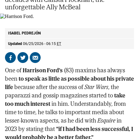
unforgettable Ally McBeal
Harrison Ford.
AP
ISABEL PEDREJÓN
Updated
06/25/2026 - 06:15
ET
Share
Share
Send
on
on
by
One of
Harrison Ford's
(83) maxims has always
Facebook
X
email
been
to speak as little as possible about his private
life
because after the success of
Star Wars
, the
paparazzi and gossip magazines started to
take
too much interest
in him. Understandably, from
time to time, he talks to important media about
lesser-known aspects, as he did with
Esquire
in
2023 by stating that
"if I had been less successful, I
would probably be a better father."