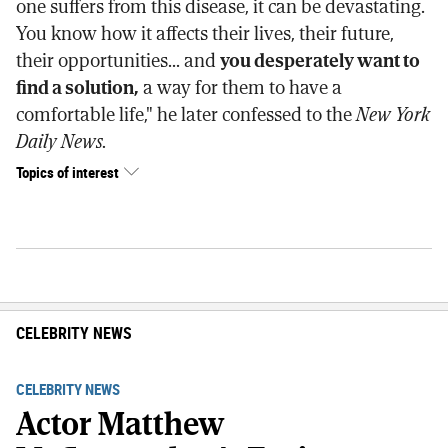
one suffers from this disease, it can be devastating.
You know how it affects their lives, their future,
their opportunities... and
you desperately want to
find a solution,
a way for them to have a
comfortable life," he later confessed to the
New York
Daily News.
Topics of interest
CELEBRITY NEWS
CELEBRITY NEWS
Actor Matthew