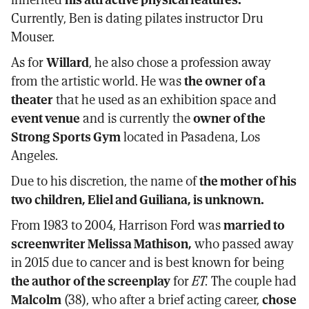
Currently, Ben is dating pilates instructor Dru
Mouser.
As for
Willard
, he also chose a profession away
from the artistic world. He was
the owner of a
theater
that he used as an exhibition space and
event venue
and is currently the
owner of the
Strong Sports Gym
located in Pasadena, Los
Angeles.
Due to his discretion, the name of
the mother of his
two children, Eliel and Guiliana, is unknown.
From 1983 to 2004, Harrison Ford was
married to
screenwriter Melissa Mathison,
who passed away
in 2015 due to cancer and is best known for being
the author of the screenplay
for
ET.
The couple had
Malcolm
(38), who after a brief acting career,
chose