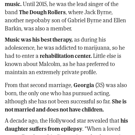
music.
Until 2015, he was the lead singer of the
band
The Dough Rollers
, where Jack Byrne,
another nepobaby son of Gabriel Byrne and Ellen
Barkin, was also a member.
Music was his best therapy,
as during his
adolescence, he was addicted to marijuana, so he
had to enter a
rehabilitation center.
Little else is
known about Malcolm, as he has preferred to
maintain an extremely private profile.
From that second marriage,
Georgia
(35) was also
born, the only one who has pursued acting,
although she has not been successful so far.
She is
not married and does not have children.
A decade ago, the Hollywood star revealed that
his
daughter suffers from epilepsy
. "When a loved