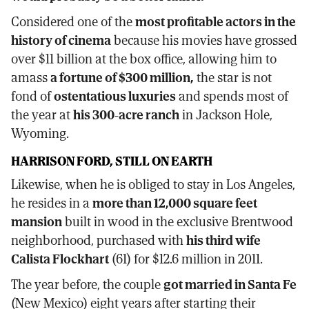
Considered one of the
most profitable actors in the
history of cinema
because his movies have grossed
over $11 billion at the box office, allowing him to
amass
a fortune of $300 million,
the star is not
fond of
ostentatious luxuries
and spends most of
the year at
his 300-acre ranch
in Jackson Hole,
Wyoming.
HARRISON FORD, STILL ON EARTH
Likewise, when he is obliged to stay in Los Angeles,
he resides in a
more than 12,000 square feet
mansion
built in wood in the exclusive Brentwood
neighborhood, purchased with
his third wife
Calista Flockhart
(61) for $12.6 million in 2011.
The year before, the couple
got married in Santa Fe
(New Mexico) eight years after starting their