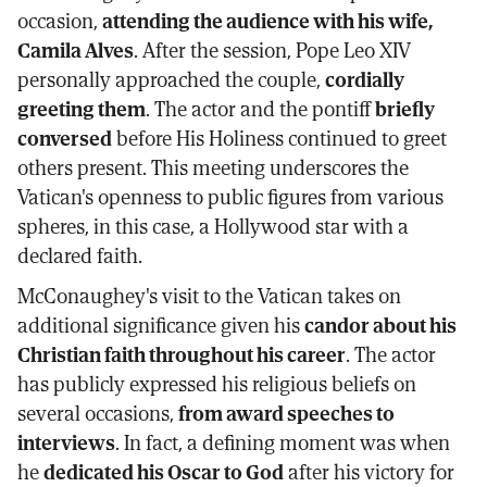
occasion,
attending the audience with his wife,
Camila Alves
. After the session, Pope Leo XIV
personally approached the couple,
cordially
greeting them
. The actor and the pontiff
briefly
conversed
before His Holiness continued to greet
others present. This meeting underscores the
Vatican's openness to public figures from various
spheres, in this case, a Hollywood star with a
declared faith.
McConaughey's visit to the Vatican takes on
additional significance given his
candor about his
Christian faith throughout his career
. The actor
has publicly expressed his religious beliefs on
several occasions,
from award speeches to
interviews
. In fact, a defining moment was when
he
dedicated his Oscar to God
after his victory for