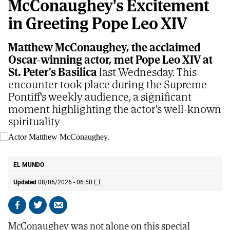
McConaughey's Excitement
in Greeting Pope Leo XIV
Matthew McConaughey, the acclaimed
Oscar-winning actor, met Pope Leo XIV at
St. Peter's Basilica
last Wednesday. This
encounter took place during the Supreme
Pontiff's weekly audience, a significant
moment highlighting the actor's well-known
spirituality
Actor Matthew McConaughey.
AP
EL MUNDO
Updated
08/06/2026 - 06:50
ET
Share
Share
Send
on
on
by
McConaughey was not alone on this special
Facebook
X
email