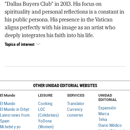
"Dallas Buyers Club" in 2013. His focus on
spirituality and personal reflections is a constant in
his public persona. His presence in the Vatican
aligns perfectly with his image as an artist who
deeply integrates his faith into his life.
Topics of interest
OTHER UNIDAD EDITORIAL WEBSITES
El Mundo
LEISURE
SERVICES
UNIDAD
EDITORIAL
El Mundo
Cooking
Translator
Expansión
El Mundo in Orbyt
LOC
Currency
Marca
Latest news from
(Celebrities)
converter
Telva
Spain
YoDona
Diario Médico
Mi bebé y yo
(Women)