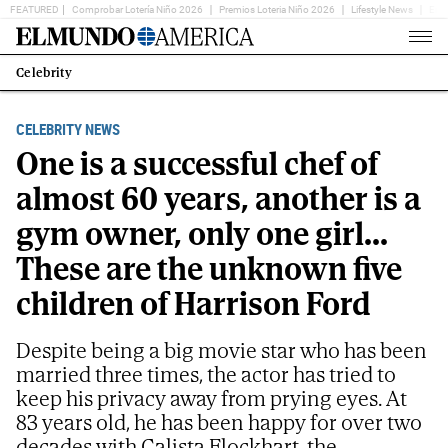
FEATURED
Comprobar Lotería Niño 2026
Premios Loteria Niño 2026
Lifestyle News
Ent
Home
Page
Celebrity
Estás
en:
CELEBRITY NEWS
One is a successful chef of
almost 60 years, another is a
gym owner, only one girl...
These are the unknown five
children of Harrison Ford
Despite being a big movie star who has been
married three times, the actor has tried to
keep his privacy away from prying eyes. At
83 years old, he has been happy for over two
decades with Calista Flockhart, the