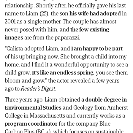
relationship. Shortly after, he officially gave his last
name to Liam (25), the son
his wife had adopted
in
2001 as a single mother. The couple has almost
never posed with him, and
the few existing
images
are from the paparazzi.
"Calista adopted Liam, and
I am happy to be part
of his upbringing now. She brought a child into my
home, and I find it a wonderful opportunity to see a
child grow.
It's like an endless spring,
you see them
bloom and grow," the actor revealed a few years
ago to
Reader's Digest.
Three years ago, Liam obtained
a double degree in
Environmental Studies
and Geology from Amherst
College in Massachusetts and currently works as a
program coordinator
for the company Blue
Carbon Plus (BC +), which focuses on sustainable