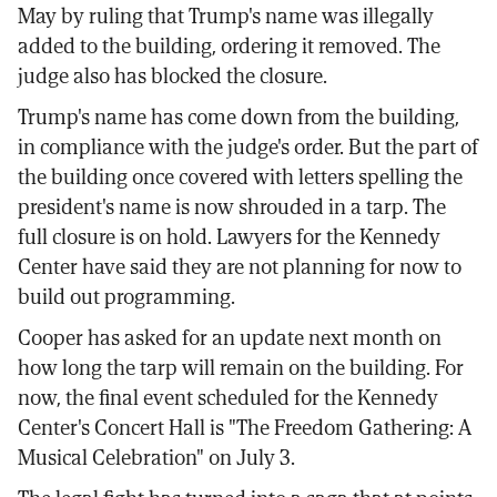
May by ruling that Trump's name was illegally
added to the building, ordering it removed. The
judge also has blocked the closure.
Trump's name has come down from the building,
in compliance with the judge's order. But the part of
the building once covered with letters spelling the
president's name is now shrouded in a tarp. The
full closure is on hold. Lawyers for the Kennedy
Center have said they are not planning for now to
build out programming.
Cooper has asked for an update next month on
how long the tarp will remain on the building. For
now, the final event scheduled for the Kennedy
Center's Concert Hall is "The Freedom Gathering: A
Musical Celebration" on July 3.