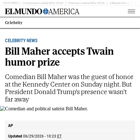
FEATURED
Comprobar Lotería Niño 2026
Premios Loteria Niño 2026
Lifestyle News
Ent
Home
Page
Celebrity
Estás
en:
CELEBRITY NEWS
Bill Maher accepts Twain
humor prize
Comedian Bill Maher was the guest of honor
at the Kennedy Center on Sunday night. But
President Donald Trump's presence wasn't
far away
Comedian and political satirist Bill Maher.
AP
AP
Updated
06/29/2026 - 10:23
ET