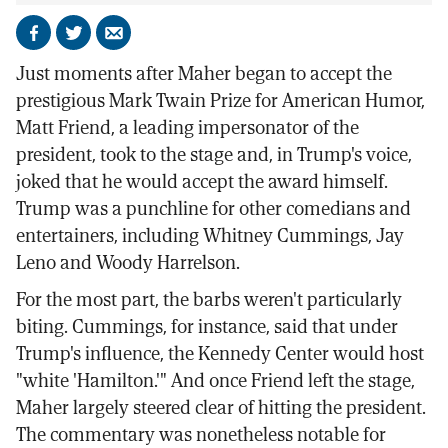
Share
Share
Send
on
on
by
Just moments after Maher began to accept the
Facebook
X
email
prestigious Mark Twain Prize for American Humor,
Matt Friend, a leading impersonator of the
president, took to the stage and, in Trump's voice,
joked that he would accept the award himself.
Trump was a punchline for other comedians and
entertainers, including Whitney Cummings, Jay
Leno and Woody Harrelson.
For the most part, the barbs weren't particularly
biting. Cummings, for instance, said that under
Trump's influence, the Kennedy Center would host
"white 'Hamilton.'" And once Friend left the stage,
Maher largely steered clear of hitting the president.
The commentary was nonetheless notable for