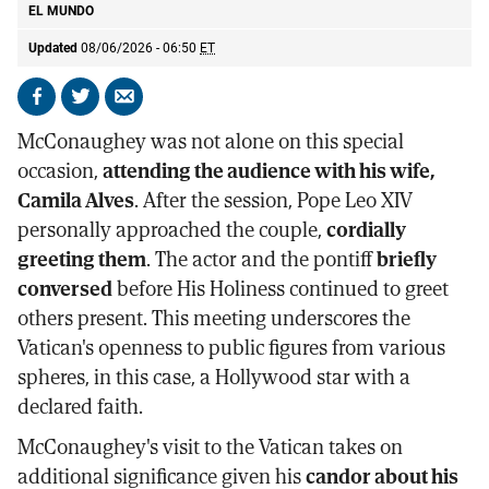
EL MUNDO
Updated
08/06/2026 - 06:50
ET
Share
Share
Send
on
on
by
McConaughey was not alone on this special
Facebook
X
email
occasion,
attending the audience with his wife,
Camila Alves
. After the session, Pope Leo XIV
personally approached the couple,
cordially
greeting them
. The actor and the pontiff
briefly
conversed
before His Holiness continued to greet
others present. This meeting underscores the
Vatican's openness to public figures from various
spheres, in this case, a Hollywood star with a
declared faith.
McConaughey's visit to the Vatican takes on
additional significance given his
candor about his