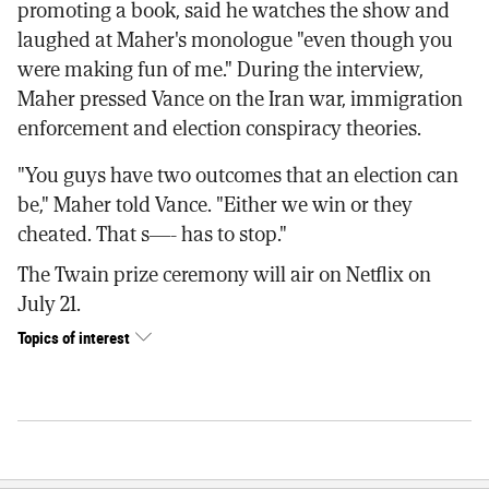
promoting a book, said he watches the show and
laughed at Maher's monologue "even though you
were making fun of me." During the interview,
Maher pressed Vance on the Iran war, immigration
enforcement and election conspiracy theories.
"You guys have two outcomes that an election can
be," Maher told Vance. "Either we win or they
cheated. That s—- has to stop."
The Twain prize ceremony will air on Netflix on
July 21.
Topics of interest