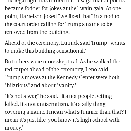
The legal fight has turned into a saga that at points
became fodder for jokes at the Twain gala. At one
point, Harrelson joked "we fixed that" in a nod to
the court order calling for Trump's name to be
removed from the building.
Ahead of the ceremony, Lutnick said Trump "wants
to make this building sensational."
But others were more skeptical. As he walked the
red carpet ahead of the ceremony, Leno said
Trump's moves at the Kennedy Center were both
"hilarious" and about "vanity."
"It's not a war," he said. "It's not people getting
killed. It's not antisemitism. It's a silly thing
covering a name. I mean what's funnier than that? I
mean it's just like, you know it's high school with
money."