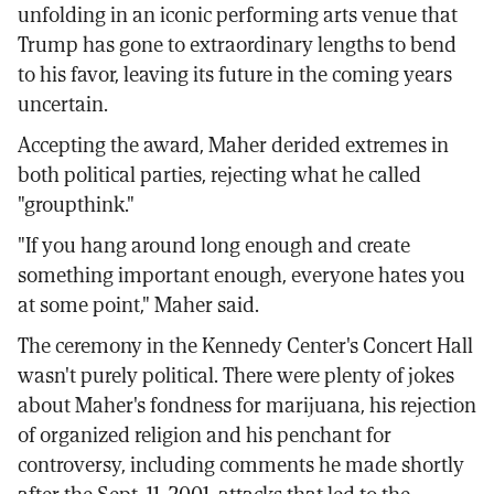
unfolding in an iconic performing arts venue that
Trump has gone to extraordinary lengths to bend
to his favor, leaving its future in the coming years
uncertain.
Accepting the award, Maher derided extremes in
both political parties, rejecting what he called
"groupthink."
"If you hang around long enough and create
something important enough, everyone hates you
at some point," Maher said.
The ceremony in the Kennedy Center's Concert Hall
wasn't purely political. There were plenty of jokes
about Maher's fondness for marijuana, his rejection
of organized religion and his penchant for
controversy, including comments he made shortly