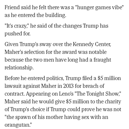
Friend said he felt there was a "hunger games vibe"
as he entered the building.
"It's crazy," he said of the changes Trump has
pushed for.
Given Trump's sway over the Kennedy Center,
Maher's selection for the award was notable
because the two men have long had a fraught
relationship.
Before he entered politics, Trump filed a $5 million
lawsuit against Maher in 2013 for breach of
contract. Appearing on Leno's "The Tonight Show,"
Maher said he would give $5 million to the charity
of Trump's choice if Trump could prove he was not
"the spawn of his mother having sex with an
orangutan."