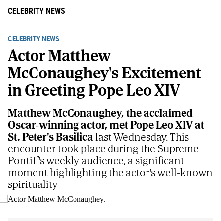
CELEBRITY NEWS
CELEBRITY NEWS
Actor Matthew
McConaughey's Excitement
in Greeting Pope Leo XIV
Matthew McConaughey, the acclaimed
Oscar-winning actor, met Pope Leo XIV at
St. Peter's Basilica
last Wednesday. This
encounter took place during the Supreme
Pontiff's weekly audience, a significant
moment highlighting the actor's well-known
spirituality
Actor Matthew McConaughey.
AP