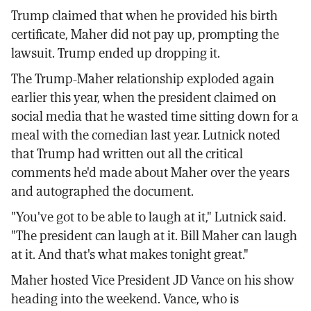
Trump claimed that when he provided his birth
certificate, Maher did not pay up, prompting the
lawsuit. Trump ended up dropping it.
The Trump-Maher relationship exploded again
earlier this year, when the president claimed on
social media that he wasted time sitting down for a
meal with the comedian last year. Lutnick noted
that Trump had written out all the critical
comments he'd made about Maher over the years
and autographed the document.
"You've got to be able to laugh at it," Lutnick said.
"The president can laugh at it. Bill Maher can laugh
at it. And that's what makes tonight great."
Maher hosted Vice President JD Vance on his show
heading into the weekend. Vance, who is