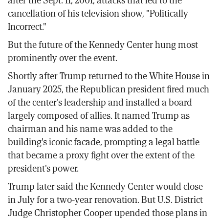
after the Sept. 11, 2001, attacks that led to the
cancellation of his television show, "Politically
Incorrect."
But the future of the Kennedy Center hung most
prominently over the event.
Shortly after Trump returned to the White House in
January 2025, the Republican president fired much
of the center's leadership and installed a board
largely composed of allies. It named Trump as
chairman and his name was added to the
building's iconic facade, prompting a legal battle
that became a proxy fight over the extent of the
president's power.
Trump later said the Kennedy Center would close
in July for a two-year renovation. But U.S. District
Judge Christopher Cooper upended those plans in