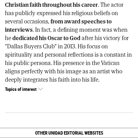
Christian faith throughout his career
. The actor
has publicly expressed his religious beliefs on
several occasions,
from award speeches to
interviews
. In fact, a defining moment was when
he
dedicated his Oscar to God
after his victory for
"Dallas Buyers Club" in 2013. His focus on
spirituality and personal reflections is a constant in
his public persona. His presence in the Vatican
aligns perfectly with his image as an artist who
deeply integrates his faith into his life.
Topics of interest
OTHER UNIDAD EDITORIAL WEBSITES