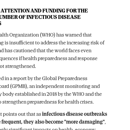
 ATTENTION AND FUNDING FOR THE
UMBER OF INFECTIOUS DISEASE
S
alth Organization (WHO) has warned that
g is insufficient to address the increasing risk of
 has cautioned that the world faces even
quences if health preparedness and response
ot strengthened.
ed in a report by the Global Preparedness
oard (GPMB), an independent monitoring and
y body established in 2018 by the WHO and the
 strengthen preparedness for health crises.
 points out that as
infectious disease outbreaks
frequent, they also become "more damaging"
,
ngly significant impacts on health, economy,