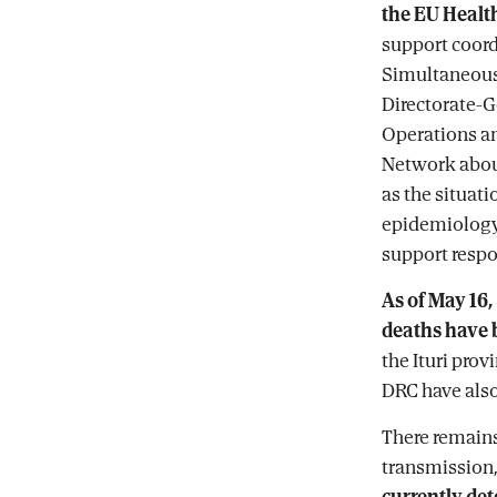
the EU Healt
support coord
Simultaneousl
Directorate-G
Operations a
Network about
as the situati
epidemiology,
support respo
As of May 16,
deaths have b
the Ituri prov
DRC have also
There remains
transmission
currently det