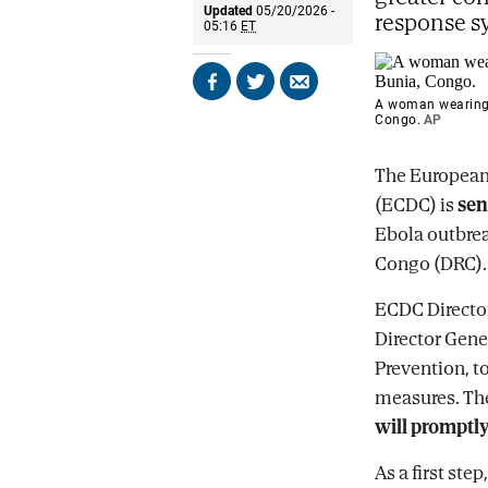
Updated
05/20/2026 -
response s
05:16
ET
Share
Share
Send
A woman wearing a
on
on
by
Congo.
AP
Facebook
X
email
The European 
(ECDC) is
sen
Ebola outbrea
Congo (DRC).
ECDC Directo
Director Gener
Prevention, t
measures. The
will promptly
As a first st