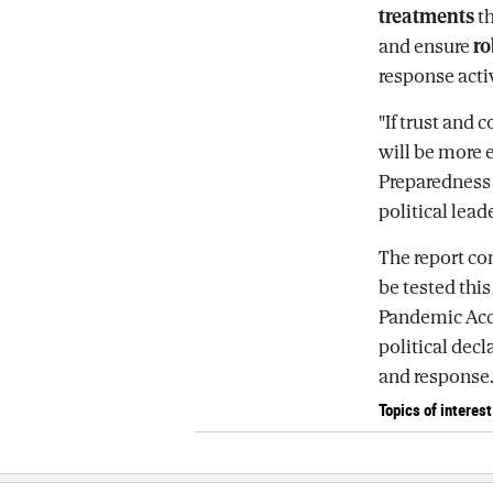
treatments
th
and ensure
ro
response activ
"If trust and 
will be more 
Preparedness i
political lea
The report co
be tested thi
Pandemic Acco
political dec
and response
Topics of interest