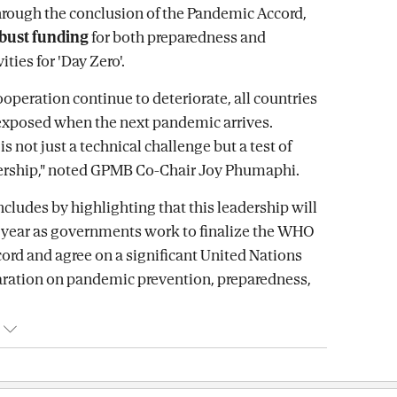
rough the conclusion of the Pandemic Accord,
bust funding
for both preparedness and
ities for 'Day Zero'.
cooperation continue to deteriorate, all countries
exposed when the next pandemic arrives.
s not just a technical challenge but a test of
dership," noted GPMB Co-Chair Joy Phumaphi.
ncludes by highlighting that this leadership will
s year as governments work to finalize the WHO
rd and agree on a significant United Nations
laration on pandemic prevention, preparedness,
.