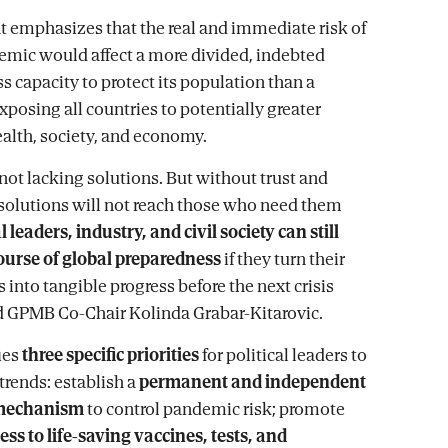
emphasizes that the real and immediate risk of
mic would affect a more divided, indebted
s capacity to protect its population than a
xposing all countries to potentially greater
alth, society, and economy.
 not lacking solutions. But without trust and
 solutions will not reach those who need them
l leaders, industry, and civil society can still
ourse of global preparedness
if they turn their
nto tangible progress before the next crisis
ed GPMB Co-Chair Kolinda Grabar-Kitarovic.
ies
three specific priorities
for political leaders to
trends: establish a
permanent and independent
mechanism
to control pandemic risk; promote
ess to life-saving vaccines, tests, and