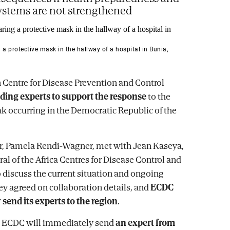
ystems are not strengthened
 protective mask in the hallway of a hospital in Bunia,
Centre for Disease Prevention and Control
ding experts to support the response
to the
k occurring in the Democratic Republic of the
r, Pamela Rendi-Wagner, met with Jean Kaseya,
al of the Africa Centres for Disease Control and
o discuss the current situation and ongoing
y agreed on collaboration details, and
ECDC
 send its experts to the region
.
ep, ECDC will immediately send
an expert from