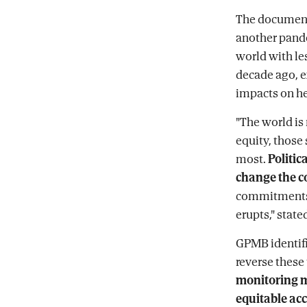
The document 
another pande
world with les
decade ago, e
impacts on he
"The world is
equity, those
most.
Politica
change the c
commitments i
erupts," stat
GPMB identif
reverse these 
monitoring 
equitable acc