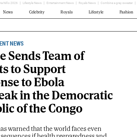
ria Niño 2026
Lifestyle News
Entertainment News
Royals News
Combine a gray sweater
News
Celebrity
Royals
Lifestyle
Fashion
ENT NEWS
e Sends Team of
ts to Support
nse to Ebola
eak in the Democratic
lic of the Congo
s warned that the world faces even
nsequences if health preparedness and