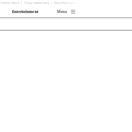
Fashion News
Today's latest news
News from Spain - EL MUNDO
Translator
Entertainment
Menu