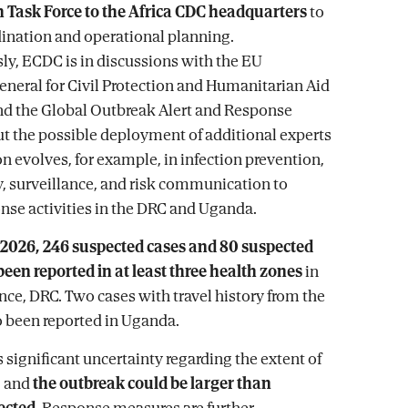
h Task Force to the Africa CDC headquarters
to
ination and operational planning.
y, ECDC is in discussions with the EU
eneral for Civil Protection and Humanitarian Aid
nd the Global Outbreak Alert and Response
 the possible deployment of additional experts
on evolves, for example, in infection prevention,
 surveillance, and risk communication to
nse activities in the DRC and Uganda.
 2026, 246 suspected cases and 80 suspected
een reported in at least three health zones
in
ince, DRC. Two cases with travel history from the
 been reported in Uganda.
 significant uncertainty regarding the extent of
, and
the outbreak could be larger than
ected
. Response measures are further