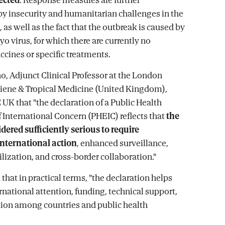
y insecurity and humanitarian challenges in the
, as well as the fact that the outbreak is caused by
o virus, for which there are currently no
ccines or specific treatments.
, Adjunct Clinical Professor at the London
iene & Tropical Medicine (United Kingdom),
 UK that "the declaration of a Public Health
International Concern (PHEIC) reflects that
the
idered sufficiently serious to require
international action
, enhanced surveillance,
lization, and cross-border collaboration."
hat in practical terms, "the declaration helps
rnational attention, funding, technical support,
ion among countries and public health