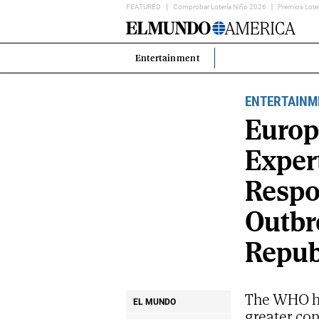
FEATURED
Comprobar Lotería Niño 2026
Premios Lote
Home
Page
Entertainment
Estás
en:
ENTERTAINM
Europ
Exper
Respo
Outbr
Repub
The WHO ha
EL MUNDO
greater co