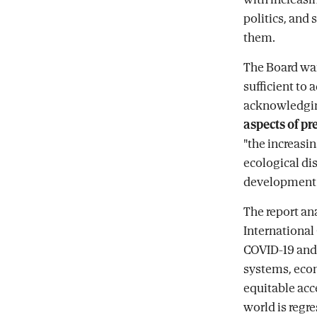
politics, and 
them.
The Board war
sufficient to
acknowledgi
aspects of p
"the increasin
ecological dis
development a
The report an
International
COVID-19 and 
systems, econ
equitable acc
world is regre