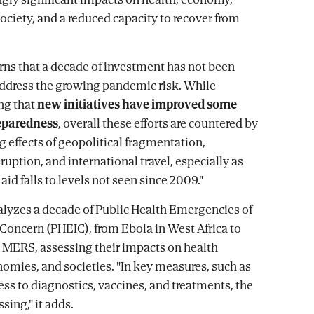
society, and a reduced capacity to recover from
ns that a decade of investment has not been
 address the growing pandemic risk. While
ng that
new initiatives have improved some
reparedness
, overall these efforts are countered by
g effects of geopolitical fragmentation,
ruption, and international travel, especially as
id falls to levels not seen since 2009."
alyzes a decade of Public Health Emergencies of
 Concern (PHEIC), from Ebola in West Africa to
MERS, assessing their impacts on health
omies, and societies. "In key measures, such as
ess to diagnostics, vaccines, and treatments, the
ssing," it adds.