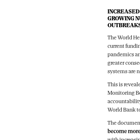
INCREASED
GROWING N
OUTBREAK
The World He
current fundin
pandemics and
greater conse
systems are n
This is reveal
Monitoring B
accountabilit
World Bank to
The document
become more 
with increasi