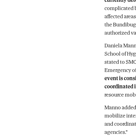
complicated b
affected areas
the Bundibugy
authorized va
Daniela Manno
School of Hyg
stated to SMC
Emergency of 
event is cons
coordinated 
resource mobi
Manno added t
mobilize inte
and coordinat
agencies."