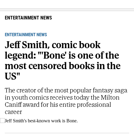
ENTERTAINMENT NEWS
ENTERTAINMENT NEWS
Jeff Smith, comic book
legend: "'Bone' is one of the
most censored books in the
US"
The creator of the most popular fantasy saga
in youth comics receives today the Milton
Caniff award for his entire professional
career
Jeff Smith's best-known work is Bone.
E.M