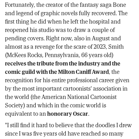
Fortunately, the creator of the fantasy saga Bone
and legend of graphic novels fully recovered. The
first thing he did when he left the hospital and
reopened his studio was to draw a couple of
pending covers. Right now, also in August and
almost as a revenge for the scare of 2023, Smith
(McKees Rocks, Pennsylvania, 66 years old)
receives the tribute from the industry and the
comic guild with the Milton Caniff Award
, the
recognition for his entire professional career given
by the most important cartoonists' association in
the world (the American National Cartoonist
Society) and which in the comic world is
equivalent to an
honorary Oscar
.
"I still find it hard to believe that the doodles I drew
since I was five years old have reached so many