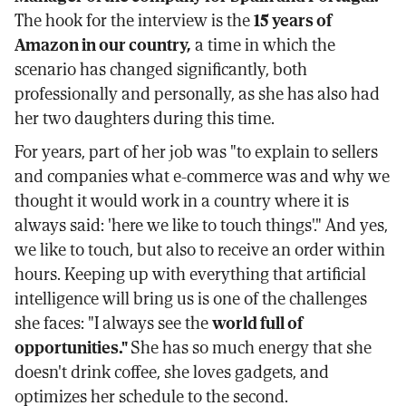
The hook for the interview is the
15 years of
Amazon in our country,
a time in which the
scenario has changed significantly, both
professionally and personally, as she has also had
her two daughters during this time.
For years, part of her job was "to explain to sellers
and companies what e-commerce was and why we
thought it would work in a country where it is
always said: 'here we like to touch things'." And yes,
we like to touch, but also to receive an order within
hours. Keeping up with everything that artificial
intelligence will bring us is one of the challenges
she faces: "I always see the
world full of
opportunities."
She has so much energy that she
doesn't drink coffee, she loves gadgets, and
optimizes her schedule to the second.