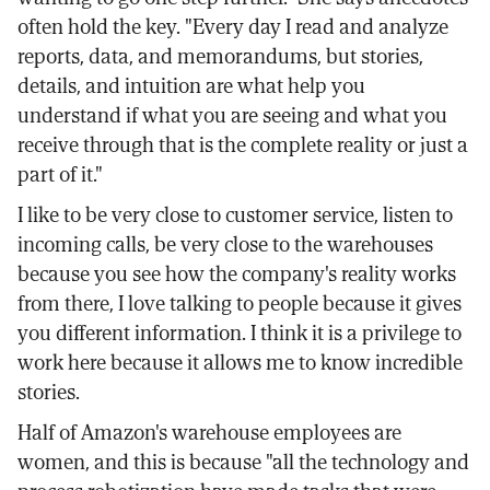
often hold the key. "Every day I read and analyze
reports, data, and memorandums, but stories,
details, and intuition are what help you
understand if what you are seeing and what you
receive through that is the complete reality or just a
part of it."
I like to be very close to customer service, listen to
incoming calls, be very close to the warehouses
because you see how the company's reality works
from there, I love talking to people because it gives
you different information. I think it is a privilege to
work here because it allows me to know incredible
stories.
Half of Amazon's warehouse employees are
women, and this is because "all the technology and