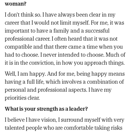
woman?
I don't think so. I have always been clear in my
career that I would not limit myself. For me, it was
important to have a family and a successful
professional career. I often heard that it was not
compatible and that there came a time when you
had to choose. I never intended to choose. Much of
it is in the conviction, in how you approach things.
Well, I am happy. And for me, being happy means
having a full life, which involves a combination of
personal and professional aspects. I have my
priorities clear.
What is your strength as a leader?
I believe I have vision, I surround myself with very
talented people who are comfortable taking risks