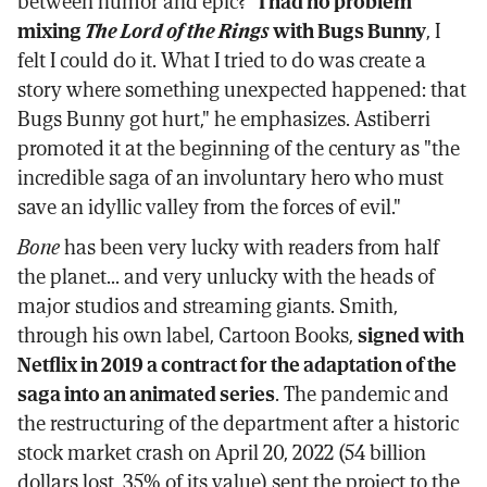
between humor and epic? "
I had no problem
mixing
The Lord of the Rings
with Bugs Bunny
, I
felt I could do it. What I tried to do was create a
story where something unexpected happened: that
Bugs Bunny got hurt," he emphasizes. Astiberri
promoted it at the beginning of the century as "the
incredible saga of an involuntary hero who must
save an idyllic valley from the forces of evil."
Bone
has been very lucky with readers from half
the planet... and very unlucky with the heads of
major studios and streaming giants. Smith,
through his own label, Cartoon Books,
signed with
Netflix in 2019 a contract for the adaptation of the
saga into an animated series
. The pandemic and
the restructuring of the department after a historic
stock market crash on April 20, 2022 (54 billion
dollars lost, 35% of its value) sent the project to the