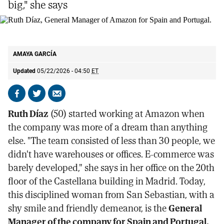
big," she says
Ruth Díaz, General Manager of Amazon for Spain and Portugal.
SERGIO
ENRÍQUEZ-NISTAL
AMAYA GARCÍA
Updated
05/22/2026 - 04:50
ET
Share
Share
Send
on
on
by
Ruth Díaz
(50) started working at Amazon when
Facebook
X
email
the company was more of a dream than anything
else. "The team consisted of less than 30 people, we
didn't have warehouses or offices. E-commerce was
barely developed," she says in her office on the 20th
floor of the Castellana building in Madrid. Today,
this disciplined woman from San Sebastian, with a
shy smile and friendly demeanor, is the
General
Manager of the company for Spain and Portugal.