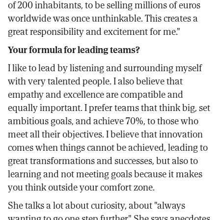
of 200 inhabitants, to be selling millions of euros
worldwide was once unthinkable. This creates a
great responsibility and excitement for me."
Your formula for leading teams?
I like to lead by listening and surrounding myself
with very talented people. I also believe that
empathy and excellence are compatible and
equally important. I prefer teams that think big, set
ambitious goals, and achieve 70%, to those who
meet all their objectives. I believe that innovation
comes when things cannot be achieved, leading to
great transformations and successes, but also to
learning and not meeting goals because it makes
you think outside your comfort zone.
She talks a lot about curiosity, about "always
wanting to go one step further." She says anecdotes