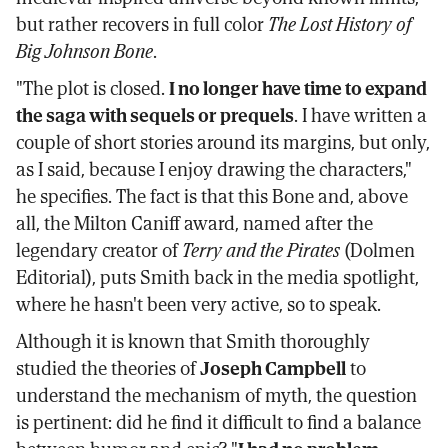
but rather recovers in full color
The Lost History of
Big Johnson Bone
.
"The plot is closed.
I no longer have time to expand
the saga with sequels or prequels
. I have written a
couple of short stories around its margins, but only,
as I said, because I enjoy drawing the characters,"
he specifies. The fact is that this Bone and, above
all, the Milton Caniff award, named after the
legendary creator of
Terry and the Pirates
(Dolmen
Editorial), puts Smith back in the media spotlight,
where he hasn't been very active, so to speak.
Although it is known that Smith thoroughly
studied the theories of
Joseph Campbell
to
understand the mechanism of myth, the question
is pertinent: did he find it difficult to find a balance