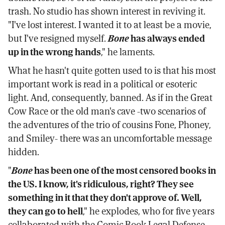
trash. No studio has shown interest in reviving it.
"I've lost interest. I wanted it to at least be a movie,
but I've resigned myself.
Bone
has always ended
up in the wrong hands
," he laments.
What he hasn't quite gotten used to is that his most
important work is read in a political or esoteric
light. And, consequently, banned. As if in the Great
Cow Race or the old man's cave -two scenarios of
the adventures of the trio of cousins Fone, Phoney,
and Smiley- there was an uncomfortable message
hidden.
"
Bone
has been one of the most censored books in
the US. I know, it's ridiculous, right? They see
something in it that they don't approve of. Well,
they can go to hell
," he explodes, who for five years
collaborated with the Comic Book Legal Defense