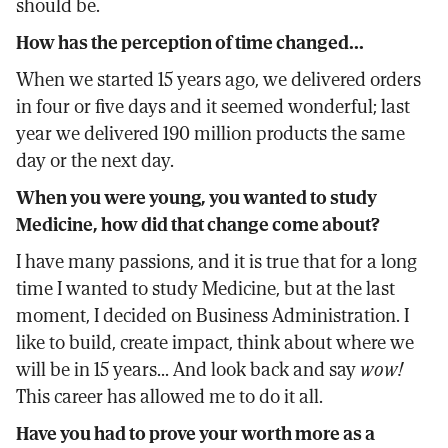
should be.
How has the perception of time changed...
When we started 15 years ago, we delivered orders
in four or five days and it seemed wonderful; last
year we delivered 190 million products the same
day or the next day.
When you were young, you wanted to study
Medicine, how did that change come about?
I have many passions, and it is true that for a long
time I wanted to study Medicine, but at the last
moment, I decided on Business Administration. I
like to build, create impact, think about where we
will be in 15 years... And look back and say
wow!
This career has allowed me to do it all.
Have you had to prove your worth more as a