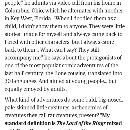
people," he admits via video call from his home in
Columbus, Ohio, which he alternates with another
in Key West, Florida. "When I doodled them as a
child, I didn't show them to anyone. They were little
stories I made for myself and always came back to.
I tried with other characters, but I always came
back to them... What can I say? They still
accompany me," he says about the protagonists of
one of the most popular comic adventures of the
last half-century: the Bone cousins, translated into
30 languages. And aimed at young people... but
equally enjoyed by adults.
What kind of adventures do some bald, big-nosed,
pale-skinned little creatures, archenemies of
creatures they call rat creatures, present? "
My
standard definition is
The Lord of the Rings
mixed