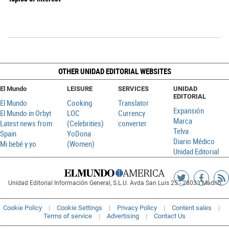
OTHER UNIDAD EDITORIAL WEBSITES
El Mundo
LEISURE
SERVICES
UNIDAD
EDITORIAL
El Mundo
Cooking
Translator
Expansión
El Mundo in Orbyt
LOC
Currency
Marca
Latest news from
(Celebrities)
converter
Telva
Spain
YoDona
Diario Médico
Mi bebé y yo
(Women)
Unidad Editorial
Siguenos
Sigueno
Ag
Unidad Editorial Información General, S.L.U. Avda San Luis 25 - 28033 Madrid
en
en
R
Twitter
Faceboo
Cookie Policy
Cookie Settings
Privacy Policy
Content sales
Terms of service
Advertising
Contact Us