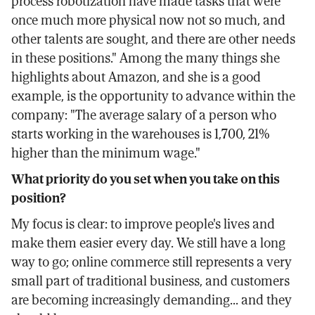
process robotization have made tasks that were
once much more physical now not so much, and
other talents are sought, and there are other needs
in these positions." Among the many things she
highlights about Amazon, and she is a good
example, is the opportunity to advance within the
company: "The average salary of a person who
starts working in the warehouses is 1,700, 21%
higher than the minimum wage."
What priority do you set when you take on this
position?
My focus is clear: to improve people's lives and
make them easier every day. We still have a long
way to go; online commerce still represents a very
small part of traditional business, and customers
are becoming increasingly demanding... and they