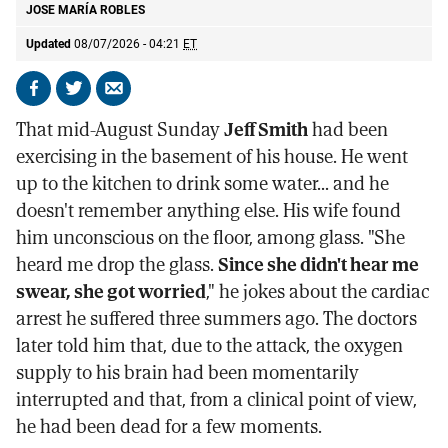
JOSE MARÍA ROBLES
Updated
08/07/2026 - 04:21
ET
Share
Share
Send
on
on
by
That mid-August Sunday
Jeff Smith
had been
Facebook
X
email
exercising in the basement of his house. He went
up to the kitchen to drink some water... and he
doesn't remember anything else. His wife found
him unconscious on the floor, among glass. "She
heard me drop the glass.
Since she didn't hear me
swear, she got worried
," he jokes about the cardiac
arrest he suffered three summers ago. The doctors
later told him that, due to the attack, the oxygen
supply to his brain had been momentarily
interrupted and that, from a clinical point of view,
he had been dead for a few moments.