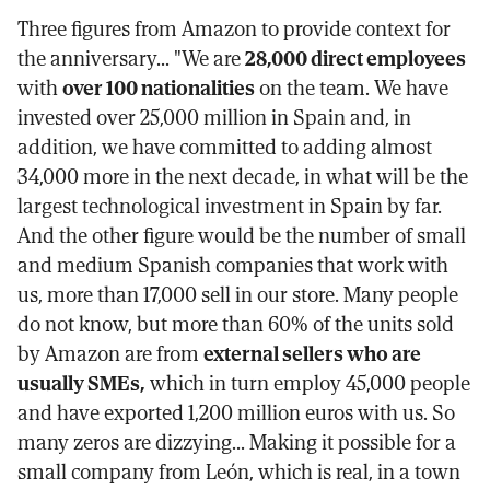
Three figures from Amazon to provide context for
the anniversary... "We are
28,000 direct employees
with
over 100 nationalities
on the team. We have
invested over 25,000 million in Spain and, in
addition, we have committed to adding almost
34,000 more in the next decade, in what will be the
largest technological investment in Spain by far.
And the other figure would be the number of small
and medium Spanish companies that work with
us, more than 17,000 sell in our store. Many people
do not know, but more than 60% of the units sold
by Amazon are from
external sellers who are
usually SMEs,
which in turn employ 45,000 people
and have exported 1,200 million euros with us. So
many zeros are dizzying... Making it possible for a
small company from León, which is real, in a town