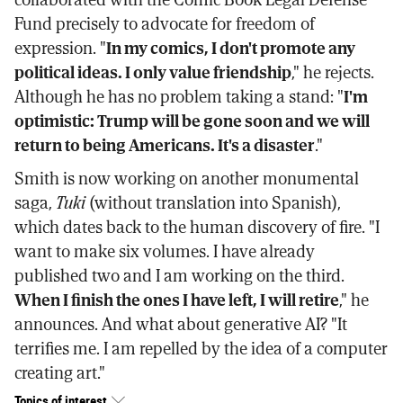
Fund precisely to advocate for freedom of
expression. "
In my comics, I don't promote any
political ideas. I only value friendship
," he rejects.
Although he has no problem taking a stand: "
I'm
optimistic: Trump will be gone soon and we will
return to being Americans. It's a disaster
."
Smith is now working on another monumental
saga,
Tuki
(without translation into Spanish),
which dates back to the human discovery of fire. "I
want to make six volumes. I have already
published two and I am working on the third.
When I finish the ones I have left, I will retire
," he
announces. And what about generative AI? "It
terrifies me. I am repelled by the idea of a computer
creating art."
Topics of interest