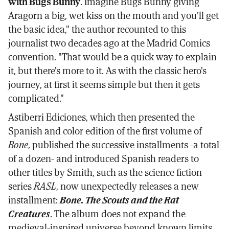
with Bugs Bunny
. Imagine Bugs Bunny giving
Aragorn a big, wet kiss on the mouth and you'll get
the basic idea," the author recounted to this
journalist two decades ago at the Madrid Comics
convention. "That would be a quick way to explain
it, but there's more to it. As with the classic hero's
journey, at first it seems simple but then it gets
complicated."
Astiberri Ediciones, which then presented the
Spanish and color edition of the first volume of
Bone
, published the successive installments -a total
of a dozen- and introduced Spanish readers to
other titles by Smith, such as the science fiction
series
RASL
, now unexpectedly releases a new
installment:
Bone. The Scouts and the Rat
Creatures
. The album does not expand the
medieval-inspired universe beyond known limits,