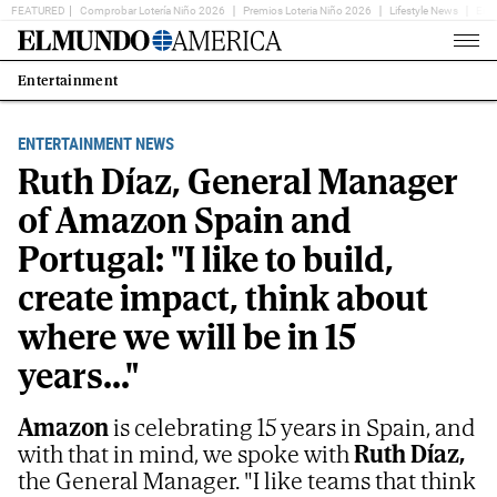
FEATURED
Comprobar Lotería Niño 2026
Premios Loteria Niño 2026
Lifestyle News
Ent
Home
Page
Entertainment
Estás
en:
ENTERTAINMENT NEWS
Ruth Díaz, General Manager
of Amazon Spain and
Portugal: "I like to build,
create impact, think about
where we will be in 15
years..."
Amazon
is celebrating 15 years in Spain, and
with that in mind, we spoke with
Ruth Díaz,
the General Manager. "I like teams that think