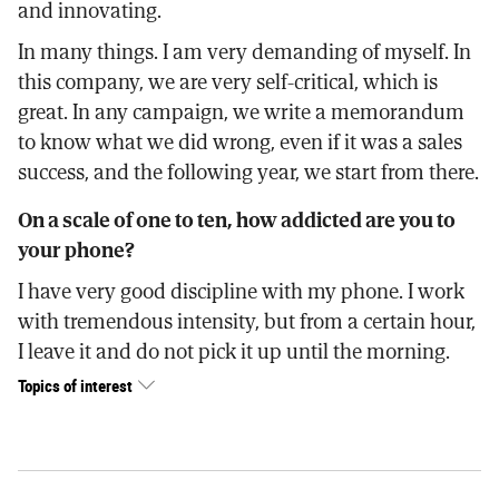
and innovating.
In many things. I am very demanding of myself. In
this company, we are very self-critical, which is
great. In any campaign, we write a memorandum
to know what we did wrong, even if it was a sales
success, and the following year, we start from there.
On a scale of one to ten, how addicted are you to
your phone?
I have very good discipline with my phone. I work
with tremendous intensity, but from a certain hour,
I leave it and do not pick it up until the morning.
Topics of interest