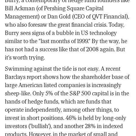
Burry, a contemporary of hedge fund founders like
Bill Ackman (of Pershing Square Capital
Management) or Dan Gold (CEO of QVT Financial),
who also foresaw the great financial crisis. Today,
Burry sees signs of a bubble in US technology
similar to the "last months of 1999." By the way, he
has not had a success like that of 2008 again. But
it's worth trying.
Swimming against the tide is not easy. A recent
Barclays report shows how the shareholder base of
large American listed companies is increasingly
sheep-like. Only 5% of the S&P 500 capital is in the
hands of hedge funds, which are funds that
operate independently, among other things, to
invest in short positions. 46% is held by long-only
investors ('bullish'), and another 28% in indexed
products. However, in the market of small and