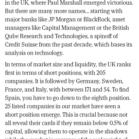
in the UK, where Paul Marshall emerged victorious.
But there are many more names... starting with
major banks like JP Morgan or BlackRock, asset
managers like Capital Management or the British
Qube Research and Technologies, a spinoff of
Credit Suisse from the past decade, which bases its
analysis on technology.
In terms of market size and liquidity, the UK ranks
first in terms of short positions, with 205
companies. It is followed by Germany, Sweden,
France, and Italy, with between 171 and 54. To find
Spain, you have to go down to the eighth position.
25 listed companies in our market have seen a
short position emerge. This is crucial because not
all reveal their cards if they remain below 0.5% of
capital, allowing them to operate in the shadows