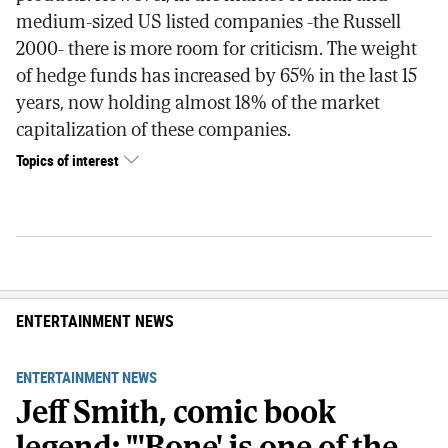
medium-sized US listed companies -the Russell
2000- there is more room for criticism. The weight
of hedge funds has increased by 65% in the last 15
years, now holding almost 18% of the market
capitalization of these companies.
Topics of interest
ENTERTAINMENT NEWS
ENTERTAINMENT NEWS
Jeff Smith, comic book
legend: "'Bone' is one of the