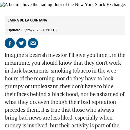
A board above the trading floor of the New York Stock Exchange.
AP
LAURA DE LA QUINTANA
Updated
05/25/2026 - 07:01
ET
Share
Share
Send
on
on
by
Imagine a bearish investor. I'll give you time... in the
Facebook
X
email
meantime, you should know that they don't work
in dark basements, smoking tobacco in the wee
hours of the morning, nor do they have to look
grumpy or unpleasant, they don't have to hide
their faces behind a black hood, nor be ashamed of
what they do, even though their bad reputation
precedes them. It is true that those who always
bring bad news are less liked, especially when
money is involved, but their activity is part of the