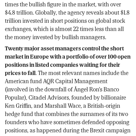
times the bullish figure in the market, with over
$4.8 trillion. Globally, the agency reveals about $1.8
trillion invested in short positions on global stock
exchanges, which is almost 22 times less than all
the money invested by bullish managers.
Twenty major asset managers control the short
market in Europe with a portfolio of over 100 open
positions in listed companies waiting for their
prices to fall
. The most relevant names include the
American fund AQR Capital Management
(involved in the downfall of Ángel Ron's Banco
Popular), Citadel Advisors, founded by billionaire
Ken Griffin, and Marshall Wace, a British-origin
hedge fund that combines the surnames of its two
founders who have sometimes defended opposing
positions, as happened during the Brexit campaign