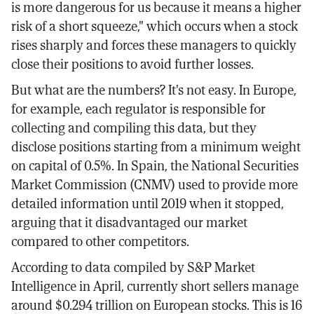
is more dangerous for us because it means a higher
risk of a short squeeze," which occurs when a stock
rises sharply and forces these managers to quickly
close their positions to avoid further losses.
But what are the numbers? It's not easy. In Europe,
for example, each regulator is responsible for
collecting and compiling this data, but they
disclose positions starting from a minimum weight
on capital of 0.5%. In Spain, the National Securities
Market Commission (CNMV) used to provide more
detailed information until 2019 when it stopped,
arguing that it disadvantaged our market
compared to other competitors.
According to data compiled by S&P Market
Intelligence in April, currently short sellers manage
around $0.294 trillion on European stocks. This is 16