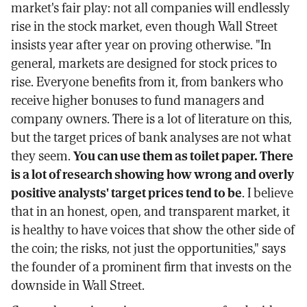
market's fair play: not all companies will endlessly
rise in the stock market, even though Wall Street
insists year after year on proving otherwise. "In
general, markets are designed for stock prices to
rise. Everyone benefits from it, from bankers who
receive higher bonuses to fund managers and
company owners. There is a lot of literature on this,
but the target prices of bank analyses are not what
they seem.
You can use them as toilet paper. There
is a lot of research showing how wrong and overly
positive analysts' target prices tend to be
. I believe
that in an honest, open, and transparent market, it
is healthy to have voices that show the other side of
the coin; the risks, not just the opportunities," says
the founder of a prominent firm that invests on the
downside in Wall Street.