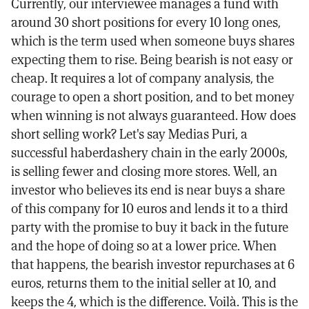
Currently, our interviewee manages a fund with
around 30 short positions for every 10 long ones,
which is the term used when someone buys shares
expecting them to rise. Being bearish is not easy or
cheap. It requires a lot of company analysis, the
courage to open a short position, and to bet money
when winning is not always guaranteed. How does
short selling work? Let's say Medias Puri, a
successful haberdashery chain in the early 2000s,
is selling fewer and closing more stores. Well, an
investor who believes its end is near buys a share
of this company for 10 euros and lends it to a third
party with the promise to buy it back in the future
and the hope of doing so at a lower price. When
that happens, the bearish investor repurchases at 6
euros, returns them to the initial seller at 10, and
keeps the 4, which is the difference. Voilà. This is the