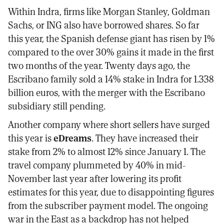
Within Indra, firms like Morgan Stanley, Goldman
Sachs, or ING also have borrowed shares. So far
this year, the Spanish defense giant has risen by 1%
compared to the over 30% gains it made in the first
two months of the year. Twenty days ago, the
Escribano family sold a 14% stake in Indra for 1.338
billion euros, with the merger with the Escribano
subsidiary still pending.
Another company where short sellers have surged
this year is
eDreams
. They have increased their
stake from 2% to almost 12% since January 1. The
travel company plummeted by 40% in mid-
November last year after lowering its profit
estimates for this year, due to disappointing figures
from the subscriber payment model. The ongoing
war in the East as a backdrop has not helped