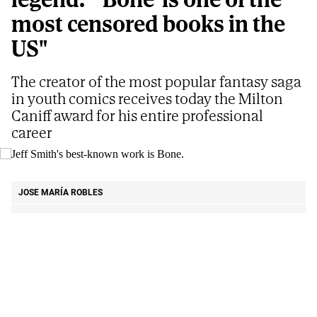
most censored books in the
US"
The creator of the most popular fantasy saga
in youth comics receives today the Milton
Caniff award for his entire professional
career
Jeff Smith's best-known work is Bone.
E.M
JOSE MARÍA ROBLES
Updated
08/07/2026 - 04:21
ET
Share
Share
Send
on
on
by
That mid-August Sunday
Jeff Smith
had been
Facebook
X
email
exercising in the basement of his house. He went
up to the kitchen to drink some water... and he