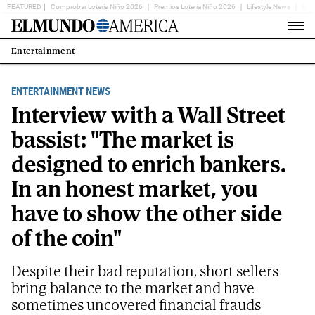
FEATURED
Comprobar Lotería Niño 2026
Premios Loteria Niño 2026
Lifestyle News
Ent
Home
Page
Entertainment
Estás
en:
ENTERTAINMENT NEWS
Interview with a Wall Street
bassist: "The market is
designed to enrich bankers.
In an honest market, you
have to show the other side
of the coin"
Despite their bad reputation, short sellers
bring balance to the market and have
sometimes uncovered financial frauds