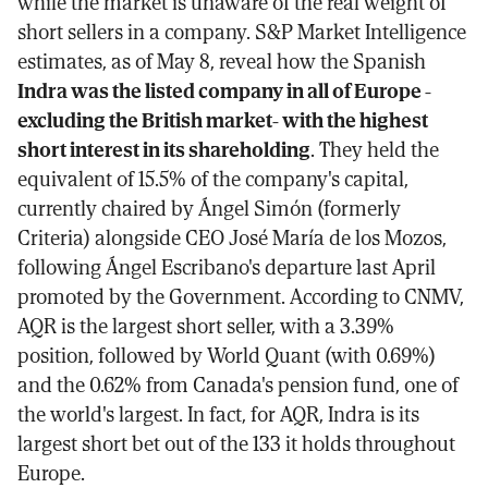
while the market is unaware of the real weight of
short sellers in a company. S&P Market Intelligence
estimates, as of May 8, reveal how the Spanish
Indra was the listed company in all of Europe -
excluding the British market- with the highest
short interest in its shareholding
. They held the
equivalent of 15.5% of the company's capital,
currently chaired by Ángel Simón (formerly
Criteria) alongside CEO José María de los Mozos,
following Ángel Escribano's departure last April
promoted by the Government. According to CNMV,
AQR is the largest short seller, with a 3.39%
position, followed by World Quant (with 0.69%)
and the 0.62% from Canada's pension fund, one of
the world's largest. In fact, for AQR, Indra is its
largest short bet out of the 133 it holds throughout
Europe.