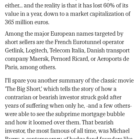
either... and the reality is that it has lost 60% of its
value in a year, down to a market capitalization of
365 million euros.
Among the major European names targeted by
short sellers are the French Eurotunnel operator
Getlink, Logitech, Telecom Italia, Danish transport
company Maersk, Pernord Ricard, or Aeroports de
Paris, among others.
I'll spare you another summary of the classic movie
'The Big Short,' which tells the story of how a
contrarian or bearish investor struck gold after
years of suffering when only he, -and a few others-
were able to see the subprime mortgage bubble
and how it loomed over them. That bearish
investor, the most famous of all time, was Michael