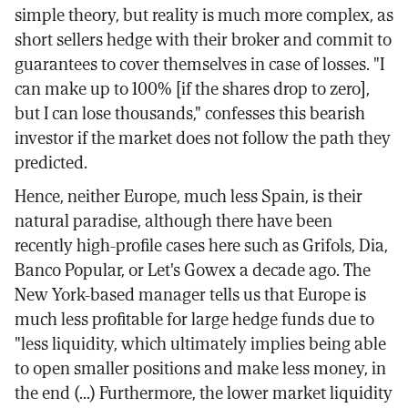
simple theory, but reality is much more complex, as
short sellers hedge with their broker and commit to
guarantees to cover themselves in case of losses. "I
can make up to 100% [if the shares drop to zero],
but I can lose thousands," confesses this bearish
investor if the market does not follow the path they
predicted.
Hence, neither Europe, much less Spain, is their
natural paradise, although there have been
recently high-profile cases here such as Grifols, Dia,
Banco Popular, or Let's Gowex a decade ago. The
New York-based manager tells us that Europe is
much less profitable for large hedge funds due to
"less liquidity, which ultimately implies being able
to open smaller positions and make less money, in
the end (...) Furthermore, the lower market liquidity