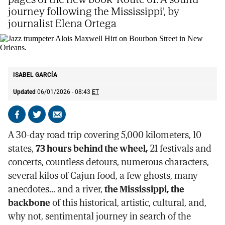
journey following the Mississippi', by
journalist Elena Ortega
Jazz trumpeter Alois Maxwell Hirt on Bourbon Street in New Orleans.
AP
ISABEL GARCÍA
Updated
06/01/2026 - 08:43
ET
Share
Share
Send
on
on
by
A 30-day road trip covering 5,000 kilometers, 10
Facebook
X
email
states,
73 hours behind the wheel,
21 festivals and
concerts, countless detours, numerous characters,
several kilos of Cajun food, a few ghosts, many
anecdotes... and a river,
the Mississippi, the
backbone
of this historical, artistic, cultural, and,
why not, sentimental journey in search of the