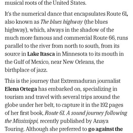
musical roots of the United States.
It's the numerical dance that encapsulates Route 61
,
also known as
The blues highway
(the blues
highway), which, always in the shadow of the
much more famous and commercial Route 66, runs
parallel to the river from north to south, from its
source in
Lake Itasca
in Minnesota to its mouth in
the Gulf of Mexico, near New Orleans, the
birthplace of jazz.
This is the journey that Extremaduran journalist
Elena Ortega
has embarked on, specializing in
tourism and travel with several trips around the
globe under her belt, to capture it in the 192 pages
of her first book,
Route 61. A sound journey following
the Mississippi,
recently published by Anaya
Touring. Although she preferred to
go against the