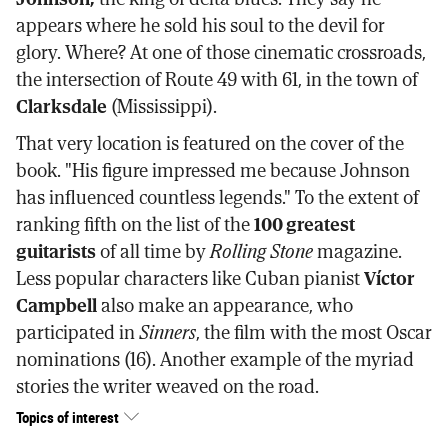
appears where he sold his soul to the devil for
glory. Where? At one of those cinematic crossroads,
the intersection of Route 49 with 61, in the town of
Clarksdale
(Mississippi).
That very location is featured on the cover of the
book. "His figure impressed me because Johnson
has influenced countless legends." To the extent of
ranking fifth on the list of the
100 greatest
guitarists
of all time by
Rolling Stone
magazine.
Less popular characters like Cuban pianist
Víctor
Campbell
also make an appearance, who
participated in
Sinners
, the film with the most Oscar
nominations (16). Another example of the myriad
stories the writer weaved on the road.
Topics of interest