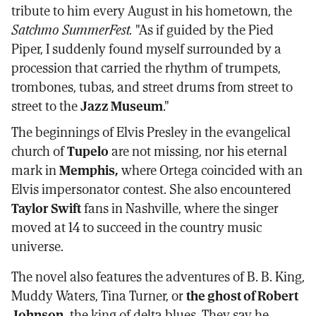
tribute to him every August in his hometown, the
Satchmo SummerFest.
"As if guided by the Pied
Piper, I suddenly found myself surrounded by a
procession that carried the rhythm of trumpets,
trombones, tubas, and street drums from street to
street to the
Jazz Museum
."
The beginnings of Elvis Presley in the evangelical
church of
Tupelo
are not missing, nor his eternal
mark in
Memphis,
where Ortega coincided with an
Elvis impersonator contest. She also encountered
Taylor Swift
fans in Nashville, where the singer
moved at 14 to succeed in the country music
universe.
The novel also features the adventures of B. B. King,
Muddy Waters, Tina Turner, or
the ghost of Robert
Johnson,
the king of delta blues. They say he