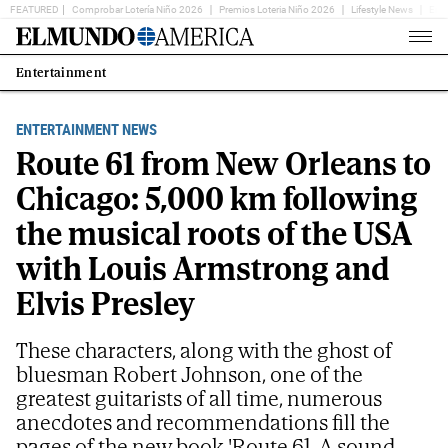
FEATURED
Comprobar Lotería Niño 2026
Premios Loteria Niño 2026
Lifestyle News
Ent
Home
Page
Entertainment
Estás
en:
ENTERTAINMENT NEWS
Route 61 from New Orleans to
Chicago: 5,000 km following
the musical roots of the USA
with Louis Armstrong and
Elvis Presley
These characters, along with the ghost of
bluesman Robert Johnson, one of the
greatest guitarists of all time, numerous
anecdotes and recommendations fill the
pages of the new book 'Route 61. A sound