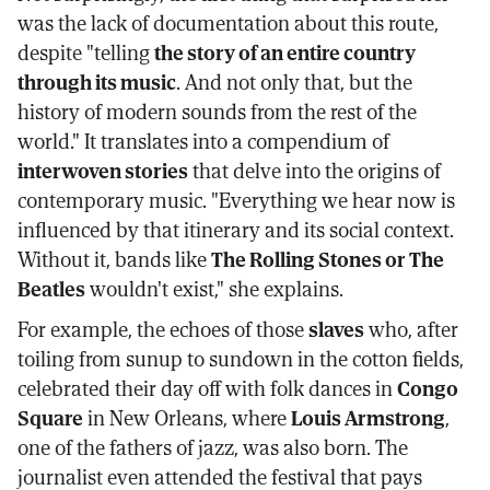
was the lack of documentation about this route,
despite "telling
the story of an entire country
through its music
. And not only that, but the
history of modern sounds from the rest of the
world." It translates into a compendium of
interwoven stories
that delve into the origins of
contemporary music. "Everything we hear now is
influenced by that itinerary and its social context.
Without it, bands like
The Rolling Stones or The
Beatles
wouldn't exist," she explains.
For example, the echoes of those
slaves
who, after
toiling from sunup to sundown in the cotton fields,
celebrated their day off with folk dances in
Congo
Square
in New Orleans, where
Louis Armstrong
,
one of the fathers of jazz, was also born. The
journalist even attended the festival that pays