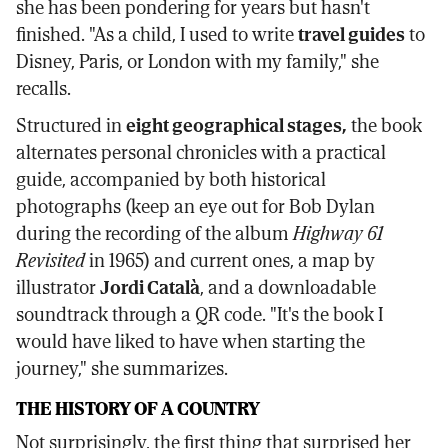
she has been pondering for years but hasn't
finished. "As a child, I used to write
travel guides
to
Disney, Paris, or London with my family," she
recalls.
Structured in
eight geographical stages,
the book
alternates personal chronicles with a practical
guide, accompanied by both historical
photographs (keep an eye out for Bob Dylan
during the recording of the album
Highway 61
Revisited
in 1965) and current ones, a map by
illustrator
Jordi Català
, and a downloadable
soundtrack through a QR code. "It's the book I
would have liked to have when starting the
journey," she summarizes.
THE HISTORY OF A COUNTRY
Not surprisingly, the first thing that surprised her