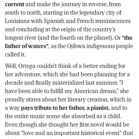
current
and make the journey in reverse, from
south to north, starting in the legendary city of
Louisiana with Spanish and French reminiscences
and concluding at the origin of the country's
longest river (and the fourth on the planet). Or
"the
father of waters"
, as the Ojibwa indigenous people
called it.
Well, Ortega couldn't think of a better ending for
her adventure, which she had been planning for a
decade and finally materialized last summer. "I
have been able to fulfill my American dream," she
proudly states about her literary creation, which in
a way
pays tribute to her father, a pianist,
and to
the entire music scene she absorbed as a child.
Even though she thought her first novel would be
about "love and an important historical event" that