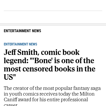
ENTERTAINMENT NEWS
ENTERTAINMENT NEWS
Jeff Smith, comic book
legend: "'Bone' is one of the
most censored books in the
US"
The creator of the most popular fantasy saga
in youth comics receives today the Milton
Caniff award for his entire professional
career