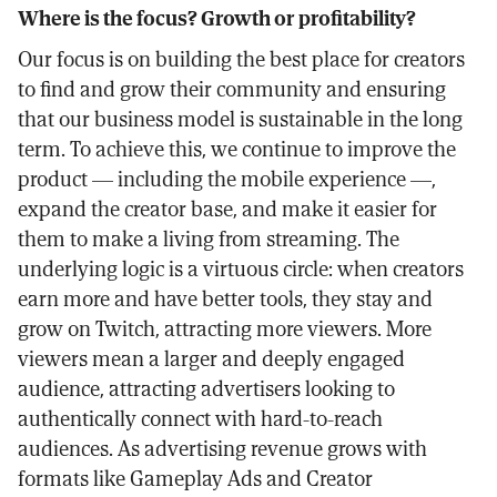
Where is the focus? Growth or profitability?
Our focus is on building the best place for creators
to find and grow their community and ensuring
that our business model is sustainable in the long
term. To achieve this, we continue to improve the
product — including the mobile experience —,
expand the creator base, and make it easier for
them to make a living from streaming. The
underlying logic is a virtuous circle: when creators
earn more and have better tools, they stay and
grow on Twitch, attracting more viewers. More
viewers mean a larger and deeply engaged
audience, attracting advertisers looking to
authentically connect with hard-to-reach
audiences. As advertising revenue grows with
formats like Gameplay Ads and Creator