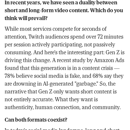
In recent years, we have seen a duality between
short and long-form video content. Which do you
think will prevail?
While most services compete for seconds of
attention, Twitch audiences spend over 72 minutes
per session actively participating, not passively
consuming. And here's the interesting part: Gen Z is
driving this change. A recent study by Amazon Ads
found that this generation is in a content crisis —
78% believe social media is fake, and 68% say they
are drowning in AI-generated "garbage." So, the
narrative that Gen Z only wants short content is
not entirely accurate. What they want is
authenticity, human connection, and community.
Can both formats coexist?