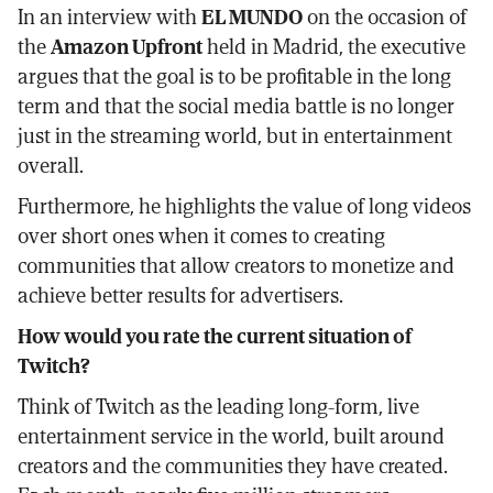
In an interview with
EL MUNDO
on the occasion of
the
Amazon Upfront
held in Madrid, the executive
argues that the goal is to be profitable in the long
term and that the social media battle is no longer
just in the streaming world, but in entertainment
overall.
Furthermore, he highlights the value of long videos
over short ones when it comes to creating
communities that allow creators to monetize and
achieve better results for advertisers.
How would you rate the current situation of
Twitch?
Think of Twitch as the leading long-form, live
entertainment service in the world, built around
creators and the communities they have created.