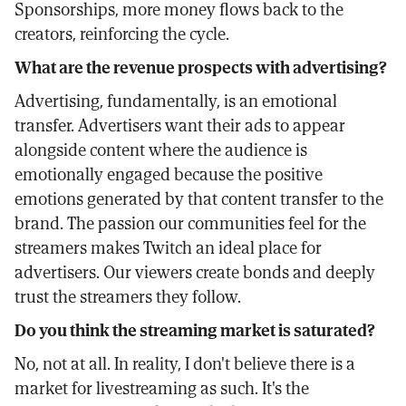
Sponsorships, more money flows back to the
creators, reinforcing the cycle.
What are the revenue prospects with advertising?
Advertising, fundamentally, is an emotional
transfer. Advertisers want their ads to appear
alongside content where the audience is
emotionally engaged because the positive
emotions generated by that content transfer to the
brand. The passion our communities feel for the
streamers makes Twitch an ideal place for
advertisers. Our viewers create bonds and deeply
trust the streamers they follow.
Do you think the streaming market is saturated?
No, not at all. In reality, I don't believe there is a
market for livestreaming as such. It's the