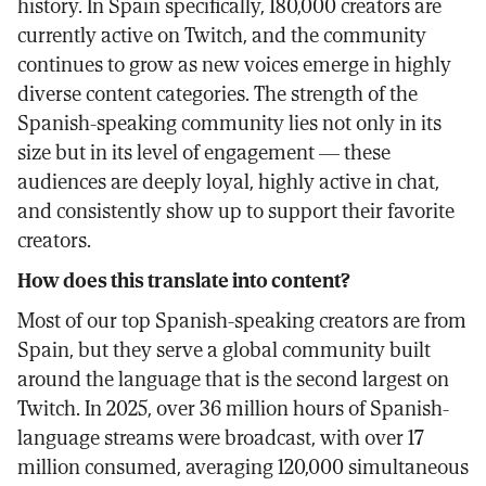
history. In Spain specifically, 180,000 creators are
currently active on Twitch, and the community
continues to grow as new voices emerge in highly
diverse content categories. The strength of the
Spanish-speaking community lies not only in its
size but in its level of engagement — these
audiences are deeply loyal, highly active in chat,
and consistently show up to support their favorite
creators.
How does this translate into content?
Most of our top Spanish-speaking creators are from
Spain, but they serve a global community built
around the language that is the second largest on
Twitch. In 2025, over 36 million hours of Spanish-
language streams were broadcast, with over 17
million consumed, averaging 120,000 simultaneous