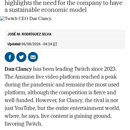
highlights the need for the company to have
a sustainable economic model
Twitch CEO Dan Clancy.
E.M
JOSÉ M. RODRÍGUEZ SILVA
Updated
06/08/2026 - 04:24
ET
Share
Share
Send
on
on
by
Dan Clancy
has been leading Twitch since 2023.
Facebook
X
email
The Amazon live video platform reached a peak
during the pandemic and remains the most used
platform, although the competition is fierce and
well-funded. However, for Clancy, the rival is not
just YouTube, but the entire entertainment world,
where, he says, live content is gaining ground,
favoring Twitch.