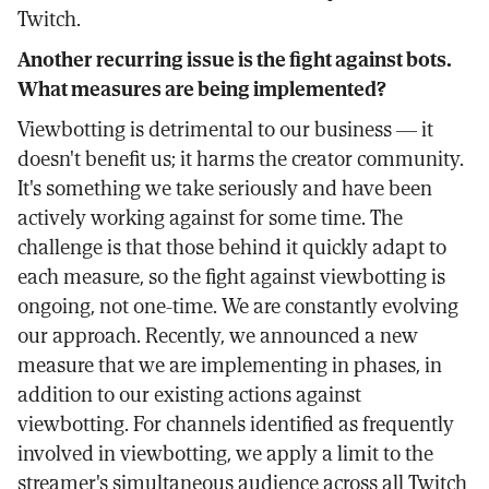
Twitch.
Another recurring issue is the fight against bots.
What measures are being implemented?
Viewbotting is detrimental to our business — it
doesn't benefit us; it harms the creator community.
It's something we take seriously and have been
actively working against for some time. The
challenge is that those behind it quickly adapt to
each measure, so the fight against viewbotting is
ongoing, not one-time. We are constantly evolving
our approach. Recently, we announced a new
measure that we are implementing in phases, in
addition to our existing actions against
viewbotting. For channels identified as frequently
involved in viewbotting, we apply a limit to the
streamer's simultaneous audience across all Twitch