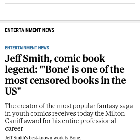
ENTERTAINMENT NEWS
ENTERTAINMENT NEWS
Jeff Smith, comic book
legend: "'Bone' is one of the
most censored books in the
US"
The creator of the most popular fantasy saga
in youth comics receives today the Milton
Caniff award for his entire professional
career