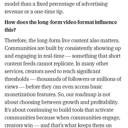
model than a fixed percentage of advertising
revenue or a one-time tip.
How does the long-form video format influence
this?
Therefore, the long-form live content also matters.
Communities are built by consistently showing up
and engaging in real-time — something that short
content feeds cannot replicate. In many other
services, creators need to reach significant
thresholds — thousands of followers or millions of
views — before they can even access basic
monetization features. So, our roadmap is not
about choosing between growth and profitability.
It's about continuing to build tools that activate
communities because when communities engage,
creators win — and that's what keeps them on