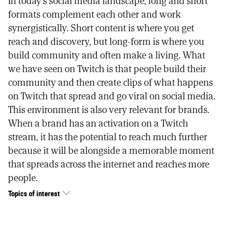
In today's social media landscape, long and short
formats complement each other and work
synergistically. Short content is where you get
reach and discovery, but long-form is where you
build community and often make a living. What
we have seen on Twitch is that people build their
community and then create clips of what happens
on Twitch that spread and go viral on social media.
This environment is also very relevant for brands.
When a brand has an activation on a Twitch
stream, it has the potential to reach much further
because it will be alongside a memorable moment
that spreads across the internet and reaches more
people.
Topics of interest