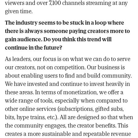
viewers and over 7,100 channels streaming at any
given time.
The industry seems to be stuck in a loop where
there is always someone paying creators more to
gain audience. Do you think this trend will
continue in the future?
As leaders, our focus is on what we can do to serve
our creators, not on competition. Our business is
about enabling users to find and build community.
We have invested and continue to invest heavily in
these areas. In terms of monetization, we offer a
wide range of tools, especially when compared to
other online services (subscriptions, gifted subs,
bits, hype trains, etc.). All are designed so that when
the community engages, the creator benefits. This
creates a more sustainable and repeatable revenue