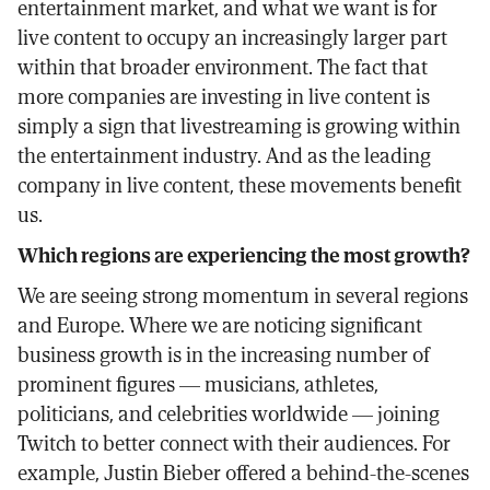
entertainment market, and what we want is for
live content to occupy an increasingly larger part
within that broader environment. The fact that
more companies are investing in live content is
simply a sign that livestreaming is growing within
the entertainment industry. And as the leading
company in live content, these movements benefit
us.
Which regions are experiencing the most growth?
We are seeing strong momentum in several regions
and Europe. Where we are noticing significant
business growth is in the increasing number of
prominent figures — musicians, athletes,
politicians, and celebrities worldwide — joining
Twitch to better connect with their audiences. For
example, Justin Bieber offered a behind-the-scenes