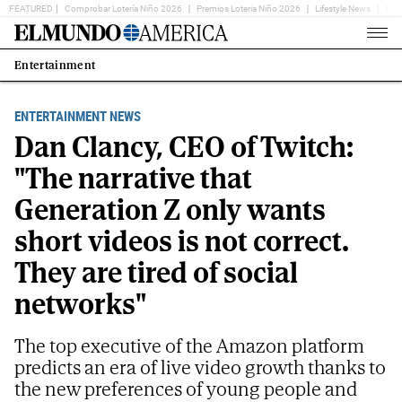
FEATURED
Comprobar Lotería Niño 2026
Premios Loteria Niño 2026
Lifestyle News
Ent
Home
Page
Entertainment
Estás
en:
ENTERTAINMENT NEWS
Dan Clancy, CEO of Twitch:
"The narrative that
Generation Z only wants
short videos is not correct.
They are tired of social
networks"
The top executive of the Amazon platform
predicts an era of live video growth thanks to
the new preferences of young people and