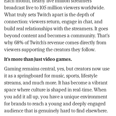
Each month, nearly five million streamers
broadcast live to 105 million viewers worldwide.
What truly sets Twitch apart is the depth of
connection: viewers return, engage in chat, and
build real relationships with the streamers. It goes
beyond content and becomes a community. That's
why 68% of Twitch's revenue comes directly from
viewers supporting the creators they follow.
It's more than just video games.
Gaming remains central, yes, but creators now use
it as a springboard for music, sports, lifestyle
streams, and much more. It has become a vibrant
space where culture is shaped in real-time. When
you add it all up, you have a unique environment
for brands to reach a young and deeply engaged
audience that is genuinely hard to find elsewhere.