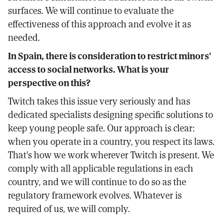
surfaces. We will continue to evaluate the
effectiveness of this approach and evolve it as
needed.
In Spain, there is consideration to restrict minors'
access to social networks. What is your
perspective on this?
Twitch takes this issue very seriously and has
dedicated specialists designing specific solutions to
keep young people safe. Our approach is clear:
when you operate in a country, you respect its laws.
That's how we work wherever Twitch is present. We
comply with all applicable regulations in each
country, and we will continue to do so as the
regulatory framework evolves. Whatever is
required of us, we will comply.