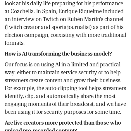
look at his daily life preparing for his performance
at Coachella. In Spain, Enrique Riquelme included
an interview on Twitch on Rubén Martín's channel
(Twitch creator and sports journalist) as part of his
election campaign, coexisting with more traditional
formats.
How is AI transforming the business model?
Our focus is on using AI in a limited and practical
way: either to maintain service security or to help
streamers create content and grow their business.
For example, the auto-clipping tool helps streamers
identify, clip, and automatically share the most
engaging moments of their broadcast, and we have
been using it for security purposes for some time.
Are live creators more protected than those who
upload pre-recorded content?