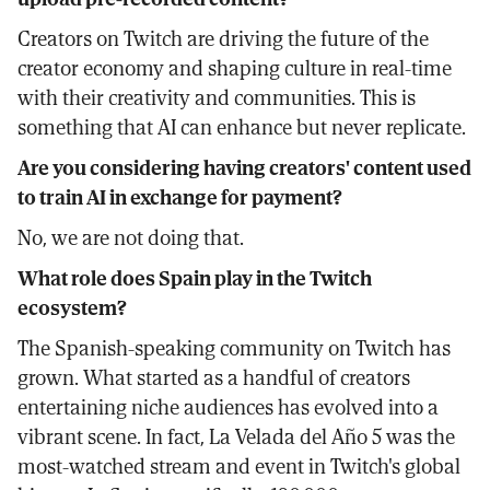
Creators on Twitch are driving the future of the
creator economy and shaping culture in real-time
with their creativity and communities. This is
something that AI can enhance but never replicate.
Are you considering having creators' content used
to train AI in exchange for payment?
No, we are not doing that.
What role does Spain play in the Twitch
ecosystem?
The Spanish-speaking community on Twitch has
grown. What started as a handful of creators
entertaining niche audiences has evolved into a
vibrant scene. In fact, La Velada del Año 5 was the
most-watched stream and event in Twitch's global