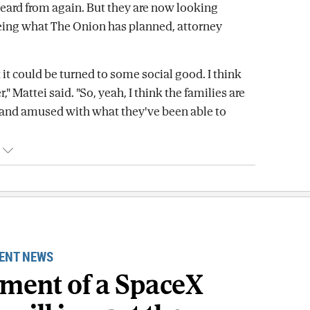
eard from again. But they are now looking
eing what The Onion has planned, attorney
 it could be turned to some social good. I think
r," Mattei said. "So, yeah, I think the families are
and amused with what they've been able to
ENT NEWS
gment of a SpaceX