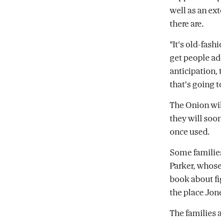
well as an e
there are.
"It's old-fash
get people ad
anticipation, 
that's going to
The Onion wil
they will soon
once used.
Some families 
Parker, whose
book about fi
the place Jon
The families 