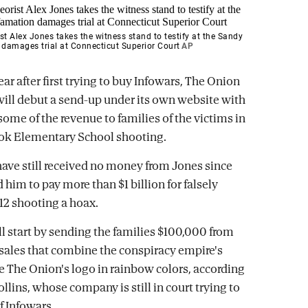
st Alex Jones takes the witness stand to testify at the Sandy
damages trial at Connecticut Superior Court
AP
ar after first trying to buy Infowars, The Onion
ill debut a send-up under its own website with
some of the revenue to families of the victims in
ok Elementary School shooting.
have still received no money from Jones since
 him to pay more than $1 billion for falsely
012 shooting a hoax.
l start by sending the families $100,000 from
ales that combine the conspiracy empire's
e The Onion's logo in rainbow colors, according
lins, whose company is still in court trying to
f Infowars.