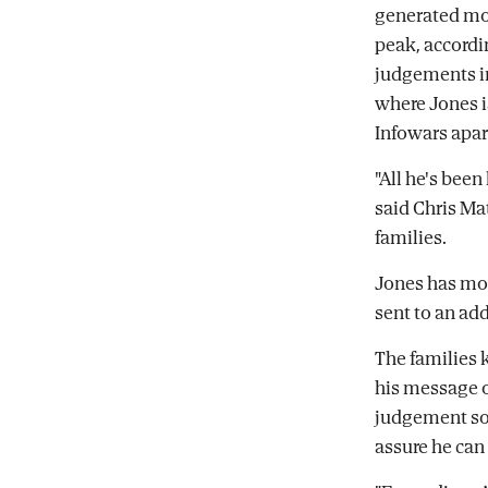
generated mor
peak, accordi
judgements in
where Jones i
Infowars apar
"All he's been
said Chris Ma
families.
Jones has mov
sent to an ad
The families 
his message o
judgement so 
assure he can 