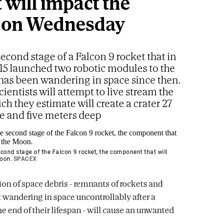
 will impact the
 on Wednesday
 second stage of a Falcon 9 rocket that in
15 launched two robotic modules to the
as been wandering in space since then.
cientists will attempt to live stream the
ch they estimate will create a crater 27
e and five meters deep
cond stage of the Falcon 9 rocket, the component that will
Moon.
SPACEX
ion of space debris - remnants of rockets and
t wandering in space uncontrollably after a
he end of their lifespan - will cause an unwanted