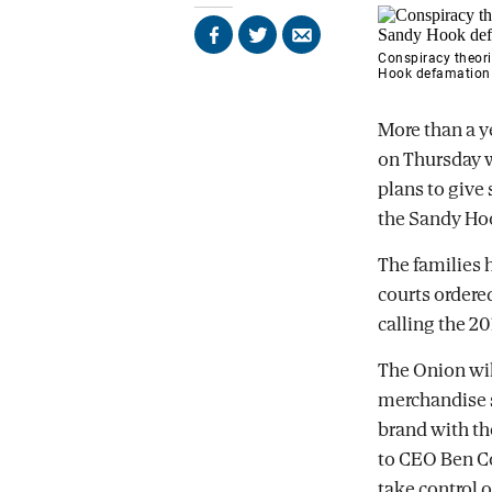
Share
Share
Send
Conspiracy theori
on
on
by
Hook defamation 
Facebook
X
email
More than a ye
on Thursday w
plans to give 
the Sandy Ho
The families 
courts ordered
calling the 2
The Onion wil
merchandise s
brand with th
to CEO Ben Col
take control o