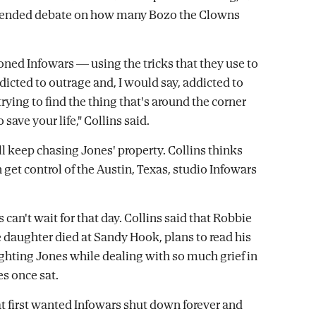
xtended debate on how many Bozo the Clowns
ioned Infowars — using the tricks that they use to
dicted to outrage and, I would say, addicted to
trying to find the thing that's around the corner
 save your life," Collins said.
l keep chasing Jones' property. Collins thinks
 get control of the Austin, Texas, studio Infowars
can't wait for that day. Collins said that Robbie
 daughter died at Sandy Hook, plans to read his
ghting Jones while dealing with so much grief in
es once sat.
at first wanted Infowars shut down forever and