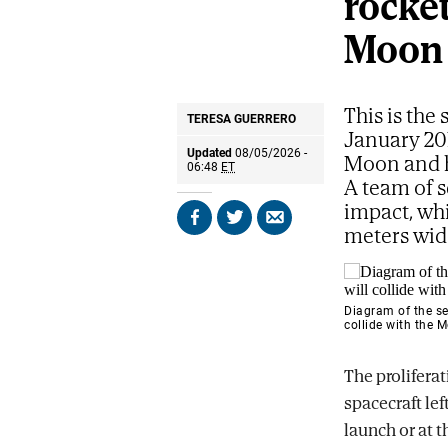
rocket
Moon
This is the
TERESA GUERRERO
January 20
Updated
08/05/2026 -
Moon and h
06:48
ET
A team of s
impact, whi
Share
Share
Send
meters wid
on
on
by
Facebook
X
email
Diagram of the se
collide with the 
The proliferat
spacecraft lef
launch or at t