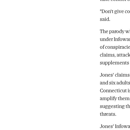
"Don't give c
said.
The parody wi
under Infowar
of conspiraci
claims, attack
supplements a
Jones' claims 
and six adult
Connecticut i
amplify them. 
suggesting th
threats.
Jones' Infowa