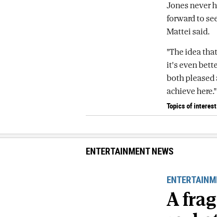
Jones never h
forward to se
Mattei said.
"The idea that
it's even bette
both pleased 
achieve here."
Topics of interest
ENTERTAINMENT NEWS
ENTERTAINM
A fra