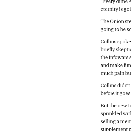
"Every dime A
eternity is go
The Onion ste
going to be so
Collins spoke
briefly skept
the Infowars 
and make fun 
much pain but
Collins didn'
before it goes
But the new I
sprinkled with
selling a mem
supplement pi