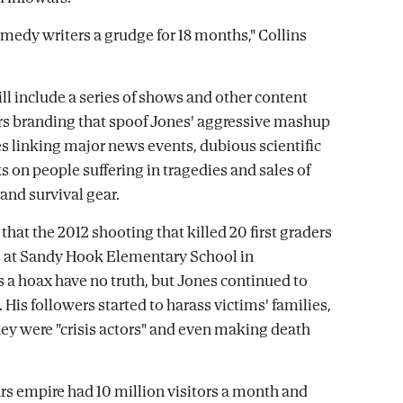
omedy writers a grudge for 18 months," Collins
ll include a series of shows and other content
s branding that spoof Jones' aggressive mashup
es linking major news events, dubious scientific
s on people suffering in tragedies and sales of
nd survival gear.
that the 2012 shooting that killed 20 first graders
s at Sandy Hook Elementary School in
s a hoax have no truth, but Jones continued to
His followers started to harass victims' families,
ey were "crisis actors" and even making death
rs empire had 10 million visitors a month and