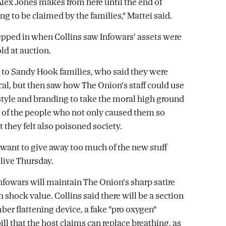
lex Jones makes from here until the end of
ing to be claimed by the families," Mattei said.
pped in when Collins saw Infowars' assets were
ld at auction.
 to Sandy Hook families, who said they were
ical, but then saw how The Onion's staff could use
style and branding to take the moral high ground
of the people who not only caused them so
 they felt also poisoned society.
t want to give away too much of the new stuff
 live Thursday.
nfowars will maintain The Onion's sharp satire
 shock value. Collins said there will be a section
ber flattening device, a fake "pro oxygen"
ll that the host claims can replace breathing, as