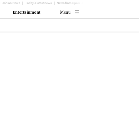
Fashion News
Today's latest news
News from Spain - EL MUNDO
Translator
Entertainment
Menu