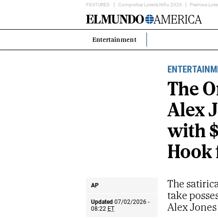
FEATURED
Comprobar Lotería Niño 2026
Premios Lote
Home
Page
Entertainment
Estás
en:
ENTERTAINM
The O
Alex J
with 
Hook 
The satiric
AP
take posses
Updated
07/02/2026 -
Alex Jones 
08:22
ET