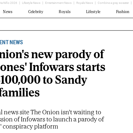
ria Niño 2026
Lifestyle News
Entertainment News
Royals News
Combine a gray sweater
News
Celebrity
Royals
Lifestyle
Fashion
ENT NEWS
nion's new parody of
ones' Infowars starts
$100,000 to Sandy
families
al news site The Onion isn't waiting to
sion of Infowars to launch a parody of
' conspiracy platform