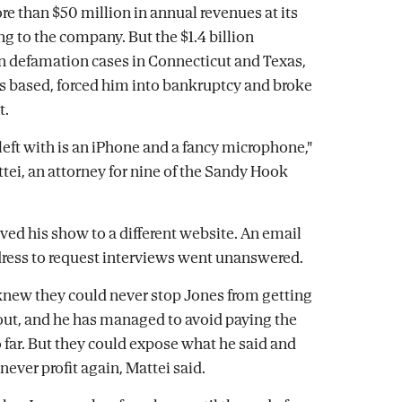
e than $50 million in annual revenues at its
ng to the company. But the $1.4 billion
 defamation cases in Connecticut and Texas,
s based, forced him into bankruptcy and broke
t.
 left with is an iPhone and a fancy microphone,"
ttei, an attorney for nine of the Sandy Hook
ed his show to a different website. An email
dress to request interviews went unanswered.
knew they could never stop Jones from getting
ut, and he has managed to avoid paying the
far. But they could expose what he said and
never profit again, Mattei said.