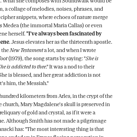
s. What she composes with Soundwalk would be
m, a collage of melodies, noises, phrases, and
decipher snippets, where echoes of nature merge
's Medea (the immortal Maria Callas) or even
ne herself.
"I've always been fascinated by
lene
. Jesus elevates her as the thirteenth apostle.
d the
New Testament
a lot, and when I wrote
oot
(1979), the song starts by saying: "
She is
he is addicted to thee
." It was a nod to their
She is blessed, and her great addiction is not
it's him, the Messiah."
a hundred kilometers from Arles, in the crypt of the
church, Mary Magdalene's skull is preserved in
liquary of gold and crystal, as if it were a
. Although Smith has not made a pilgrimage
nscki has: "The most interesting thing is that