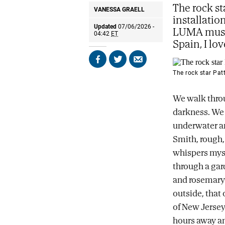
The rock st
VANESSA GRAELL
installatio
Updated
07/06/2026 -
LUMA museu
04:42
ET
Spain, I lov
Share
Share
Send
on
on
by
The rock star Patt
Facebook
X
email
We walk throu
darkness. We 
underwater an
Smith, rough,
whispers myst
through a gar
and rosemary
outside, that
of New Jersey.
hours away an