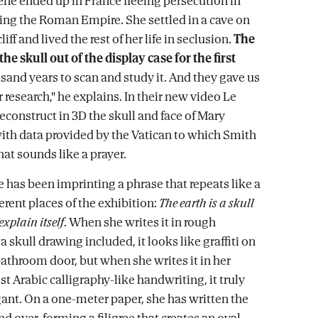
e ended up in France fleeing persecution in
ring the Roman Empire. She settled in a cave on
liff and lived the rest of her life in seclusion.
The
he skull out of the display case for the first
sand years to scan and study it. And they gave us
r research," he explains. In their new video Le
reconstruct in 3D the skull and face of Mary
th data provided by the Vatican to which Smith
at sounds like a prayer.
he has been imprinting a phrase that repeats like a
erent places of the exhibition:
The earth is a skull
explain itself
. When she writes it in rough
 a skull drawing included, it looks like graffiti on
bathroom door, but when she writes it in her
t Arabic calligraphy-like handwriting, it truly
nt. On a one-meter paper, she has written the
d over, forming a filigree that creates an oval,