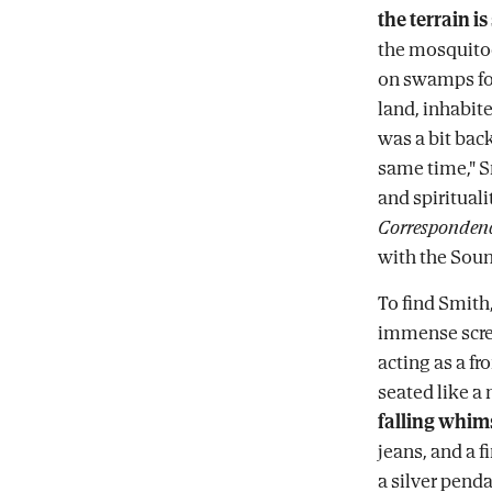
the terrain is
the mosquitoe
on swamps for
land, inhabit
was a bit bac
same time," S
and spirituali
Corresponden
with the Soun
To find Smith,
immense scree
acting as a fro
seated like a
falling whims
jeans, and a 
a silver penda