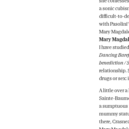
she confesse
a sonic cubis
difficult-to-
with Pasolini
Mary Magdale
Mary Magda
I have studie
Dancing Baref
benediction / S
relationship. 
drugs or sex: 
A little over 
Sainte-Baume 
a sumptuous re
mummy statue
there, Crasnea