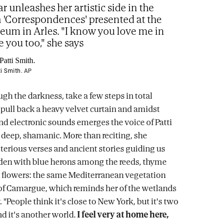
ar unleashes her artistic side in the
n 'Correspondences' presented at the
m in Arles. "I know you love me in
e you too," she says
i Smith.
AP
gh the darkness, take a few steps in total
pull back a heavy velvet curtain and amidst
d electronic sounds emerges the voice of Patti
 deep, shamanic. More than reciting, she
erious verses and ancient stories guiding us
den with blue herons among the reeds, thyme
 flowers: the same Mediterranean vegetation
 of Camargue, which reminds her of the wetlands
 "People think it's close to New York, but it's two
d it's another world.
I feel very at home here,