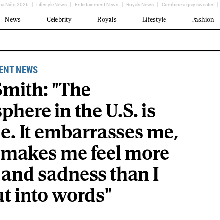
ria Niño 2026
Lifestyle News
Entertainment News
Royals News
Combine a gray sweater
News
Celebrity
Royals
Lifestyle
Fashion
ENT NEWS
Smith: "The
here in the U.S. is
le. It embarrasses me,
t makes me feel more
 and sadness than I
ut into words"