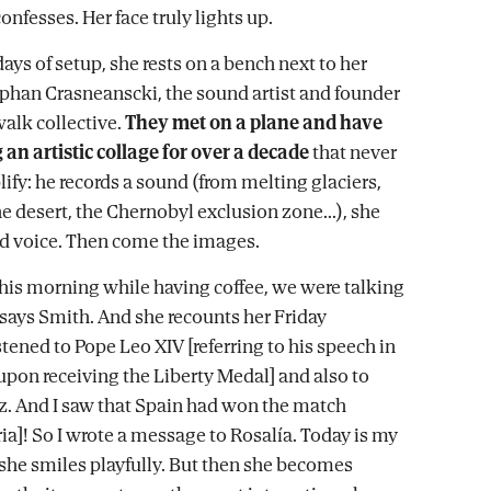
 confesses. Her face truly lights up.
days of setup, she rests on a bench next to her
phan Crasneanscki, the sound artist and founder
alk collective.
They met on a plane and have
 an artistic collage for over a decade
that never
ify: he records a sound (from melting glaciers,
e desert, the Chernobyl exclusion zone...), she
nd voice. Then come the images.
is morning while having coffee, we were talking
 says Smith. And she recounts her Friday
stened to Pope Leo XIV [referring to his speech in
upon receiving the Liberty Medal] and also to
. And I saw that Spain had won the match
ia]! So I wrote a message to Rosalía. Today is my
 she smiles playfully. But then she becomes