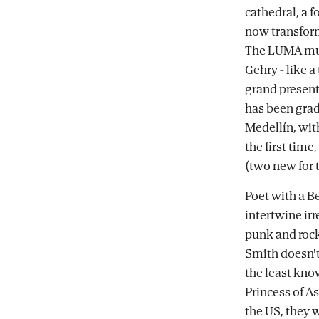
cathedral, a 
now transform
The LUMA mus
Gehry - like 
grand present
has been grad
Medellín, wit
the first time
(two new for 
Poet with a B
intertwine ir
punk and rock 
Smith doesn't 
the least kno
Princess of As
the US, they 