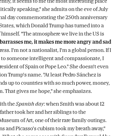
ently, it seems to me the most interesting place
itically speaking," she admits on the eve of July
ional day commemorating the 250th anniversary
 States, which Donald Trump has turned into a
f himself. "The atmosphere we live in the US is
mbarrasses me, it makes me more angry and sad
ess. I'm not a nationalist, I'm a global person. If I
n to someone intelligent and compassionate, I
President of Spain or Pope Leo." She doesn't even
on Trump's name. "At least Pedro Sánchez is
nds up to countries with so much power, money,
m. That gives me hope," she emphasizes.
ith the
Spanish day
: when Smith was about 12
 father took her and her siblings to the
Museum of Art, one of their rare family outings.
ns and Picasso's cubism took my breath away,"