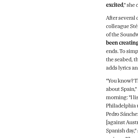
excited
," she
After several 
colleague Sté
of the Soundw
been creating
ends. To simpl
the seabed, th
adds lyrics a
"You know? Th
about Spain,"
morning: "I li
Philadelphia 
Pedro Sánchez
[against Austr
Spanish day,"