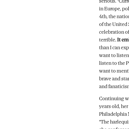
serious. "Curr
in Europe, pol
4th, the nat
of the United
celebration o
terrible.
It e
than I can expr
want to liste
listen to the 
want to menti
brave and sta
and fanaticis
Continuing w
years old, her
Philadelphia 
"The harlequi