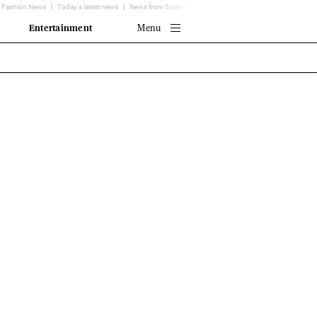
Fashion News
Today's latest news
News from Spain - EL MUNDO
Translator
Entertainment
Menu