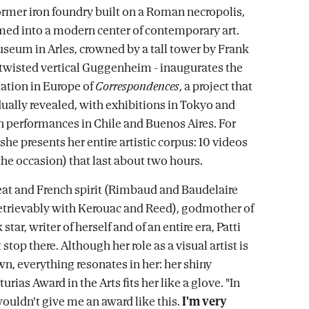
former iron foundry built on a Roman necropolis,
ed into a modern center of contemporary art.
eum in Arles, crowned by a tall tower by Frank
a twisted vertical Guggenheim - inaugurates the
ation in Europe of
Correspondences
, a project that
ually revealed, with exhibitions in Tokyo and
h performances in Chile and Buenos Aires. For
, she presents her entire artistic corpus: 10 videos
the occasion) that last about two hours.
eat and French spirit (Rimbaud and Baudelaire
retrievably with Kerouac and Reed), godmother of
star, writer of herself and of an entire era, Patti
stop there. Although her role as a visual artist is
wn, everything resonates in her: her shiny
turias Award in the Arts fits her like a glove. "In
wouldn't give me an award like this.
I'm very