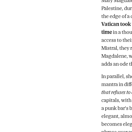
Mary Magdalen
Palestine, du
the edge of a c
Vatican took t
time
in a thou
access to thei
Mistral, they 
Magdalene, wi
adds an ode th
In parallel, s
mantra in diff
that refuses to 
capitals, with
a punk bar's 
elegant, almos
becomes elega
phrase over an