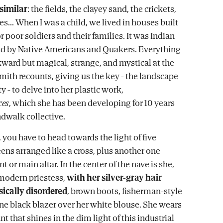
 similar
: the fields, the clayey sand, the crickets,
s... When I was a child, we lived in houses built
 poor soldiers and their families. It was Indian
ed by Native Americans and Quakers. Everything
kward but magical, strange, and mystical at the
mith recounts, giving us the key - the landscape
ty - to delve into her plastic work,
ces
, which she has been developing for 10 years
dwalk collective.
 you have to head towards the light of five
ns arranged like a cross, plus another one
nt or main altar. In the center of the nave is she,
 modern priestess,
with her silver-gray hair
ically disordered
, brown boots, fisherman-style
fine black blazer over her white blouse. She wears
nt that shines in the dim light of this industrial