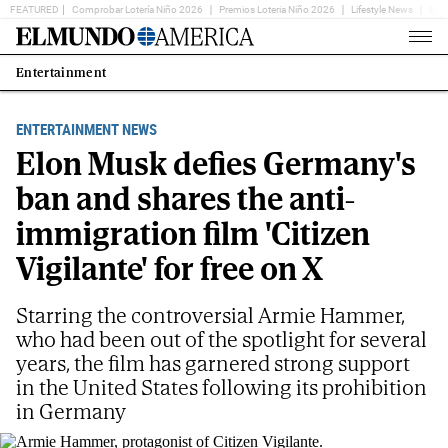
FEATURED
Comprobar Lotería Niño 2026
Premios Loteria Niño 2026
Lifestyle News
Ent
Home
Page
Entertainment
Estás
en:
ENTERTAINMENT NEWS
Elon Musk defies Germany's
ban and shares the anti-
immigration film 'Citizen
Vigilante' for free on X
Starring the controversial Armie Hammer,
who had been out of the spotlight for several
years, the film has garnered strong support
in the United States following its prohibition
in Germany