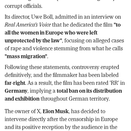
corrupt officials.
Its director, Uwe Boll, admitted in an interview on
Real America's Voice
that he dedicated the film
"to
all the women in Europe who were left
unprotected by the law"
, focusing on alleged cases
of rape and violence stemming from what he calls
"mass migration"
.
Following these statements, controversy erupted
definitively, and the filmmaker has been labeled
far-right
. As a result, the film has been rated 'RR' in
Germany
, implying a
total ban on its distribution
and exhibition
throughout German territory.
The owner of X,
Elon Musk
, has decided to
intervene directly after the censorship in Europe
and its positive reception by the audience in the