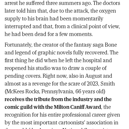
arrest he suffered three summers ago. The doctors
later told him that, due to the attack, the oxygen
supply to his brain had been momentarily
interrupted and that, from a clinical point of view,
he had been dead for a few moments.
Fortunately, the creator of the fantasy saga Bone
and legend of graphic novels fully recovered. The
first thing he did when he left the hospital and
reopened his studio was to draw a couple of
pending covers. Right now, also in August and
almost as a revenge for the scare of 2023, Smith
(McKees Rocks, Pennsylvania, 66 years old)
receives the tribute from the industry and the
comic guild with the Milton Caniff Award
, the
recognition for his entire professional career given
by the most important cartoonists' association in