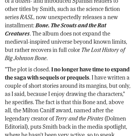
of a dozen- and introduced Spanish readers to
other titles by Smith, such as the science fiction
series
RASL
, now unexpectedly releases a new
installment:
Bone. The Scouts and the Rat
Creatures
. The album does not expand the
medieval-inspired universe beyond known limits,
but rather recovers in full color
The Lost History of
Big Johnson Bone
.
"The plot is closed.
I no longer have time to expand
the saga with sequels or prequels
. I have written a
couple of short stories around its margins, but only,
as I said, because I enjoy drawing the characters,"
he specifies. The fact is that this Bone and, above
all, the Milton Caniff award, named after the
legendary creator of
Terry and the Pirates
(Dolmen
Editorial), puts Smith back in the media spotlight,
where he hasn't been very active, so to speak.