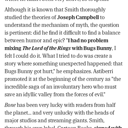
Although it is known that Smith thoroughly
studied the theories of
Joseph Campbell
to
understand the mechanism of myth, the question
is pertinent: did he find it difficult to find a balance
between humor and epic? "
I had no problem
mixing
The Lord of the Rings
with Bugs Bunny
, I
felt I could do it. What I tried to do was create a
story where something unexpected happened: that
Bugs Bunny got hurt," he emphasizes. Astiberri
promoted it at the beginning of the century as "the
incredible saga of an involuntary hero who must
save an idyllic valley from the forces of evil."
Bone
has been very lucky with readers from half
the planet... and very unlucky with the heads of
major studios and streaming giants. Smith,
through his own label, Cartoon Books,
signed with