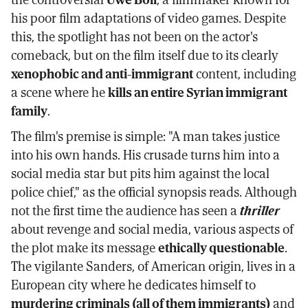
his poor film adaptations of video games. Despite
this, the spotlight has not been on the actor's
comeback, but on the film itself due to its clearly
xenophobic and anti-immigrant
content, including
a scene where he
kills an entire Syrian immigrant
family
.
The film's premise is simple: "A man takes justice
into his own hands. His crusade turns him into a
social media star but pits him against the local
police chief," as the official synopsis reads. Although
not the first time the audience has seen a
thriller
about revenge and social media, various aspects of
the plot make its message
ethically questionable
.
The vigilante Sanders, of American origin, lives in a
European city where he dedicates himself to
murdering criminals (all of them immigrants)
and