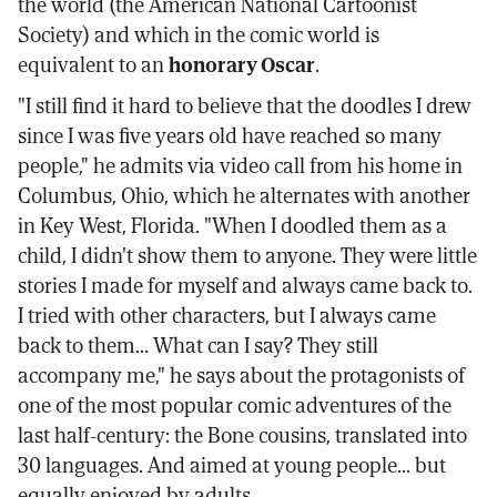
the world (the American National Cartoonist
Society) and which in the comic world is
equivalent to an
honorary Oscar
.
"I still find it hard to believe that the doodles I drew
since I was five years old have reached so many
people," he admits via video call from his home in
Columbus, Ohio, which he alternates with another
in Key West, Florida. "When I doodled them as a
child, I didn't show them to anyone. They were little
stories I made for myself and always came back to.
I tried with other characters, but I always came
back to them... What can I say? They still
accompany me," he says about the protagonists of
one of the most popular comic adventures of the
last half-century: the Bone cousins, translated into
30 languages. And aimed at young people... but
equally enjoyed by adults.