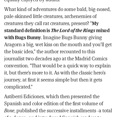
What kind of adventures do some bald, big-nosed,
pale-skinned little creatures, archenemies of
creatures they call rat creatures, present? "
My
standard definition is
The Lord of the Rings
mixed
with Bugs Bunny
. Imagine Bugs Bunny giving
Aragorn a big, wet kiss on the mouth and you'll get
the basic idea," the author recounted to this
journalist two decades ago at the Madrid Comics
convention. "That would be a quick way to explain
it, but there's more to it. As with the classic hero's
journey, at first it seems simple but then it gets
complicated."
Astiberri Ediciones, which then presented the
Spanish and color edition of the first volume of
Bone
, published the successive installments -a total