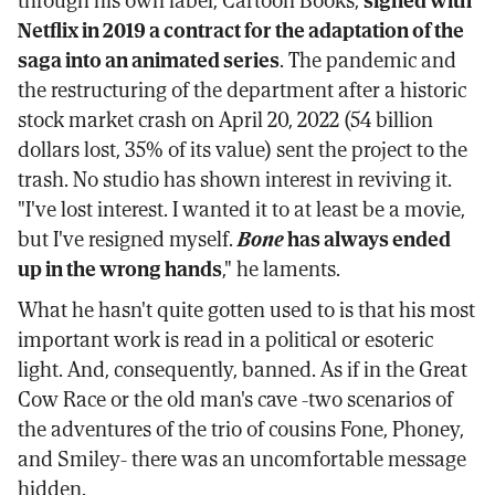
Netflix in 2019 a contract for the adaptation of the
saga into an animated series
. The pandemic and
the restructuring of the department after a historic
stock market crash on April 20, 2022 (54 billion
dollars lost, 35% of its value) sent the project to the
trash. No studio has shown interest in reviving it.
"I've lost interest. I wanted it to at least be a movie,
but I've resigned myself.
Bone
has always ended
up in the wrong hands
," he laments.
What he hasn't quite gotten used to is that his most
important work is read in a political or esoteric
light. And, consequently, banned. As if in the Great
Cow Race or the old man's cave -two scenarios of
the adventures of the trio of cousins Fone, Phoney,
and Smiley- there was an uncomfortable message
hidden.