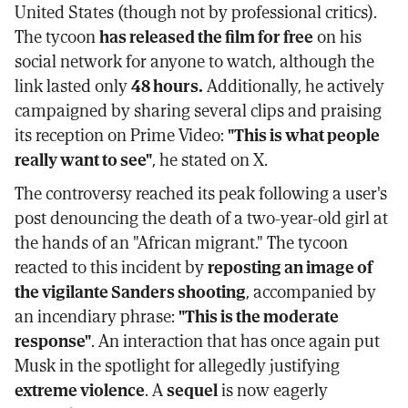
United States (though not by professional critics).
The tycoon
has released the film for free
on his
social network for anyone to watch, although the
link lasted only
48 hours.
Additionally, he actively
campaigned by sharing several clips and praising
its reception on Prime Video:
"This is what people
really want to see"
, he stated on X.
The controversy reached its peak following a user's
post denouncing the death of a two-year-old girl at
the hands of an "African migrant." The tycoon
reacted to this incident by
reposting an image of
the vigilante Sanders shooting
, accompanied by
an incendiary phrase:
"This is the moderate
response"
. An interaction that has once again put
Musk in the spotlight for allegedly justifying
extreme violence
. A
sequel
is now eagerly