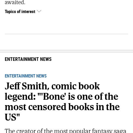
awaited.
Topics of interest
ENTERTAINMENT NEWS
ENTERTAINMENT NEWS
Jeff Smith, comic book
legend: "'Bone' is one of the
most censored books in the
US"
The creator of the most popular fantasy saga