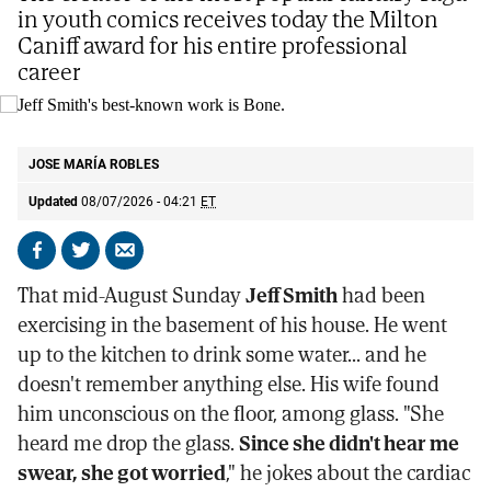
in youth comics receives today the Milton
Caniff award for his entire professional
career
Jeff Smith's best-known work is Bone.
E.M
JOSE MARÍA ROBLES
Updated
08/07/2026 - 04:21
ET
Share
Share
Send
on
on
by
That mid-August Sunday
Jeff Smith
had been
Facebook
X
email
exercising in the basement of his house. He went
up to the kitchen to drink some water... and he
doesn't remember anything else. His wife found
him unconscious on the floor, among glass. "She
heard me drop the glass.
Since she didn't hear me
swear, she got worried
," he jokes about the cardiac