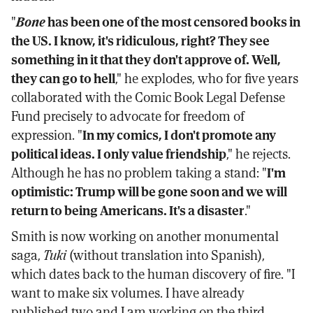
"
Bone
has been one of the most censored books in
the US. I know, it's ridiculous, right? They see
something in it that they don't approve of. Well,
they can go to hell
," he explodes, who for five years
collaborated with the Comic Book Legal Defense
Fund precisely to advocate for freedom of
expression. "
In my comics, I don't promote any
political ideas. I only value friendship
," he rejects.
Although he has no problem taking a stand: "
I'm
optimistic: Trump will be gone soon and we will
return to being Americans. It's a disaster
."
Smith is now working on another monumental
saga,
Tuki
(without translation into Spanish),
which dates back to the human discovery of fire. "I
want to make six volumes. I have already
published two and I am working on the third.