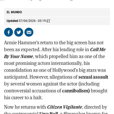
Armie Hammer, protagonist of Citizen Vigilante.
SCREENSHOT
EL MUNDO
Updated
07/06/2026 - 05:19
ET
Share
Share
Send
on
on
by
Armie Hammer's return to the big screen has not
Facebook
X
email
been as expected. After his leading role in
Call Me
By Your Name
, which propelled him as one of the
most promising actors internationally, his
consolidation as one of Hollywood's big stars was
anticipated. However, allegations of
sexual assault
by several women against the actor (including
controversial accusations of
cannibalism)
brought
his career to a halt.
Now he returns with
Citizen Vigilante
, directed by
the controversial
Uwe Boll
, a filmmaker known for