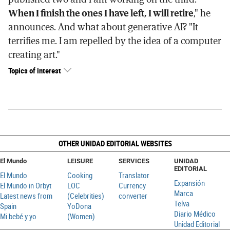
When I finish the ones I have left, I will retire
," he
announces. And what about generative AI? "It
terrifies me. I am repelled by the idea of a computer
creating art."
Topics of interest
OTHER UNIDAD EDITORIAL WEBSITES
El Mundo
LEISURE
SERVICES
UNIDAD
EDITORIAL
El Mundo
Cooking
Translator
Expansión
El Mundo in Orbyt
LOC
Currency
Marca
Latest news from
(Celebrities)
converter
Telva
Spain
YoDona
Diario Médico
Mi bebé y yo
(Women)
Unidad Editorial