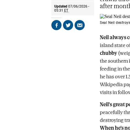
after month
Updated
07/06/2026 -
05:31
ET
Seal Neil destroyi
Share
Share
Send
on
on
by
Neil always 
Facebook
X
email
island state of
chubby
(wei
the southern 
feeding in the
he has over 1
Wikipedia pag
visits in fol
Neil's great p
peacefully thr
destroying tra
When he's no