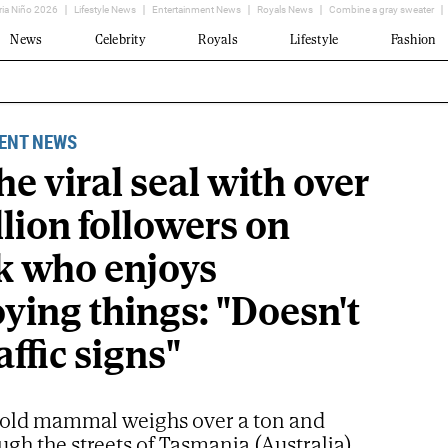
ria Niño 2026
Lifestyle News
Entertainment News
Royals News
Combine a gray sweater
News
Celebrity
Royals
Lifestyle
Fashion
ENT NEWS
the viral seal with over
llion followers on
k who enjoys
ying things: "Doesn't
raffic signs"
-old mammal weighs over a ton and
ugh the streets of Tasmania (Australia)