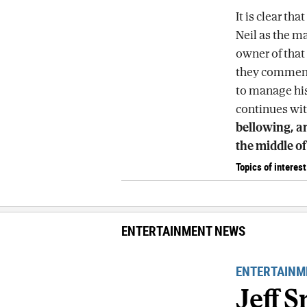
It is clear th
Neil as the ma
owner of that 
they comment
to manage his
continues wit
bellowing, an
the middle of
Topics of interest
ENTERTAINMENT NEWS
ENTERTAINM
Jeff 