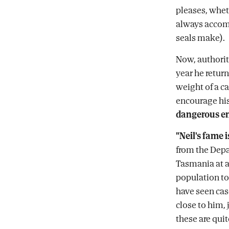
pleases, whet
always accomp
seals make).
Now, authorit
year he return
weight of a c
encourage his
dangerous e
"Neil's fame 
from the Depa
Tasmania at a
population t
have seen cas
close to him, 
these are qui