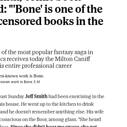
: "'Bone' is one of the
censored books in the
 of the most popular fantasy saga in
s receives today the Milton Caniff
is entire professional career
-known work is Bone.
E.M
gust Sunday
Jeff Smith
had been exercising in the
is house. He went up to the kitchen to drink
 and he doesn't remember anything else. His wife
onscious on the floor, among glass. "She heard
lass.
Since she didn't hear me swear, she got