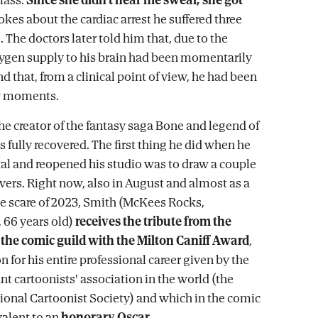
 jokes about the cardiac arrest he suffered three
The doctors later told him that, due to the
xygen supply to his brain had been momentarily
d that, from a clinical point of view, he had been
ew moments.
the creator of the fantasy saga Bone and legend of
 fully recovered. The first thing he did when he
ital and reopened his studio was to draw a couple
vers. Right now, also in August and almost as a
he scare of 2023, Smith (McKees Rocks,
 66 years old)
receives the tribute from the
the comic guild with the Milton Caniff Award
,
n for his entire professional career given by the
t cartoonists' association in the world (the
onal Cartoonist Society) and which in the comic
valent to an
honorary Oscar
.