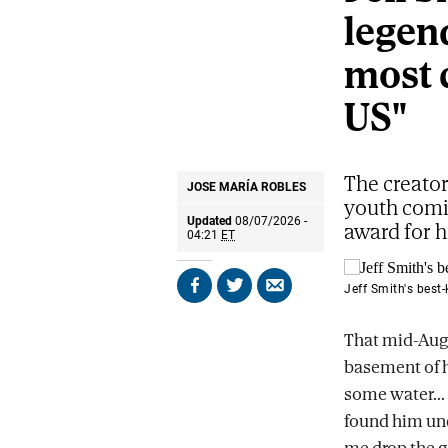
legend
most 
US"
The creator
JOSE MARÍA ROBLES
youth comic
Updated
08/07/2026 -
award for h
04:21
ET
Jeff Smith's best
Share
Share
Send
on
on
by
Facebook
X
email
That mid-Au
basement of h
some water...
found him unc
me drop the g