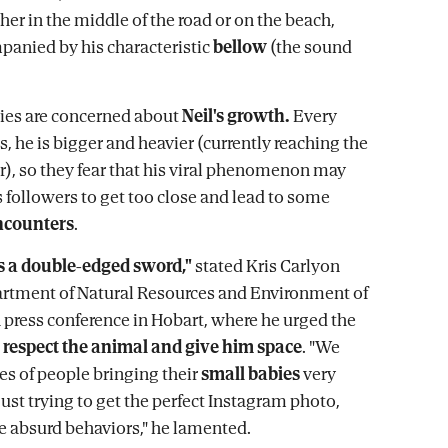
her in the middle of the road or on the beach,
anied by his characteristic
bellow
(the sound
ies are concerned about
Neil's growth.
Every
s, he is bigger and heavier (currently reaching the
ar), so they fear that his viral phenomenon may
 followers to get too close and lead to some
ncounters
.
is a double-edged sword,"
stated Kris Carlyon
rtment of Natural Resources and Environment of
 press conference in Hobart, where he urged the
o
respect the animal and give him space
. "We
es of people bringing their
small babies
very
just trying to get the perfect Instagram photo,
te absurd behaviors," he lamented.