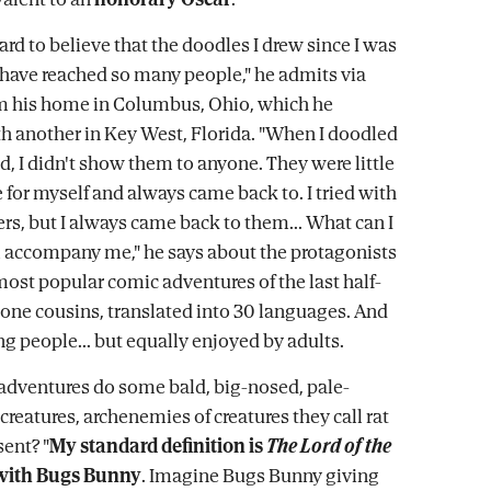
t hard to believe that the doodles I drew since I was
d have reached so many people," he admits via
om his home in Columbus, Ohio, which he
th another in Key West, Florida. "When I doodled
d, I didn't show them to anyone. They were little
 for myself and always came back to. I tried with
ers, but I always came back to them... What can I
ll accompany me," he says about the protagonists
most popular comic adventures of the last half-
Bone cousins, translated into 30 languages. And
g people... but equally enjoyed by adults.
adventures do some bald, big-nosed, pale-
 creatures, archenemies of creatures they call rat
sent? "
My standard definition is
The Lord of the
with Bugs Bunny
. Imagine Bugs Bunny giving