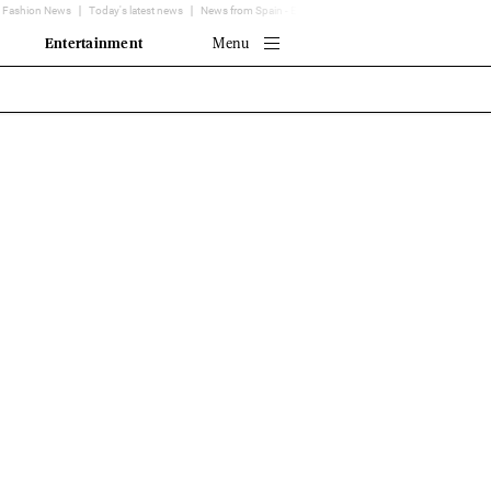
Fashion News
Today's latest news
News from Spain - EL MUNDO
Translator
Entertainment
Menu