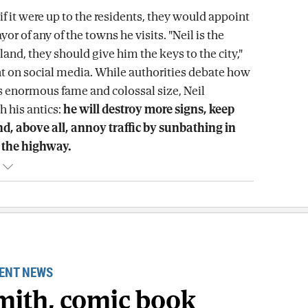
at if it were up to the residents, they would appoint
yor of any of the towns he visits. "Neil is the
land, they should give him the keys to the city,"
 on social media. While authorities debate how
 enormous fame and colossal size, Neil
h his antics:
he will destroy more signs, keep
d, above all, annoy traffic by sunbathing in
 the highway.
ENT NEWS
Smith, comic book