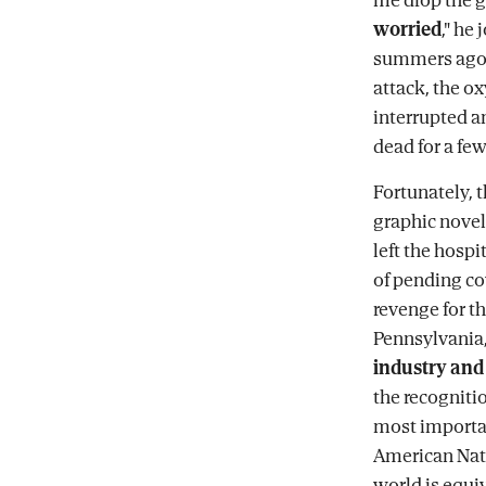
worried
," he
summers ago. 
attack, the o
interrupted an
dead for a f
Fortunately, 
graphic novels
left the hosp
of pending co
revenge for t
Pennsylvania,
industry and 
the recognitio
most importan
American Nati
world is equi