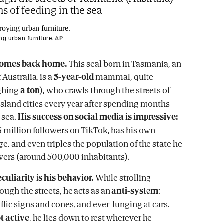
s of feeding in the sea
ng urban furniture.
AP
comes back home.
This seal born in Tasmania, an
 Australia, is a
5-year-old
mammal, quite
ghing
a ton
), who crawls through the streets of
island cities every year after spending months
 sea.
His success on social media is impressive:
.5 million followers on TikTok, has his own
e, and even triples the population of the state he
lowers (around 500,000 inhabitants).
eculiarity is his behavior.
While strolling
ough the streets, he acts as an
anti-system
:
ffic signs and cones, and even lunging at cars.
t active
, he lies down to rest wherever he