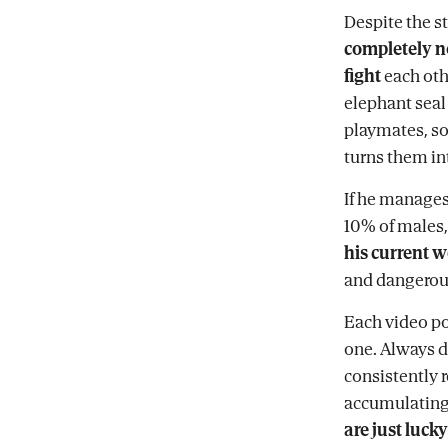
Despite the st
completely n
fight
each oth
elephant seal 
playmates, so 
turns them in
If he manages
10% of males,
his current w
and dangerous
Each video po
one. Always d
consistently 
accumulatin
are just lucky 