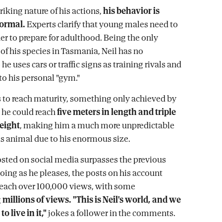
riking nature of his actions,
his behavior is
ormal.
Experts clarify that young males need to
er to prepare for adulthood. Being the only
of his species in Tasmania, Neil has no
he uses cars or traffic signs as training rivals and
to his personal "gym."
 to reach maturity, something only achieved by
 he could reach
five meters in length and triple
eight
, making him a much more unpredictable
 animal due to his enormous size.
sted on social media surpasses the previous
oing as he pleases, the posts on his account
reach over 100,000 views, with some
g
millions of views. "This is Neil's world, and we
to live in it,"
jokes a follower in the comments.