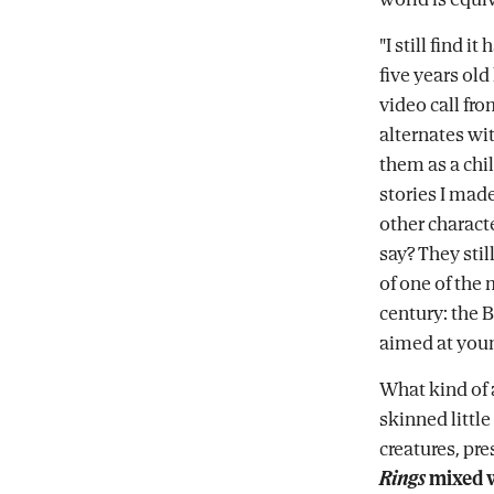
"I still find i
five years ol
video call fr
alternates wi
them as a chil
stories I made
other charact
say? They sti
of one of the 
century: the 
aimed at youn
What kind of 
skinned little
creatures, pre
Rings
mixed 