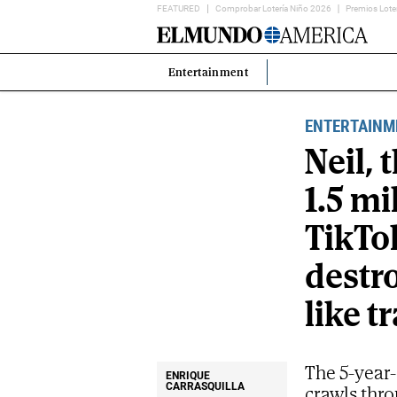
FEATURED
Comprobar Lotería Niño 2026
Premios Lote
Home
Page
Entertainment
Estás
en:
ENTERTAINM
Neil, 
1.5 mi
TikTo
destro
like t
The 5-year
ENRIQUE
crawls thro
CARRASQUILLA